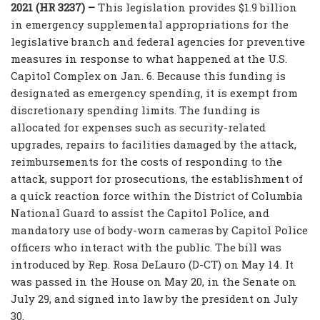
2021 (HR 3237) –
This legislation provides $1.9 billion
in emergency supplemental appropriations for the
legislative branch and federal agencies for preventive
measures in response to what happened at the U.S.
Capitol Complex on Jan. 6. Because this funding is
designated as emergency spending, it is exempt from
discretionary spending limits. The funding is
allocated for expenses such as security-related
upgrades, repairs to facilities damaged by the attack,
reimbursements for the costs of responding to the
attack, support for prosecutions, the establishment of
a quick reaction force within the District of Columbia
National Guard to assist the Capitol Police, and
mandatory use of body-worn cameras by Capitol Police
officers who interact with the public. The bill was
introduced by Rep. Rosa DeLauro (D-CT) on May 14. It
was passed in the House on May 20, in the Senate on
July 29, and signed into law by the president on July
30.