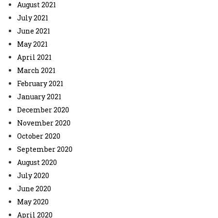
August 2021
July 2021
June 2021
May 2021
April 2021
March 2021
February 2021
January 2021
December 2020
November 2020
October 2020
September 2020
August 2020
July 2020
June 2020
May 2020
April 2020