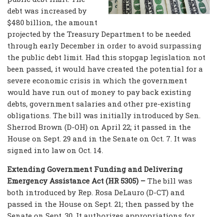
debt was increased by
$480 billion, the amount
projected by the Treasury Department to be needed
through early December in order to avoid surpassing
the public debt limit. Had this stopgap legislation not
been passed, it would have created the potential for a
severe economic crisis in which the government
would have run out of money to pay back existing
debts, government salaries and other pre-existing
obligations. The bill was initially introduced by Sen.
Sherrod Brown (D-OH) on April 22; it passed in the
House on Sept. 29 and in the Senate on Oct. 7. It was
signed into law on Oct. 14.
Extending Government Funding and Delivering
Emergency Assistance Act (HR 5305) –
The bill was
both introduced by Rep. Rosa DeLauro (D-CT) and
passed in the House on Sept. 21; then passed by the
Senate on Sept. 30. It authorizes appropriations for