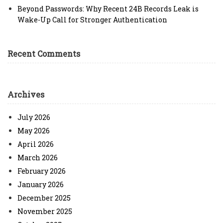
Beyond Passwords: Why Recent 24B Records Leak is
Wake-Up Call for Stronger Authentication
Recent Comments
Archives
July 2026
May 2026
April 2026
March 2026
February 2026
January 2026
December 2025
November 2025