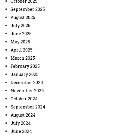
October 2025
September 2025
August 2025
July 2025
June 2025
May 2025
April 2025
March 2025
February 2025
January 2025
December 2024
November 2024
October 2024
September 2024
August 2024
July 2024
June 2024