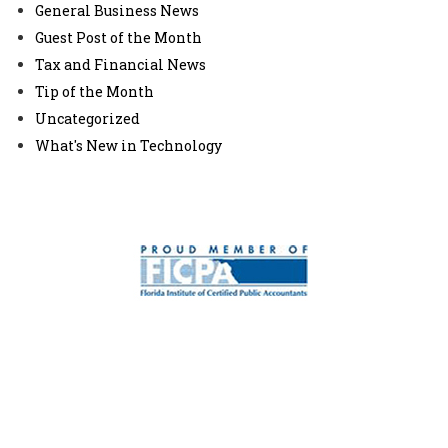
General Business News
Guest Post of the Month
Tax and Financial News
Tip of the Month
Uncategorized
What's New in Technology