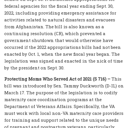
federal agencies for the fiscal year ending Sept. 30,
2022, including providing emergency assistance for
activities related to natural disasters and evacuees
from Afghanistan. The bill is also known as a
continuing resolution (CR), which prevented a
government shutdown that would otherwise have
occurred if the 2022 appropriations bills had not been
enacted by Oct. 1, when the new fiscal year began. The
legislation was signed and enacted in the nick of time
by the president on Sept. 30.
Protecting Moms Who Served Act of 2021 (S 716) –
This
bill was introduced by Sen. Tammy Duckworth (D-IL) on
March 17. The purpose of the legislation is to codify
maternity care coordination programs at the
Department of Veterans Affairs. Specifically, the VA
must work with local non-VA maternity care providers
for training and support related to the unique needs
of pregnant and postpartum veterans, particularly