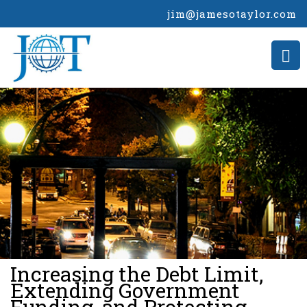
jim@jamesotaylor.com
>
Increasing the Debt Limit,
Extending Government
Funding, and Protecting