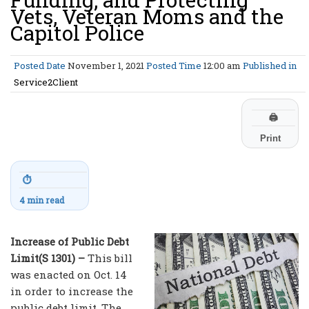
Vets, Veteran Moms and the
Capitol Police
Posted Date
November 1, 2021
Posted Time
12:00 am
Published in
Service2Client
🖨
Print
⏱
4 min read
Increase of Public Debt
Limit(S 1301) –
This bill
was enacted on Oct. 14
in order to increase the
public debt limit. The