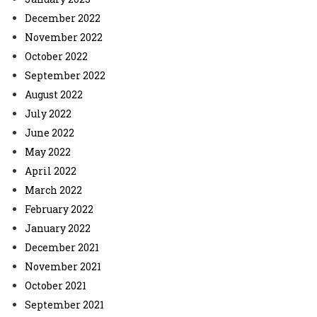
December 2022
November 2022
October 2022
September 2022
August 2022
July 2022
June 2022
May 2022
April 2022
March 2022
February 2022
January 2022
December 2021
November 2021
October 2021
September 2021