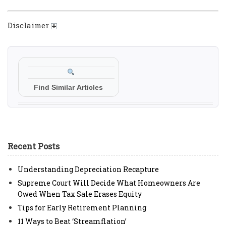
Disclaimer
Find Similar Articles
Recent Posts
Understanding Depreciation Recapture
Supreme Court Will Decide What Homeowners Are
Owed When Tax Sale Erases Equity
Tips for Early Retirement Planning
11 Ways to Beat ‘Streamflation’