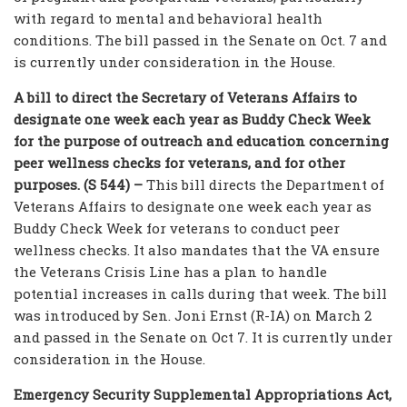
with regard to mental and behavioral health
conditions. The bill passed in the Senate on Oct. 7 and
is currently under consideration in the House.
A bill to direct the Secretary of Veterans Affairs to
designate one week each year as Buddy Check Week
for the purpose of outreach and education concerning
peer wellness checks for veterans, and for other
purposes. (S 544) –
This bill directs the Department of
Veterans Affairs to designate one week each year as
Buddy Check Week for veterans to conduct peer
wellness checks. It also mandates that the VA ensure
the Veterans Crisis Line has a plan to handle
potential increases in calls during that week. The bill
was introduced by Sen. Joni Ernst (R-IA) on March 2
and passed in the Senate on Oct 7. It is currently under
consideration in the House.
Emergency Security Supplemental Appropriations Act,