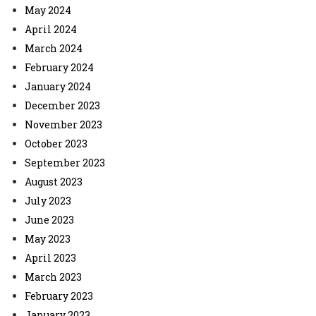
May 2024
April 2024
March 2024
February 2024
January 2024
December 2023
November 2023
October 2023
September 2023
August 2023
July 2023
June 2023
May 2023
April 2023
March 2023
February 2023
January 2023