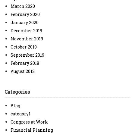
March 2020
February 2020
January 2020
December 2019
November 2019
October 2019
September 2019
February 2018
August 2013
Categories
Blog
category1
Congress at Work
Financial Planning