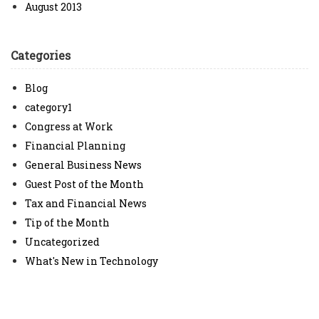
August 2013
Categories
Blog
category1
Congress at Work
Financial Planning
General Business News
Guest Post of the Month
Tax and Financial News
Tip of the Month
Uncategorized
What's New in Technology