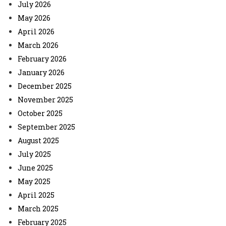
July 2026
May 2026
April 2026
March 2026
February 2026
January 2026
December 2025
November 2025
October 2025
September 2025
August 2025
July 2025
June 2025
May 2025
April 2025
March 2025
February 2025