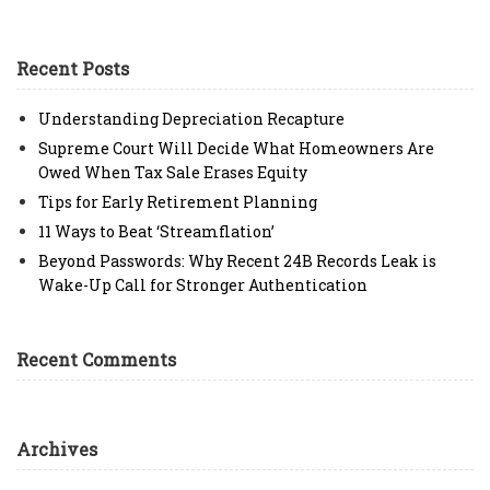
Recent Posts
Understanding Depreciation Recapture
Supreme Court Will Decide What Homeowners Are
Owed When Tax Sale Erases Equity
Tips for Early Retirement Planning
11 Ways to Beat ‘Streamflation’
Beyond Passwords: Why Recent 24B Records Leak is
Wake-Up Call for Stronger Authentication
Recent Comments
Archives