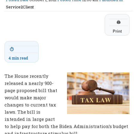
Service2Client
🖨
Print
⏱
4 min read
The House recently
released a nearly 900-
page proposed bill that
would make major
changes to current tax
laws. The bill is
intended in large part
to help pay for both the Biden Administration’s budget
and infrastructure stimulus bill.