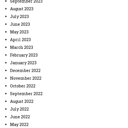
September 2023
August 2023
July 2023
June 2023
May 2023
April 2023
March 2023
February 2023
January 2023
December 2022
November 2022
October 2022
September 2022
August 2022
July 2022
June 2022
May 2022