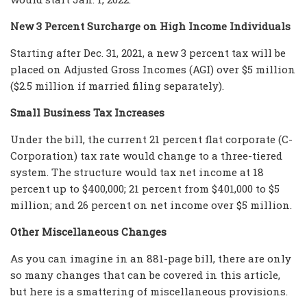
New 3 Percent Surcharge on High Income Individuals
Starting after Dec. 31, 2021, a new 3 percent tax will be
placed on Adjusted Gross Incomes (AGI) over $5 million
($2.5 million if married filing separately).
Small Business Tax Increases
Under the bill, the current 21 percent flat corporate (C-
Corporation) tax rate would change to a three-tiered
system. The structure would tax net income at 18
percent up to $400,000; 21 percent from $401,000 to $5
million; and 26 percent on net income over $5 million.
Other Miscellaneous Changes
As you can imagine in an 881-page bill, there are only
so many changes that can be covered in this article,
but here is a smattering of miscellaneous provisions.