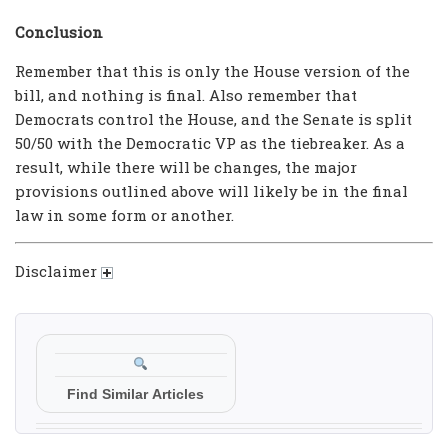
Conclusion
Remember that this is only the House version of the
bill, and nothing is final. Also remember that
Democrats control the House, and the Senate is split
50/50 with the Democratic VP as the tiebreaker. As a
result, while there will be changes, the major
provisions outlined above will likely be in the final
law in some form or another.
Disclaimer
Find Similar Articles