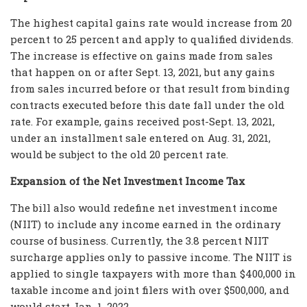
The highest capital gains rate would increase from 20
percent to 25 percent and apply to qualified dividends.
The increase is effective on gains made from sales
that happen on or after Sept. 13, 2021, but any gains
from sales incurred before or that result from binding
contracts executed before this date fall under the old
rate. For example, gains received post-Sept. 13, 2021,
under an installment sale entered on Aug. 31, 2021,
would be subject to the old 20 percent rate.
Expansion of the Net Investment Income Tax
The bill also would redefine net investment income
(NIIT) to include any income earned in the ordinary
course of business. Currently, the 3.8 percent NIIT
surcharge applies only to passive income. The NIIT is
applied to single taxpayers with more than $400,000 in
taxable income and joint filers with over $500,000, and
would start Jan. 1, 2022.