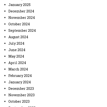
January 2025
December 2024
November 2024
October 2024
September 2024
August 2024
July 2024
June 2024
May 2024
April 2024
March 2024
February 2024
January 2024
December 2023
November 2023
October 2023