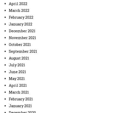
April 2022
March 2022
February 2022
January 2022
December 2021
November 2021
October 2021
September 2021
August 2021
July 2021
June 2021
May 2021
April 2021
March 2021
February 2021
January 2021
December 2020