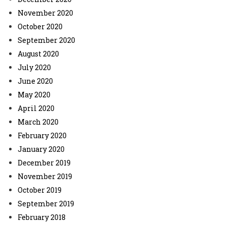
November 2020
October 2020
September 2020
August 2020
July 2020
June 2020
May 2020
April 2020
March 2020
February 2020
January 2020
December 2019
November 2019
October 2019
September 2019
February 2018