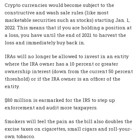
Crypto currencies would become subject to the
constructive and wash sale rules (like most
marketable securities such as stocks) starting Jan. 1,
2022. This means that if you are holding a position at
a loss, you have until the end of 2021 to harvest the
loss and immediately buy back in.
IRAs will no longer be allowed to invest in an entity
where the IRA owner has a 10 percent or greater
ownership interest (down from the current 50 percent
threshold) or if the IRA owner is an officer of the
entity.
$80 million is earmarked for the IRS to step up
enforcement and audit more taxpayers.
Smokers will feel the pain as the bill also doubles the
excise taxes on cigarettes, small cigars and roll-your-
own tobacco.