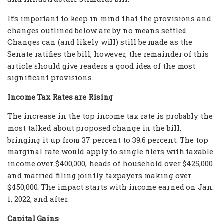
It’s important to keep in mind that the provisions and
changes outlined below are by no means settled.
Changes can (and likely will) still be made as the
Senate ratifies the bill; however, the remainder of this
article should give readers a good idea of the most
significant provisions.
Income Tax Rates are Rising
The increase in the top income tax rate is probably the
most talked about proposed change in the bill,
bringing it up from 37 percent to 39.6 percent. The top
marginal rate would apply to single filers with taxable
income over $400,000, heads of household over $425,000
and married filing jointly taxpayers making over
$450,000. The impact starts with income earned on Jan.
1, 2022, and after.
Capital Gains