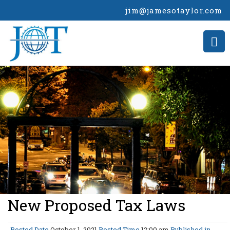
jim@jamesotaylor.com
>
New Proposed Tax Laws
Posted Date
October 1, 2021
Posted Time
12:00 am
Published in