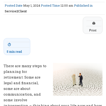
Posted Date
May 1, 2024
Posted Time
12:00 am
Published in
Service2Client
🖨
Print
⏱
5 min read
There are many steps to
planning for
retirement. Some are
legal and financial,
some are about
communication, and
some involve
introspection – thinking about your life now and how