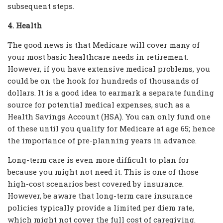
subsequent steps.
4. Health
The good news is that Medicare will cover many of
your most basic healthcare needs in retirement.
However, if you have extensive medical problems, you
could be on the hook for hundreds of thousands of
dollars. It is a good idea to earmark a separate funding
source for potential medical expenses, such as a
Health Savings Account (HSA). You can only fund one
of these until you qualify for Medicare at age 65; hence
the importance of pre-planning years in advance.
Long-term care is even more difficult to plan for
because you might not need it. This is one of those
high-cost scenarios best covered by insurance.
However, be aware that long-term care insurance
policies typically provide a limited per diem rate,
which might not cover the full cost of caregiving.