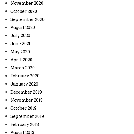
November 2020
October 2020
September 2020
August 2020
July 2020
June 2020
May 2020
April 2020
March 2020
February 2020
January 2020
December 2019
November 2019
October 2019
September 2019
February 2018
August 2013