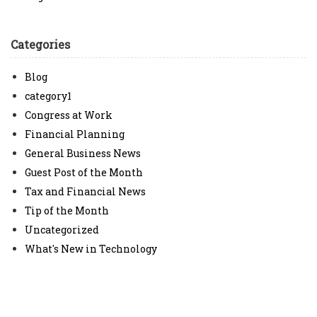
Categories
Blog
category1
Congress at Work
Financial Planning
General Business News
Guest Post of the Month
Tax and Financial News
Tip of the Month
Uncategorized
What's New in Technology