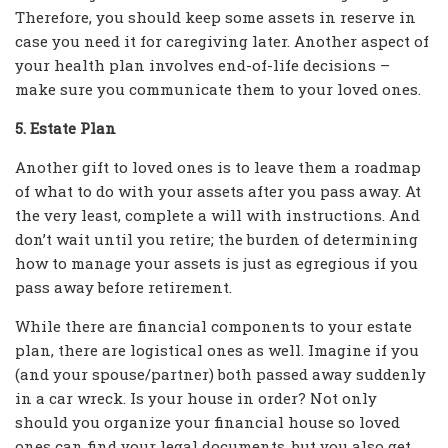
Therefore, you should keep some assets in reserve in
case you need it for caregiving later. Another aspect of
your health plan involves end-of-life decisions –
make sure you communicate them to your loved ones.
5. Estate Plan
Another gift to loved ones is to leave them a roadmap
of what to do with your assets after you pass away. At
the very least, complete a will with instructions. And
don’t wait until you retire; the burden of determining
how to manage your assets is just as egregious if you
pass away before retirement.
While there are financial components to your estate
plan, there are logistical ones as well. Imagine if you
(and your spouse/partner) both passed away suddenly
in a car wreck. Is your house in order? Not only
should you organize your financial house so loved
ones can find your legal documents, but you also get