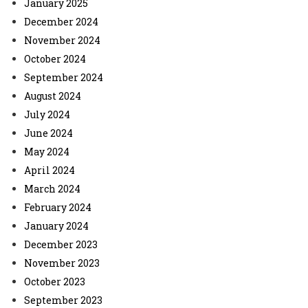
January 2025
December 2024
November 2024
October 2024
September 2024
August 2024
July 2024
June 2024
May 2024
April 2024
March 2024
February 2024
January 2024
December 2023
November 2023
October 2023
September 2023