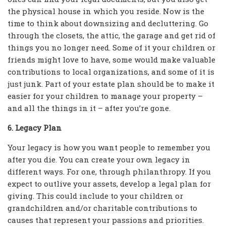
the physical house in which you reside. Now is the
time to think about downsizing and decluttering. Go
through the closets, the attic, the garage and get rid of
things you no longer need. Some of it your children or
friends might love to have, some would make valuable
contributions to local organizations, and some of it is
just junk. Part of your estate plan should be to make it
easier for your children to manage your property –
and all the things in it – after you’re gone.
6. Legacy Plan
Your legacy is how you want people to remember you
after you die. You can create your own legacy in
different ways. For one, through philanthropy. If you
expect to outlive your assets, develop a legal plan for
giving. This could include to your children or
grandchildren and/or charitable contributions to
causes that represent your passions and priorities.