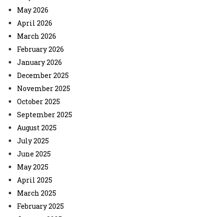
May 2026
April 2026
March 2026
February 2026
January 2026
December 2025
November 2025
October 2025
September 2025
August 2025
July 2025
June 2025
May 2025
April 2025
March 2025
February 2025