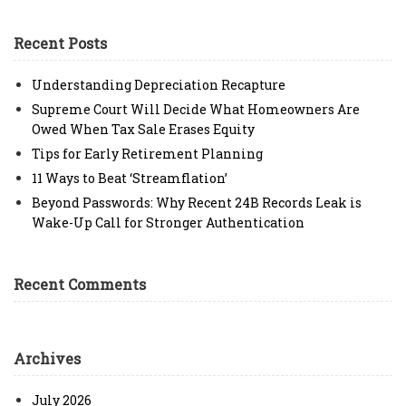
Recent Posts
Understanding Depreciation Recapture
Supreme Court Will Decide What Homeowners Are
Owed When Tax Sale Erases Equity
Tips for Early Retirement Planning
11 Ways to Beat ‘Streamflation’
Beyond Passwords: Why Recent 24B Records Leak is
Wake-Up Call for Stronger Authentication
Recent Comments
Archives
July 2026