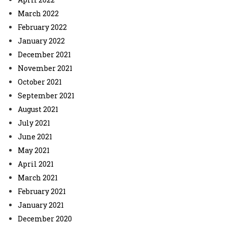
March 2022
February 2022
January 2022
December 2021
November 2021
October 2021
September 2021
August 2021
July 2021
June 2021
May 2021
April 2021
March 2021
February 2021
January 2021
December 2020