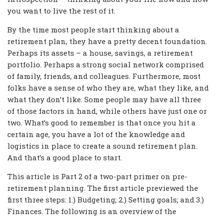
you want to live the rest of it.
By the time most people start thinking about a
retirement plan, they have a pretty decent foundation.
Perhaps its assets – a house, savings, a retirement
portfolio. Perhaps a strong social network comprised
of family, friends, and colleagues. Furthermore, most
folks have a sense of who they are, what they like, and
what they don’t like. Some people may have all three
of those factors in hand, while others have just one or
two. What’s good to remember is that once you hit a
certain age, you have a lot of the knowledge and
logistics in place to create a sound retirement plan.
And that’s a good place to start.
This article is Part 2 of a two-part primer on pre-
retirement planning. The first article previewed the
first three steps: 1.) Budgeting; 2.) Setting goals; and 3.)
Finances. The following is an overview of the