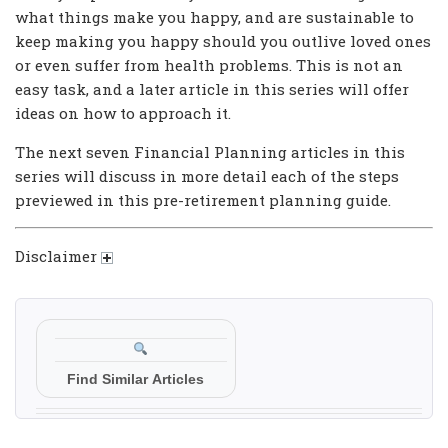
what things make you happy, and are sustainable to
keep making you happy should you outlive loved ones
or even suffer from health problems. This is not an
easy task, and a later article in this series will offer
ideas on how to approach it.
The next seven Financial Planning articles in this
series will discuss in more detail each of the steps
previewed in this pre-retirement planning guide.
Disclaimer
Find Similar Articles