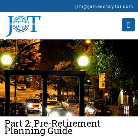
jim@jamesotaylor.com
>
Part 2: Pre-Retirement
Planning Guide