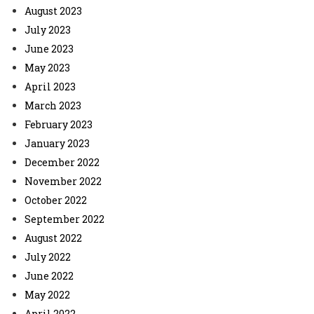
August 2023
July 2023
June 2023
May 2023
April 2023
March 2023
February 2023
January 2023
December 2022
November 2022
October 2022
September 2022
August 2022
July 2022
June 2022
May 2022
April 2022