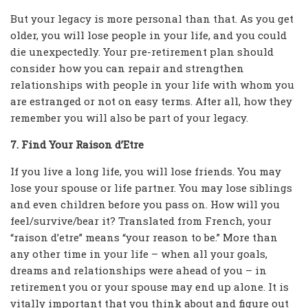
But your legacy is more personal than that. As you get
older, you will lose people in your life, and you could
die unexpectedly. Your pre-retirement plan should
consider how you can repair and strengthen
relationships with people in your life with whom you
are estranged or not on easy terms. After all, how they
remember you will also be part of your legacy.
7. Find Your Raison d’Etre
If you live a long life, you will lose friends. You may
lose your spouse or life partner. You may lose siblings
and even children before you pass on. How will you
feel/survive/bear it? Translated from French, your
“raison d’etre” means “your reason to be.” More than
any other time in your life – when all your goals,
dreams and relationships were ahead of you – in
retirement you or your spouse may end up alone. It is
vitally important that you think about and figure out