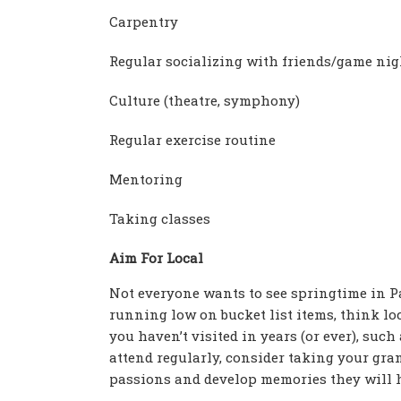
Carpentry
Regular socializing with friends/game nig
Culture (theatre, symphony)
Regular exercise routine
Mentoring
Taking classes
Aim For Local
Not everyone wants to see springtime in Par
running low on bucket list items, think lo
you haven’t visited in years (or ever), such
attend regularly, consider taking your gr
passions and develop memories they will ho