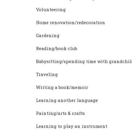
Volunteering
Home renovation/redecoration
Gardening
Reading/book club
Babysitting/spending time with grandchi
Traveling
Writing a book/memoir
Learning another language
Painting/arts & crafts
Learning to play an instrument