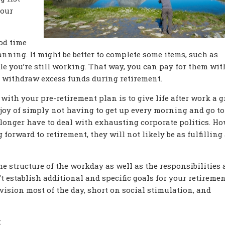
your
ood time
anning. It might be better to complete some items, such as
e you’re still working. That way, you can pay for them wit
r withdraw excess funds during retirement.
with your pre-retirement plan is to give life after work a g
joy of simply not having to get up every morning and go to
 longer have to deal with exhausting corporate politics. Ho
 forward to retirement, they will not likely be as fulfilling
the structure of the workday as well as the responsibilities
n’t establish additional and specific goals for your retireme
vision most of the day, short on social stimulation, and
: