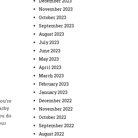
December 2023
November 2023
October 2023
September 2023
August 2023
July 2023
June 2023
May 2023
April 2023
March 2023
February 2023
January 2023
ou’re
December 2022
arby
November 2022
you do
October 2022
our
September 2022
August 2022