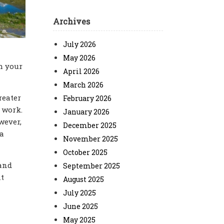
Archives
July 2026
May 2026
h your
April 2026
March 2026
reater
February 2026
 work.
January 2026
wever,
December 2025
 a
November 2025
October 2025
 and
September 2025
nt
August 2025
July 2025
June 2025
May 2025