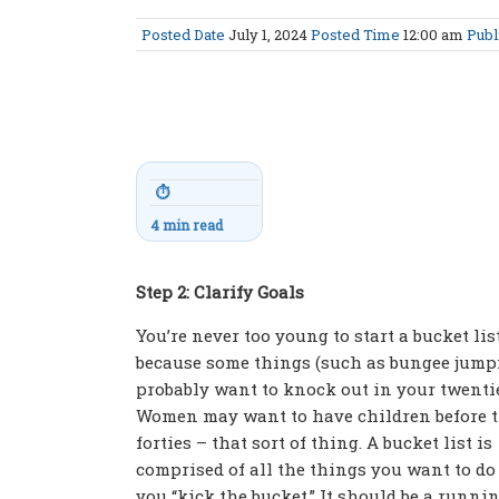
Posted Date
July 1, 2024
Posted Time
12:00 am
Publ
⏱
4 min read
Step 2: Clarify Goals
You’re never too young to start a bucket list
because some things (such as bungee jump
probably want to knock out in your twenti
Women may want to have children before t
forties – that sort of thing. A bucket list is
comprised of all the things you want to do
you “kick the bucket.” It should be a runnin