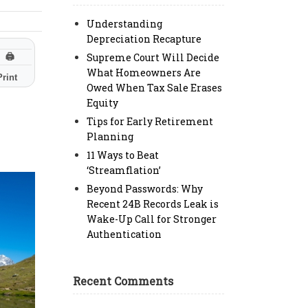
Understanding
Depreciation Recapture
Supreme Court Will Decide
🖨
What Homeowners Are
Print
Owed When Tax Sale Erases
Equity
Tips for Early Retirement
Planning
11 Ways to Beat
‘Streamflation’
Beyond Passwords: Why
Recent 24B Records Leak is
Wake-Up Call for Stronger
Authentication
Recent Comments