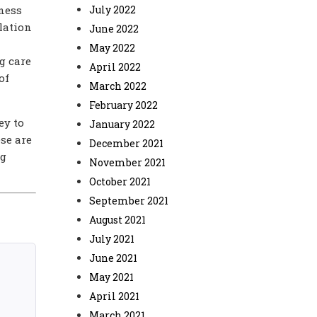
tness
July 2022
lation
June 2022
May 2022
g care
April 2022
of
March 2022
February 2022
ey to
January 2022
se are
December 2021
ng
November 2021
October 2021
September 2021
August 2021
July 2021
June 2021
May 2021
April 2021
March 2021