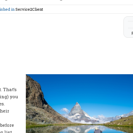
ished in
Service2Client
. That’s
ing) you
es.
heir
 before
g list