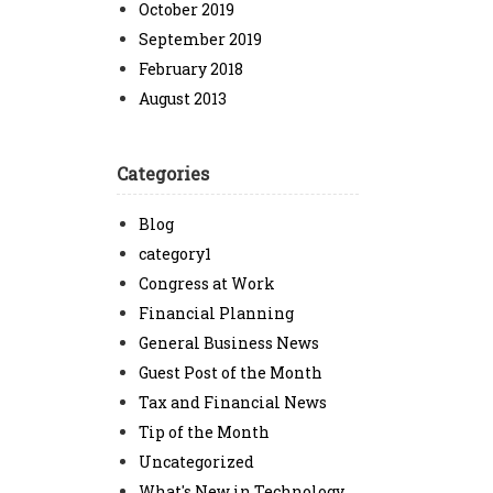
October 2019
September 2019
February 2018
August 2013
Categories
Blog
category1
Congress at Work
Financial Planning
General Business News
Guest Post of the Month
Tax and Financial News
Tip of the Month
Uncategorized
What's New in Technology