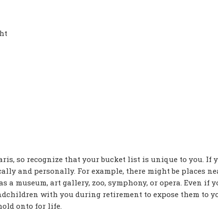
ht
is, so recognize that your bucket list is unique to you. If y
cally and personally. For example, there might be places ne
 as a museum, art gallery, zoo, symphony, or opera. Even if 
andchildren with you during retirement to expose them to y
ld onto for life.