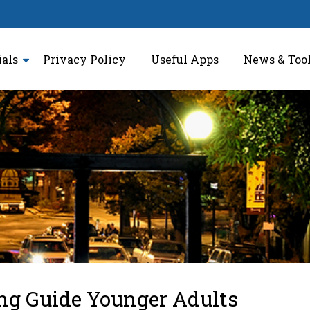
ials
Privacy Policy
Useful Apps
News & Too
ng Guide Younger Adults