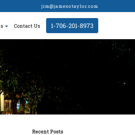
jim@jamesotaylor.com
1-706-201-8973
ls
Contact Us
Recent Posts