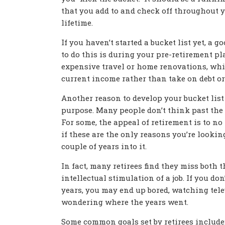
that you add to and check off throughout 
lifetime.
If you haven’t started a bucket list yet, a g
to do this is during your pre-retirement pl
expensive travel or home renovations, whil
current income rather than take on debt o
Another reason to develop your bucket list 
purpose. Many people don’t think past the 
For some, the appeal of retirement is to no
if these are the only reasons you’re looking
couple of years into it.
In fact, many retirees find they miss both 
intellectual stimulation of a job. If you do
years, you may end up bored, watching tele
wondering where the years went.
Some common goals set by retirees include