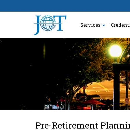
Services
Credent
>
Pre-Retirement Planni