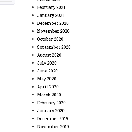
February 2021
January 2021
December 2020
November 2020
October 2020
September 2020
August 2020
July 2020
June 2020
May 2020
April 2020
March 2020
February 2020
January 2020
December 2019
November 2019