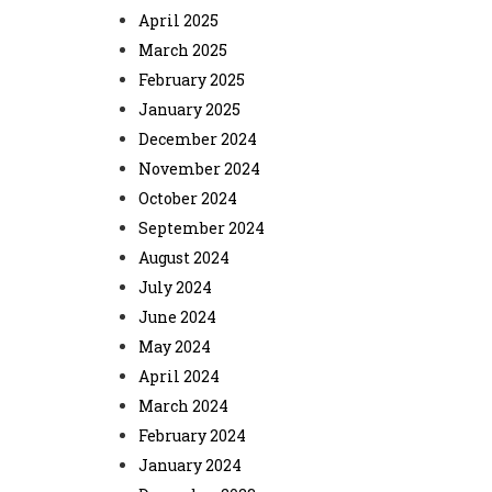
April 2025
March 2025
February 2025
January 2025
December 2024
November 2024
October 2024
September 2024
August 2024
July 2024
June 2024
May 2024
April 2024
March 2024
February 2024
January 2024