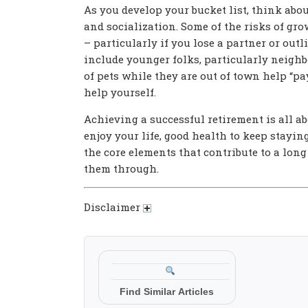
As you develop your bucket list, think abou
and socialization. Some of the risks of gr
– particularly if you lose a partner or out
include younger folks, particularly neighb
of pets while they are out of town help “pa
help yourself.
Achieving a successful retirement is all 
enjoy your life, good health to keep stayin
the core elements that contribute to a long
them through.
Disclaimer
Find Similar Articles