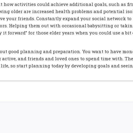
t how activities could achieve additional goals, such as fi
owing older are increased health problems and potential iso
live your friends. Constantly expand your social network to
ors. Helping them out with occasional babysitting or takin
y it forward” for those elder years when you could use a bit 
about good planning and preparation. You want to have mon
g active, and friends and loved ones to spend time with. The
 life, so start planning today by developing goals and seei