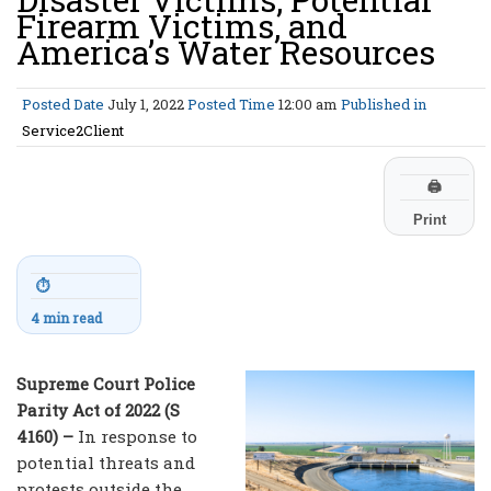
Firearm Victims, and
America’s Water Resources
Posted Date
July 1, 2022
Posted Time
12:00 am
Published in
Service2Client
🖨
Print
⏱
4 min read
Supreme Court Police
Parity Act of 2022 (S
4160) –
In response to
potential threats and
protests outside the