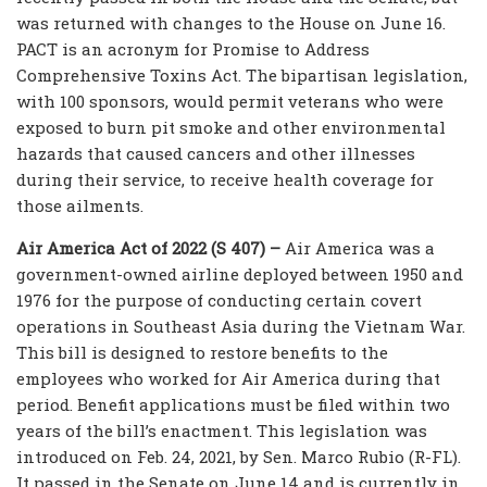
was returned with changes to the House on June 16.
PACT is an acronym for Promise to Address
Comprehensive Toxins Act. The bipartisan legislation,
with 100 sponsors, would permit veterans who were
exposed to burn pit smoke and other environmental
hazards that caused cancers and other illnesses
during their service, to receive health coverage for
those ailments.
Air America Act of 2022 (S 407) –
Air America was a
government-owned airline deployed between 1950 and
1976 for the purpose of conducting certain covert
operations in Southeast Asia during the Vietnam War.
This bill is designed to restore benefits to the
employees who worked for Air America during that
period. Benefit applications must be filed within two
years of the bill’s enactment. This legislation was
introduced on Feb. 24, 2021, by Sen. Marco Rubio (R-FL).
It passed in the Senate on June 14 and is currently in