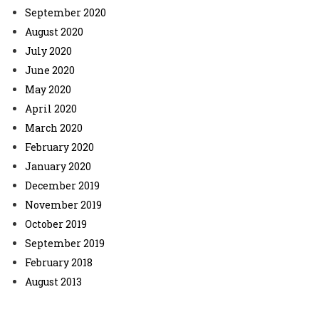
September 2020
August 2020
July 2020
June 2020
May 2020
April 2020
March 2020
February 2020
January 2020
December 2019
November 2019
October 2019
September 2019
February 2018
August 2013