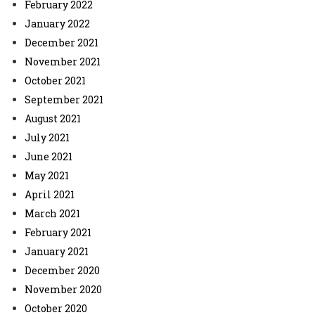
February 2022
January 2022
December 2021
November 2021
October 2021
September 2021
August 2021
July 2021
June 2021
May 2021
April 2021
March 2021
February 2021
January 2021
December 2020
November 2020
October 2020