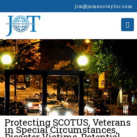
jim@jamesotaylor.com
>
Protecting SCOTUS, Veterans
in Special Circumstances,
Disaster Victims, Potential