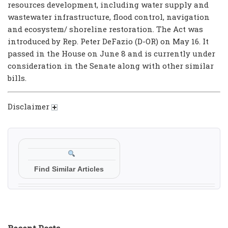
resources development, including water supply and
wastewater infrastructure, flood control, navigation
and ecosystem/ shoreline restoration. The Act was
introduced by Rep. Peter DeFazio (D-OR) on May 16. It
passed in the House on June 8 and is currently under
consideration in the Senate along with other similar
bills.
Disclaimer
Find Similar Articles