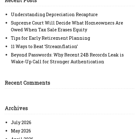
Recent Posts
Understanding Depreciation Recapture
Supreme Court Will Decide What Homeowners Are
Owed When Tax Sale Erases Equity
Tips for Early Retirement Planning
11 Ways to Beat ‘Streamflation’
Beyond Passwords: Why Recent 24B Records Leak is
Wake-Up Call for Stronger Authentication
Recent Comments
Archives
July 2026
May 2026