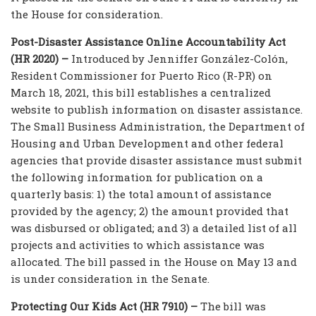
the House for consideration.
Post-Disaster Assistance Online Accountability Act
(HR 2020) –
Introduced by Jenniffer González-Colón,
Resident Commissioner for Puerto Rico (R-PR) on
March 18, 2021, this bill establishes a centralized
website to publish information on disaster assistance.
The Small Business Administration, the Department of
Housing and Urban Development and other federal
agencies that provide disaster assistance must submit
the following information for publication on a
quarterly basis: 1) the total amount of assistance
provided by the agency; 2) the amount provided that
was disbursed or obligated; and 3) a detailed list of all
projects and activities to which assistance was
allocated. The bill passed in the House on May 13 and
is under consideration in the Senate.
Protecting Our Kids Act (HR 7910) –
The bill was