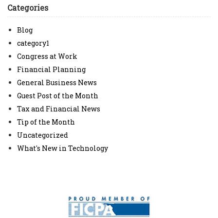
Categories
Blog
category1
Congress at Work
Financial Planning
General Business News
Guest Post of the Month
Tax and Financial News
Tip of the Month
Uncategorized
What's New in Technology