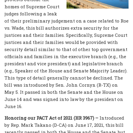
homes of Supreme Court
judges following a leak
of their preliminary judgement on a case related to Roe
vs. Wade, this bill authorizes extra security for the
justices and their families. Specifically, Supreme Court
justices and their families would be provided with
security detail similar to that of other top government
officials and families in the executive branch (e.g., the
president and vice president) and legislative branch
(e.g., Speaker of the House and Senate Majority Leader).
This type of detail generally cannot be declined. The
bill was introduced by Sen. John Cornyn (R-TX) on
May 5. It passed in both the Senate and the House on
June 14 and was signed into law by the president on
June 16.
Honoring our PACT Act of 2021 (HR 3967) –
Introduced
by Rep. Mark Takano (D-CA) on June 17, 2021, this bill
recently passed in both the House and the Senate, but