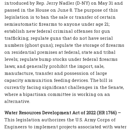
introduced by Rep. Jerry Nadler (D-NY) on May 31 and
passed in the House on June 8. The purpose of this
legislation is to ban the sale or transfer of certain
semiautomatic firearms to anyone under age 21;
establish new federal criminal offenses for gun
trafficking; regulate guns that do not have serial
numbers (ghost guns); regulate the storage of firearms
on residential premises at federal, state and tribal
levels; regulate bump stocks under federal firearms
laws; and generally prohibit the import, sale,
manufacture, transfer and possession of large
capacity ammunition feeding devices. The bill is
currently facing significant challenges in the Senate,
where a bipartisan committee is working on an
alternative.
Water Resources Development Act of 2022 (HR 1766) –
This legislation authorizes the U.S. Army Corps of
Engineers to implement projects associated with water