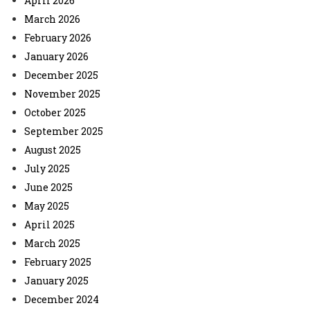
April 2026
March 2026
February 2026
January 2026
December 2025
November 2025
October 2025
September 2025
August 2025
July 2025
June 2025
May 2025
April 2025
March 2025
February 2025
January 2025
December 2024