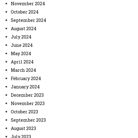
November 2024
October 2024
September 2024
August 2024
July 2024
June 2024
May 2024
April 2024
March 2024
February 2024
January 2024
December 2023
November 2023
October 2023
September 2023
August 2023
July 2023