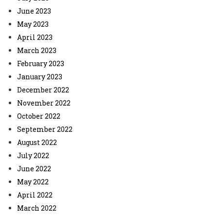
June 2023
May 2023
April 2023
March 2023
February 2023
January 2023
December 2022
November 2022
October 2022
September 2022
August 2022
July 2022
June 2022
May 2022
April 2022
March 2022