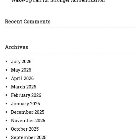
Wake-Up Call for Stronger Authentication
Recent Comments
Archives
July 2026
May 2026
April 2026
March 2026
February 2026
January 2026
December 2025
November 2025
October 2025
September 2025