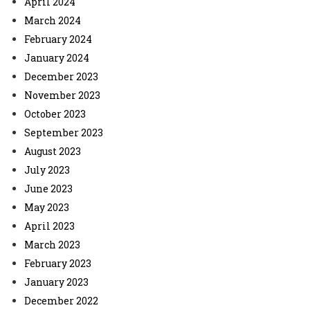
April 2024
March 2024
February 2024
January 2024
December 2023
November 2023
October 2023
September 2023
August 2023
July 2023
June 2023
May 2023
April 2023
March 2023
February 2023
January 2023
December 2022