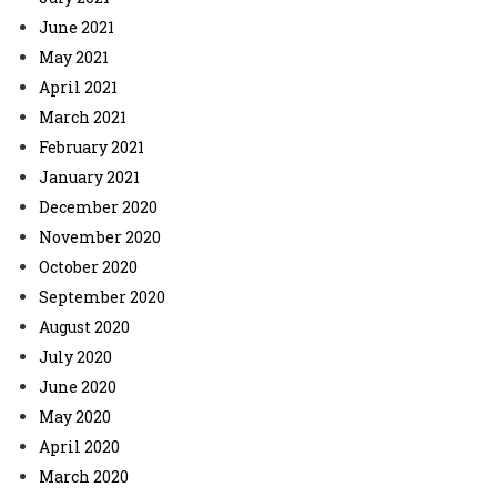
June 2021
May 2021
April 2021
March 2021
February 2021
January 2021
December 2020
November 2020
October 2020
September 2020
August 2020
July 2020
June 2020
May 2020
April 2020
March 2020