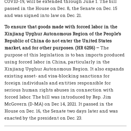
COVID-19, will be extended through June 1. The bill
passed in the House on Dec. 8, the Senate on Dec. 15
and was signed into law on Dec. 21.
To ensure that goods made with forced labor in the
Xinjiang Uyghur Autonomous Region of the People’s
Republic of China do not enter the United States
market, and for other purposes. (HR 6256) –
The
purpose of this legislation is to ban imports produced
using forced labor in China, particularly in the
Xinjiang Uyghur Autonomous Region. It also expands
existing asset- and visa-blocking sanctions for
foreign individuals and entities responsible for
serious human rights abuses in connection with
forced labor. The bill was introduced by Rep. Jim
McGovern (D-MA) on Dec 14, 2021. It passed in the
House on Dec. 16, the Senate two days later and was
enacted by the president on Dec. 23.