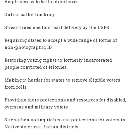
Ample access to ballot drop boxes
Online ballot tracking
Streamlined election mail delivery by the USPS
Requiring states to accept a wide range of forms of
non-photographic ID
Restoring voting rights to formerly incarcerated
people convicted of felonies
Making it harder for states to remove eligible voters
from rolls
Providing more protections and resources for disabled,
overseas and military voters
Strengthen voting rights and protections for voters in
Native American Indian districts