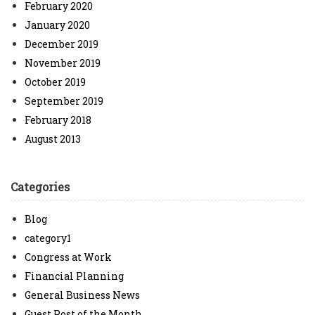
February 2020
January 2020
December 2019
November 2019
October 2019
September 2019
February 2018
August 2013
Categories
Blog
category1
Congress at Work
Financial Planning
General Business News
Guest Post of the Month