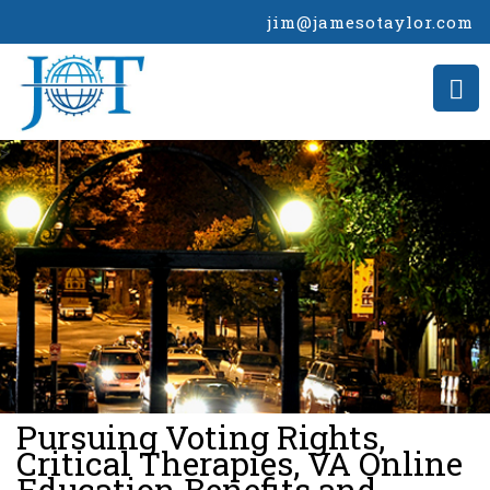
jim@jamesotaylor.com
>
Pursuing Voting Rights,
Critical Therapies, VA Online
Education Benefits and