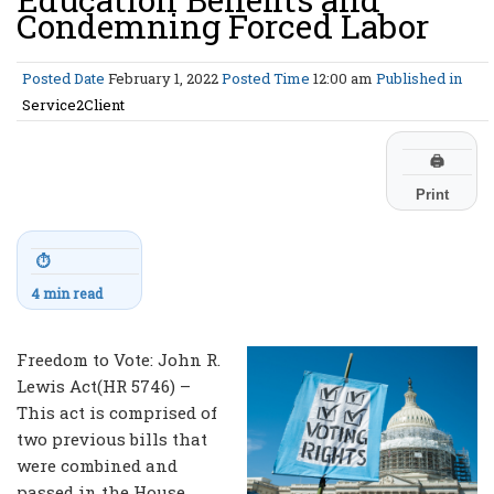
Condemning Forced Labor
Posted Date
February 1, 2022
Posted Time
12:00 am
Published in
Service2Client
🖨
Print
⏱
4 min read
Freedom to Vote: John R.
Lewis Act(HR 5746) –
This act is comprised of
two previous bills that
were combined and
passed in the House