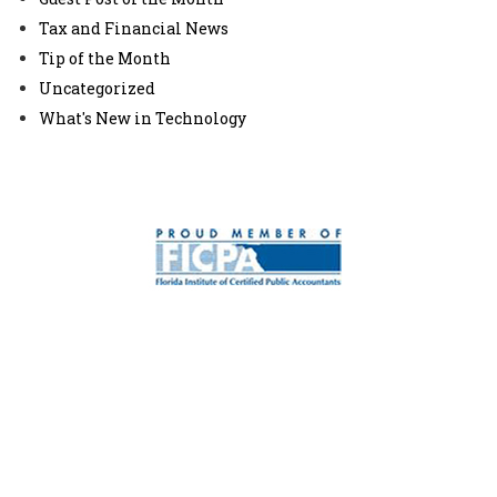
Tax and Financial News
Tip of the Month
Uncategorized
What's New in Technology