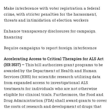
Make interference with voter registration a federal
crime, with stricter penalties for the harassment,
threats and intimidation of election workers
Enhance transparency disclosures for campaign
financing
Require campaigns to report foreign interference
Accelerating Access to Critical Therapies for ALS Act
(HR 3537) –
This bill authorizes grant programs to be
awarded by the Department of Health and Human
Services (HHS) for scientific research utilizing data
from expanded access to investigational ALS
treatments for individuals who are not otherwise
eligible for clinical trials. Furthermore, the Food and
Drug Administration (FDA) shall award grants to cover
the costs of research and development of drugs that