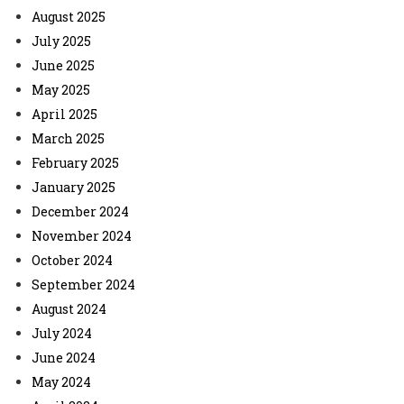
August 2025
July 2025
June 2025
May 2025
April 2025
March 2025
February 2025
January 2025
December 2024
November 2024
October 2024
September 2024
August 2024
July 2024
June 2024
May 2024