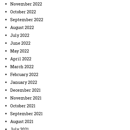
November 2022
October 2022
September 2022
August 2022
July 2022
June 2022
May 2022
April 2022
March 2022
February 2022
January 2022
December 2021
November 2021
October 2021
September 2021
August 2021
July 2021