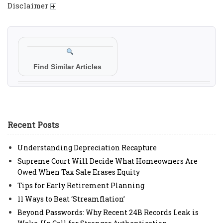
Disclaimer
Find Similar Articles
Recent Posts
Understanding Depreciation Recapture
Supreme Court Will Decide What Homeowners Are
Owed When Tax Sale Erases Equity
Tips for Early Retirement Planning
11 Ways to Beat ‘Streamflation’
Beyond Passwords: Why Recent 24B Records Leak is