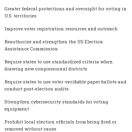
Greater federal protections and oversight for voting in
U.S. territories
Improve voter registration resources and outreach
Reauthorize and strengthen the US Election
Assistance Commission
Require states to use standardized criteria when
drawing new congressional districts
Require states to use voter-verifiable paper ballots and
conduct post-election audits
Strengthen cybersecurity standards for voting
equipment
Prohibit local election officials from being fired or
removed without cause