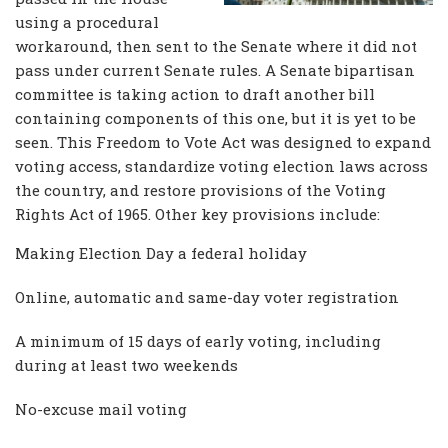
using a procedural
workaround, then sent to the Senate where it did not
pass under current Senate rules. A Senate bipartisan
committee is taking action to draft another bill
containing components of this one, but it is yet to be
seen. This Freedom to Vote Act was designed to expand
voting access, standardize voting election laws across
the country, and restore provisions of the Voting
Rights Act of 1965. Other key provisions include:
Making Election Day a federal holiday
Online, automatic and same-day voter registration
A minimum of 15 days of early voting, including
during at least two weekends
No-excuse mail voting