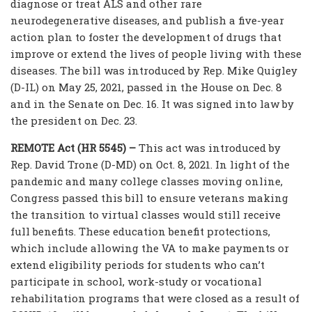
diagnose or treat ALS and other rare
neurodegenerative diseases, and publish a five-year
action plan to foster the development of drugs that
improve or extend the lives of people living with these
diseases. The bill was introduced by Rep. Mike Quigley
(D-IL) on May 25, 2021, passed in the House on Dec. 8
and in the Senate on Dec. 16. It was signed into law by
the president on Dec. 23.
REMOTE Act (HR 5545) –
This act was introduced by
Rep. David Trone (D-MD) on Oct. 8, 2021. In light of the
pandemic and many college classes moving online,
Congress passed this bill to ensure veterans making
the transition to virtual classes would still receive
full benefits. These education benefit protections,
which include allowing the VA to make payments or
extend eligibility periods for students who can’t
participate in school, work-study or vocational
rehabilitation programs that were closed as a result of