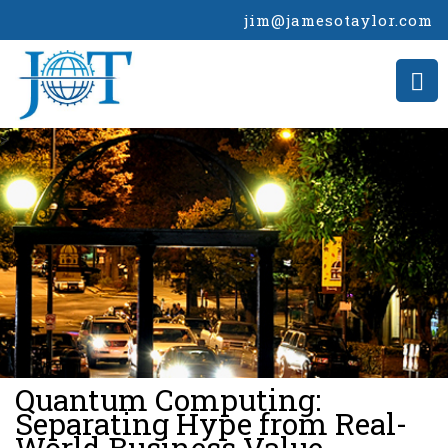
jim@jamesotaylor.com
>
Quantum Computing:
Separating Hype from Real-
World Business Value