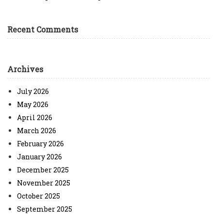
Recent Comments
Archives
July 2026
May 2026
April 2026
March 2026
February 2026
January 2026
December 2025
November 2025
October 2025
September 2025