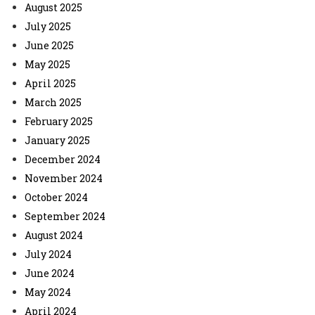
August 2025
July 2025
June 2025
May 2025
April 2025
March 2025
February 2025
January 2025
December 2024
November 2024
October 2024
September 2024
August 2024
July 2024
June 2024
May 2024
April 2024