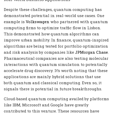
Despite these challenges, quantum computing has
demonstrated potential in real-world use cases. One
example is
Volkswagen
who partnered with quantum
computing firms to optimize traffic flow in Lisbon.
This demonstrated how quantum algorithms can
improve urban mobility. In finance, quantum-inspired
algorithms are being tested for portfolio optimization
and risk analysis by companies like
JPMorgan Chase
.
Pharmaceutical companies are also testing molecular
interactions with quantum simulation to potentially
accelerate drug discovery. It’s worth noting that these
applications are mainly hybrid solutions that use
both quantum and classical computing. Even so, it
signals there is potential in future breakthroughs.
Cloud-based quantum computing availed by platforms
like IBM, Microsoft and Google have greatly
contributed to this venture. These resources have