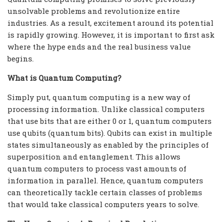
unsolvable problems and revolutionize entire
industries. As a result, excitement around its potential
is rapidly growing. However, it is important to first ask
where the hype ends and the real business value
begins.
What is Quantum Computing?
Simply put, quantum computing is a new way of
processing information. Unlike classical computers
that use bits that are either 0 or 1, quantum computers
use qubits (quantum bits). Qubits can exist in multiple
states simultaneously as enabled by the principles of
superposition and entanglement. This allows
quantum computers to process vast amounts of
information in parallel. Hence, quantum computers
can theoretically tackle certain classes of problems
that would take classical computers years to solve.