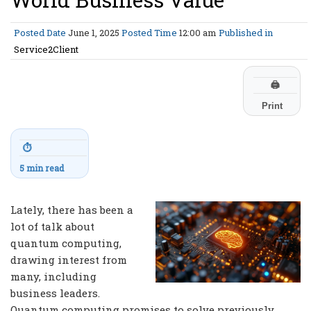
Posted Date
June 1, 2025
Posted Time
12:00 am
Published in
Service2Client
🖨
Print
⏱
5 min read
Lately, there has been a
lot of talk about
quantum computing,
drawing interest from
many, including
business leaders.
Quantum computing promises to solve previously