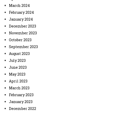
March 2024
February 2024
January 2024
December 2023
November 2023
October 2023
September 2023
August 2023
July 2023
June 2023
May 2023
April 2023
March 2023
February 2023
January 2023
December 2022