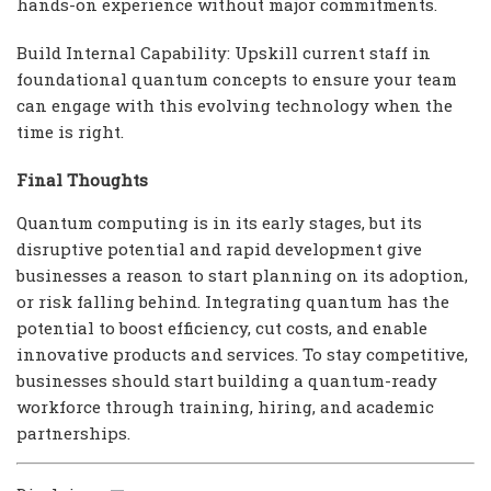
hands-on experience without major commitments.
Build Internal Capability: Upskill current staff in
foundational quantum concepts to ensure your team
can engage with this evolving technology when the
time is right.
Final Thoughts
Quantum computing is in its early stages, but its
disruptive potential and rapid development give
businesses a reason to start planning on its adoption,
or risk falling behind. Integrating quantum has the
potential to boost efficiency, cut costs, and enable
innovative products and services. To stay competitive,
businesses should start building a quantum-ready
workforce through training, hiring, and academic
partnerships.