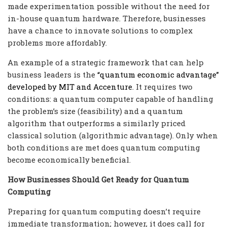
made experimentation possible without the need for
in-house quantum hardware. Therefore, businesses
have a chance to innovate solutions to complex
problems more affordably.
An example of a strategic framework that can help
business leaders is the
“quantum economic advantage”
developed by MIT and Accenture
. It requires two
conditions: a quantum computer capable of handling
the problem’s size (feasibility) and a quantum
algorithm that outperforms a similarly priced
classical solution (algorithmic advantage). Only when
both conditions are met does quantum computing
become economically beneficial.
How Businesses Should Get Ready for Quantum
Computing
Preparing for quantum computing doesn’t require
immediate transformation; however, it does call for