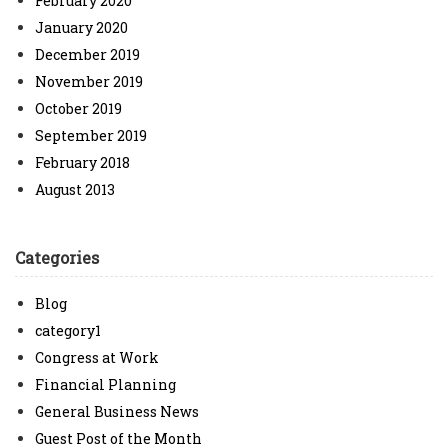
February 2020
January 2020
December 2019
November 2019
October 2019
September 2019
February 2018
August 2013
Categories
Blog
category1
Congress at Work
Financial Planning
General Business News
Guest Post of the Month