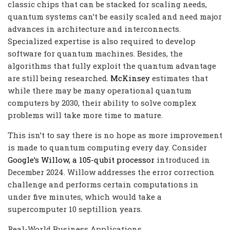
classic chips that can be stacked for scaling needs,
quantum systems can’t be easily scaled and need major
advances in architecture and interconnects.
Specialized expertise is also required to develop
software for quantum machines. Besides, the
algorithms that fully exploit the quantum advantage
are still being researched.
McKinsey
estimates that
while there may be many operational quantum
computers by 2030, their ability to solve complex
problems will take more time to mature.
This isn’t to say there is no hope as more improvement
is made to quantum computing every day. Consider
Google’s Willow, a 105-qubit processor
introduced in
December 2024. Willow addresses the error correction
challenge and performs certain computations in
under five minutes, which would take a
supercomputer 10 septillion years.
Real-World Business Applications