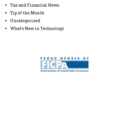
Tax and Financial News
Tip of the Month
Uncategorized
What's New in Technology