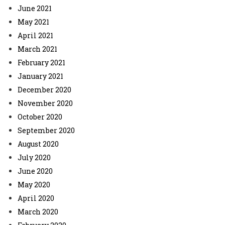
June 2021
May 2021
April 2021
March 2021
February 2021
January 2021
December 2020
November 2020
October 2020
September 2020
August 2020
July 2020
June 2020
May 2020
April 2020
March 2020