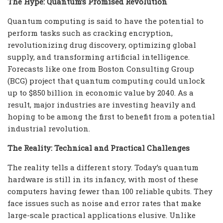
The Hype: Quantum’s Promised Revolution
Quantum computing is said to have the potential to
perform tasks such as cracking encryption,
revolutionizing drug discovery, optimizing global
supply, and transforming artificial intelligence.
Forecasts like one from Boston Consulting Group
(BCG) project that quantum computing could unlock
up to $850 billion in economic value by 2040. As a
result, major industries are investing heavily and
hoping to be among the first to benefit from a potential
industrial revolution.
The Reality: Technical and Practical Challenges
The reality tells a different story. Today’s quantum
hardware is still in its infancy, with most of these
computers having fewer than 100 reliable qubits. They
face issues such as noise and error rates that make
large-scale practical applications elusive. Unlike