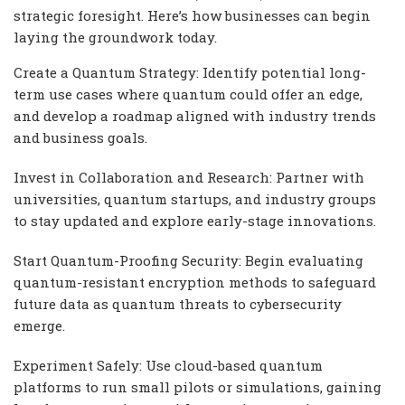
strategic foresight. Here’s how businesses can begin
laying the groundwork today.
Create a Quantum Strategy: Identify potential long-
term use cases where quantum could offer an edge,
and develop a roadmap aligned with industry trends
and business goals.
Invest in Collaboration and Research: Partner with
universities, quantum startups, and industry groups
to stay updated and explore early-stage innovations.
Start Quantum-Proofing Security: Begin evaluating
quantum-resistant encryption methods to safeguard
future data as quantum threats to cybersecurity
emerge.
Experiment Safely: Use cloud-based quantum
platforms to run small pilots or simulations, gaining