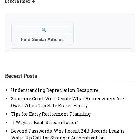
Disclaimer
Find Similar Articles
Recent Posts
Understanding Depreciation Recapture
Supreme Court Will Decide What Homeowners Are
Owed When Tax Sale Erases Equity
Tips for Early Retirement Planning
11 Ways to Beat ‘Streamflation’
Beyond Passwords: Why Recent 24B Records Leak is
Wake-Up Call for Stronger Authentication