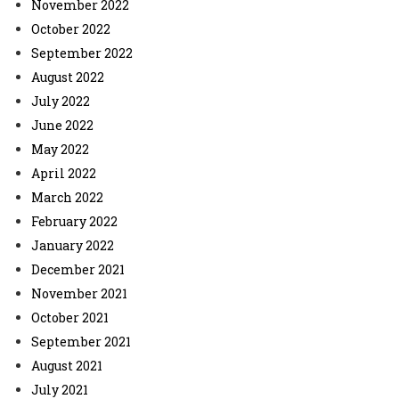
November 2022
October 2022
September 2022
August 2022
July 2022
June 2022
May 2022
April 2022
March 2022
February 2022
January 2022
December 2021
November 2021
October 2021
September 2021
August 2021
July 2021