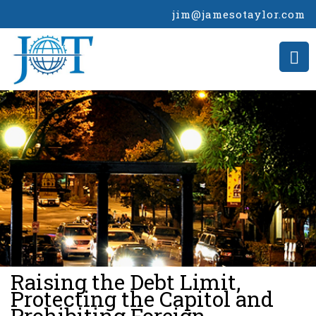
jim@jamesotaylor.com
>
Raising the Debt Limit,
Protecting the Capitol and
Prohibiting Foreign