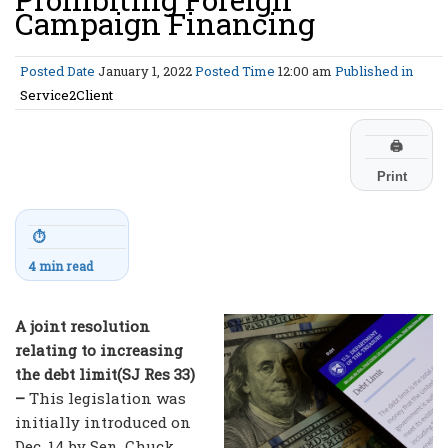
Campaign Financing
Posted Date
January 1, 2022
Posted Time
12:00 am
Published in
Service2Client
🖨
Print
⏱
4 min read
A joint resolution
relating to increasing
the debt limit(SJ Res 33)
–
This legislation was
initially introduced on
Dec. 14 by Sen. Chuck