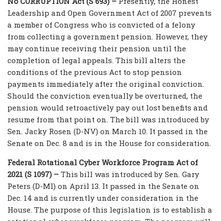
No CORRUPTION Act (S 693) –
Presently, the Honest
Leadership and Open Government Act of 2007 prevents
a member of Congress who is convicted of a felony
from collecting a government pension. However, they
may continue receiving their pension until the
completion of legal appeals. This bill alters the
conditions of the previous Act to stop pension
payments immediately after the original conviction.
Should the conviction eventually be overturned, the
pension would retroactively pay out lost benefits and
resume from that point on. The bill was introduced by
Sen. Jacky Rosen (D-NV) on March 10. It passed in the
Senate on Dec. 8 and is in the House for consideration.
Federal Rotational Cyber Workforce Program Act of
2021 (S 1097) –
This bill was introduced by Sen. Gary
Peters (D-MI) on April 13. It passed in the Senate on
Dec. 14 and is currently under consideration in the
House. The purpose of this legislation is to establish a