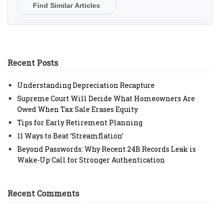
Find Similar Articles
Recent Posts
Understanding Depreciation Recapture
Supreme Court Will Decide What Homeowners Are
Owed When Tax Sale Erases Equity
Tips for Early Retirement Planning
11 Ways to Beat ‘Streamflation’
Beyond Passwords: Why Recent 24B Records Leak is
Wake-Up Call for Stronger Authentication
Recent Comments