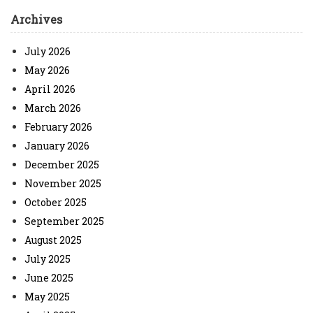
Archives
July 2026
May 2026
April 2026
March 2026
February 2026
January 2026
December 2025
November 2025
October 2025
September 2025
August 2025
July 2025
June 2025
May 2025