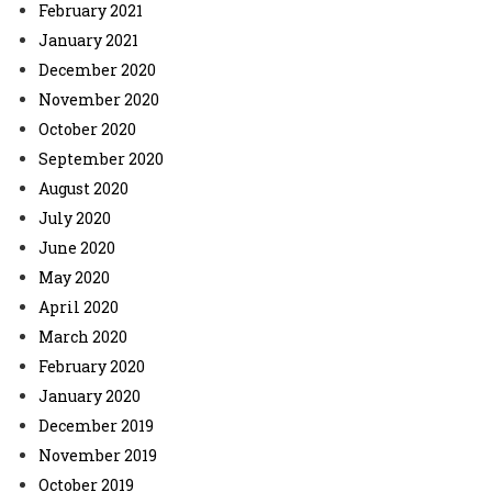
February 2021
January 2021
December 2020
November 2020
October 2020
September 2020
August 2020
July 2020
June 2020
May 2020
April 2020
March 2020
February 2020
January 2020
December 2019
November 2019
October 2019