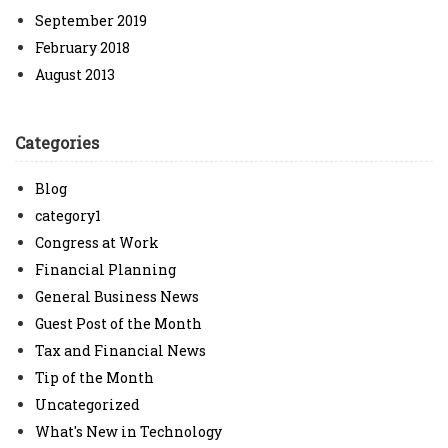
September 2019
February 2018
August 2013
Categories
Blog
category1
Congress at Work
Financial Planning
General Business News
Guest Post of the Month
Tax and Financial News
Tip of the Month
Uncategorized
What's New in Technology