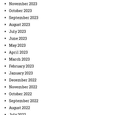
November 2023
October 2023
September 2023
August 2023
July 2023
June 2023
May 2023
April 2023
March 2023
February 2023
January 2023
December 2022
November 2022
October 2022
September 2022
August 2022
July 2022