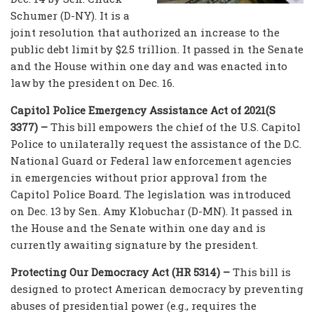
Schumer (D-NY). It is a
joint resolution that authorized an increase to the
public debt limit by $2.5 trillion. It passed in the Senate
and the House within one day and was enacted into
law by the president on Dec. 16.
Capitol Police Emergency Assistance Act of 2021(S
3377) –
This bill empowers the chief of the U.S. Capitol
Police to unilaterally request the assistance of the D.C.
National Guard or Federal law enforcement agencies
in emergencies without prior approval from the
Capitol Police Board. The legislation was introduced
on Dec. 13 by Sen. Amy Klobuchar (D-MN). It passed in
the House and the Senate within one day and is
currently awaiting signature by the president.
Protecting Our Democracy Act (HR 5314) –
This bill is
designed to protect American democracy by preventing
abuses of presidential power (e.g., requires the