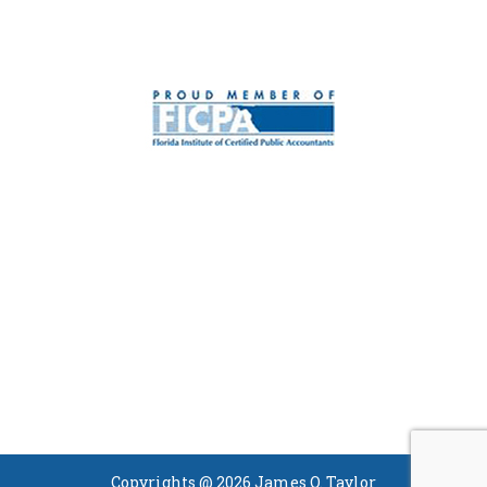
Copyrights @ 2026 James O. Taylor