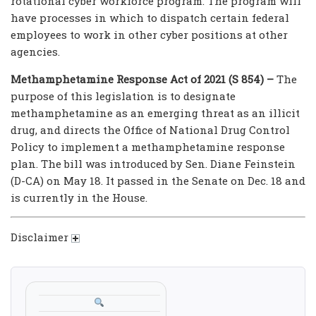
rotational cyber workforce program. The program will
have processes in which to dispatch certain federal
employees to work in other cyber positions at other
agencies.
Methamphetamine Response Act of 2021 (S 854) –
The
purpose of this legislation is to designate
methamphetamine as an emerging threat as an illicit
drug, and directs the Office of National Drug Control
Policy to implement a methamphetamine response
plan. The bill was introduced by Sen. Diane Feinstein
(D-CA) on May 18. It passed in the Senate on Dec. 18 and
is currently in the House.
Disclaimer