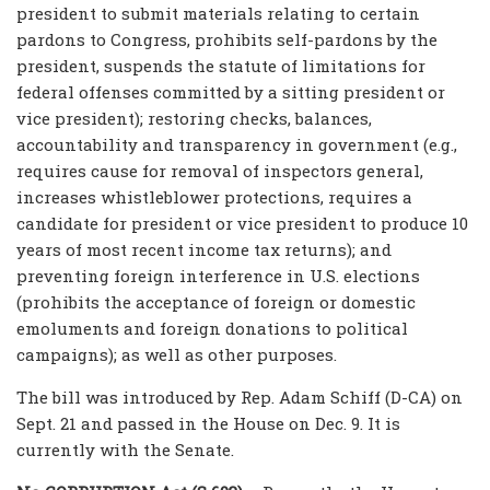
president to submit materials relating to certain
pardons to Congress, prohibits self-pardons by the
president, suspends the statute of limitations for
federal offenses committed by a sitting president or
vice president); restoring checks, balances,
accountability and transparency in government (e.g.,
requires cause for removal of inspectors general,
increases whistleblower protections, requires a
candidate for president or vice president to produce 10
years of most recent income tax returns); and
preventing foreign interference in U.S. elections
(prohibits the acceptance of foreign or domestic
emoluments and foreign donations to political
campaigns); as well as other purposes.
The bill was introduced by Rep. Adam Schiff (D-CA) on
Sept. 21 and passed in the House on Dec. 9. It is
currently with the Senate.