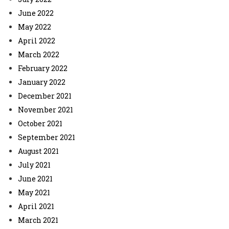
June 2022
May 2022
April 2022
March 2022
February 2022
January 2022
December 2021
November 2021
October 2021
September 2021
August 2021
July 2021
June 2021
May 2021
April 2021
March 2021