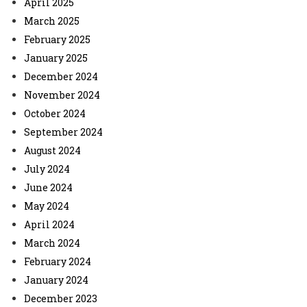
April 2025
March 2025
February 2025
January 2025
December 2024
November 2024
October 2024
September 2024
August 2024
July 2024
June 2024
May 2024
April 2024
March 2024
February 2024
January 2024
December 2023