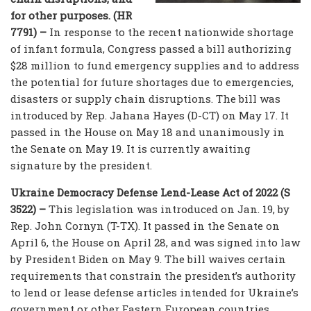
for other purposes. (HR
7791) –
In response to the recent nationwide shortage
of infant formula, Congress passed a bill authorizing
$28 million to fund emergency supplies and to address
the potential for future shortages due to emergencies,
disasters or supply chain disruptions. The bill was
introduced by Rep. Jahana Hayes (D-CT) on May 17. It
passed in the House on May 18 and unanimously in
the Senate on May 19. It is currently awaiting
signature by the president.
Ukraine Democracy Defense Lend-Lease Act of 2022 (S
3522) –
This legislation was introduced on Jan. 19, by
Rep. John Cornyn (T-TX). It passed in the Senate on
April 6, the House on April 28, and was signed into law
by President Biden on May 9. The bill waives certain
requirements that constrain the president’s authority
to lend or lease defense articles intended for Ukraine’s
government or other Eastern European countries