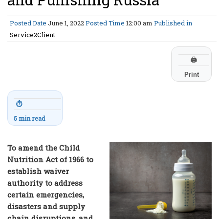
Posted Date
June 1, 2022
Posted Time
12:00 am
Published in
Service2Client
🖨
Print
⏱
5 min read
To amend the Child
Nutrition Act of 1966 to
establish waiver
authority to address
certain emergencies,
disasters and supply
chain disruptions, and