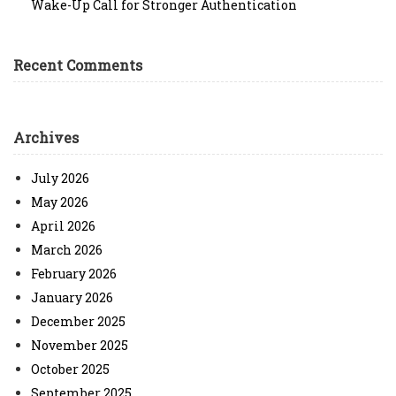
Wake-Up Call for Stronger Authentication
Recent Comments
Archives
July 2026
May 2026
April 2026
March 2026
February 2026
January 2026
December 2025
November 2025
October 2025
September 2025