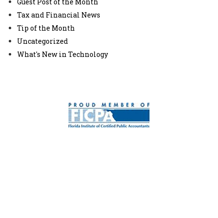
Guest Post of the Month
Tax and Financial News
Tip of the Month
Uncategorized
What's New in Technology