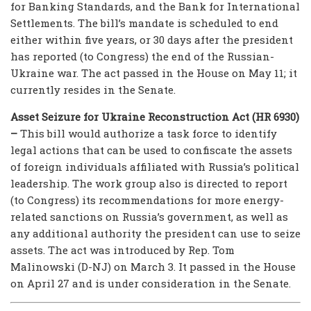
for Banking Standards, and the Bank for International
Settlements. The bill’s mandate is scheduled to end
either within five years, or 30 days after the president
has reported (to Congress) the end of the Russian-
Ukraine war. The act passed in the House on May 11; it
currently resides in the Senate.
Asset Seizure for Ukraine Reconstruction Act (HR 6930)
–
This bill would authorize a task force to identify
legal actions that can be used to confiscate the assets
of foreign individuals affiliated with Russia’s political
leadership. The work group also is directed to report
(to Congress) its recommendations for more energy-
related sanctions on Russia’s government, as well as
any additional authority the president can use to seize
assets. The act was introduced by Rep. Tom
Malinowski (D-NJ) on March 3. It passed in the House
on April 27 and is under consideration in the Senate.