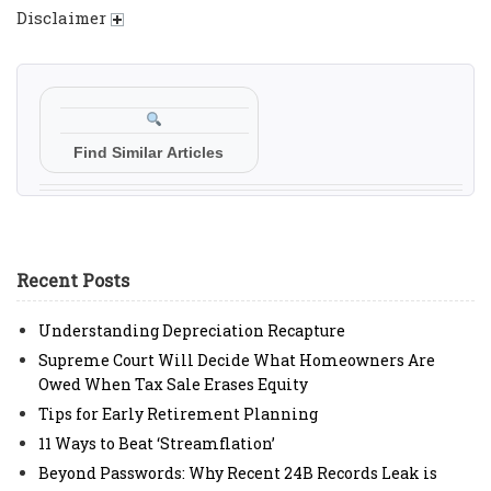
Disclaimer
Find Similar Articles
Recent Posts
Understanding Depreciation Recapture
Supreme Court Will Decide What Homeowners Are
Owed When Tax Sale Erases Equity
Tips for Early Retirement Planning
11 Ways to Beat ‘Streamflation’
Beyond Passwords: Why Recent 24B Records Leak is