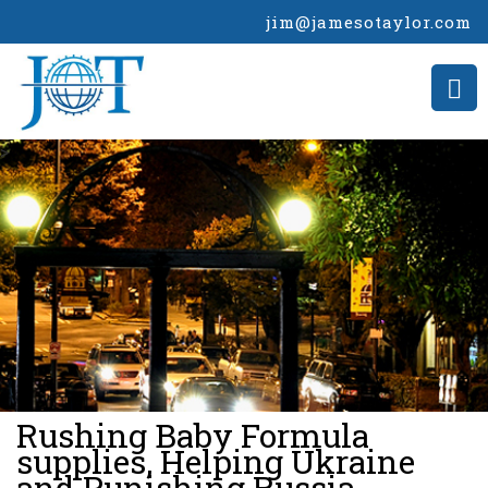
jim@jamesotaylor.com
>
Rushing Baby Formula
supplies, Helping Ukraine
and Punishing Russia