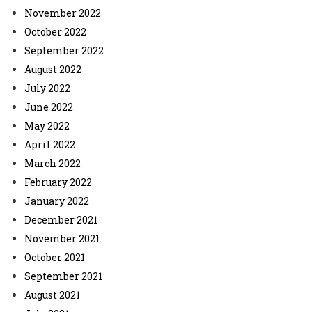
November 2022
October 2022
September 2022
August 2022
July 2022
June 2022
May 2022
April 2022
March 2022
February 2022
January 2022
December 2021
November 2021
October 2021
September 2021
August 2021