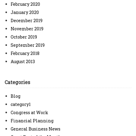
February 2020
January 2020
December 2019
November 2019
October 2019
September 2019
February 2018
August 2013
Categories
Blog
category1
Congress at Work
Financial Planning
General Business News