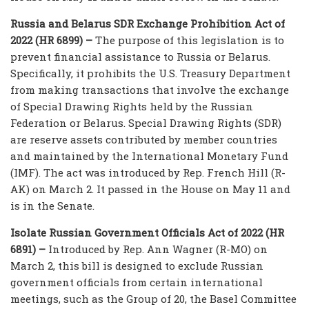
Russia and Belarus SDR Exchange Prohibition Act of
2022 (HR 6899) –
The purpose of this legislation is to
prevent financial assistance to Russia or Belarus.
Specifically, it prohibits the U.S. Treasury Department
from making transactions that involve the exchange
of Special Drawing Rights held by the Russian
Federation or Belarus. Special Drawing Rights (SDR)
are reserve assets contributed by member countries
and maintained by the International Monetary Fund
(IMF). The act was introduced by Rep. French Hill (R-
AK) on March 2. It passed in the House on May 11 and
is in the Senate.
Isolate Russian Government Officials Act of 2022 (HR
6891) –
Introduced by Rep. Ann Wagner (R-MO) on
March 2, this bill is designed to exclude Russian
government officials from certain international
meetings, such as the Group of 20, the Basel Committee