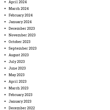
April 2024
March 2024
February 2024
January 2024
December 2023
November 2023
October 2023
September 2023
August 2023
July 2023
June 2023
May 2023
April 2023
March 2023
February 2023
January 2023
December 2022