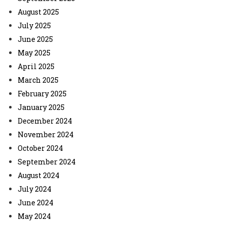
August 2025
July 2025
June 2025
May 2025
April 2025
March 2025
February 2025
January 2025
December 2024
November 2024
October 2024
September 2024
August 2024
July 2024
June 2024
May 2024