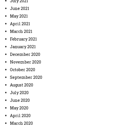
July 2021
June 2021
May 2021
April 2021
March 2021
February 2021
January 2021
December 2020
November 2020
October 2020
September 2020
August 2020
July 2020
June 2020
May 2020
April 2020
March 2020