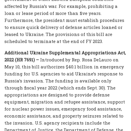
affected by Russia’s war. For example, prohibiting a
loan or lease period of more than five years.
Furthermore, the president must establish procedures
to ensure quick delivery of defense articles loaned or
leased to Ukraine. The provisions of this bill are
scheduled to terminate at the end of FY 2023.
Additional Ukraine Supplemental Appropriations Act,
2022 (HR 7691) –
Introduced by Rep. Rosa DeLauro on
May 10, this bill authorizes $40.1 billion in emergency
funding for U.S. agencies to aid Ukraine’s response to
Russia’s invasion. The funding is available only
through fiscal year 2022 (which ends Sept. 30). The
appropriations are designed to provide defense
equipment, migration and refugee assistance, support
for nuclear power issues, emergency food assistance,
economic assistance, and property seizures related to
the invasion. U.S. agency recipients include the
Department of Justice, the Department of Defense, the