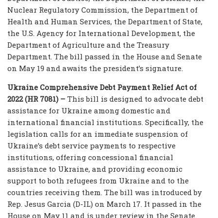
Nuclear Regulatory Commission, the Department of
Health and Human Services, the Department of State,
the U.S. Agency for International Development, the
Department of Agriculture and the Treasury
Department. The bill passed in the House and Senate
on May 19 and awaits the president’s signature.
Ukraine Comprehensive Debt Payment Relief Act of
2022 (HR 7081) –
This bill is designed to advocate debt
assistance for Ukraine among domestic and
international financial institutions. Specifically, the
legislation calls for an immediate suspension of
Ukraine’s debt service payments to respective
institutions, offering concessional financial
assistance to Ukraine, and providing economic
support to both refugees from Ukraine and to the
countries receiving them. The bill was introduced by
Rep. Jesus Garcia (D-IL) on March 17. It passed in the
House on May 11 and is under review in the Senate.