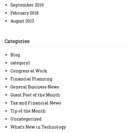
September 2019
February 2018
August 2013
Categories
Blog
category1
Congress at Work
Financial Planning
General Business News
Guest Post of the Month
Tax and Financial News
Tip of the Month
Uncategorized
What's New in Technology