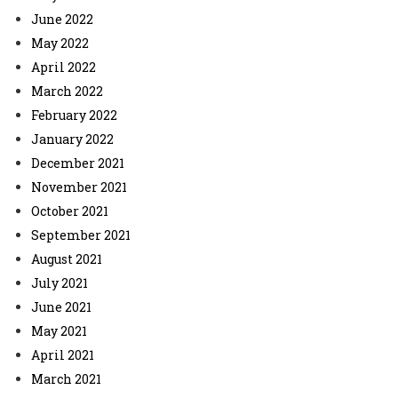
June 2022
May 2022
April 2022
March 2022
February 2022
January 2022
December 2021
November 2021
October 2021
September 2021
August 2021
July 2021
June 2021
May 2021
April 2021
March 2021