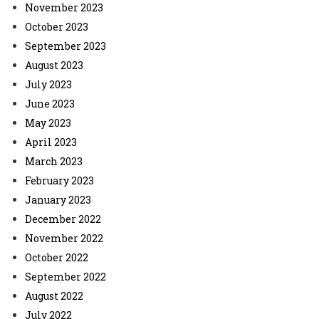
November 2023
October 2023
September 2023
August 2023
July 2023
June 2023
May 2023
April 2023
March 2023
February 2023
January 2023
December 2022
November 2022
October 2022
September 2022
August 2022
July 2022