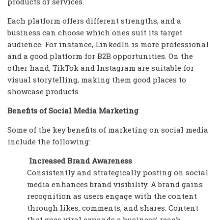
products or services.
Each platform offers different strengths, and a
business can choose which ones suit its target
audience. For instance, LinkedIn is more professional
and a good platform for B2B opportunities. On the
other hand, TikTok and Instagram are suitable for
visual storytelling, making them good places to
showcase products.
Benefits of Social Media Marketing
Some of the key benefits of marketing on social media
include the following:
Increased Brand Awareness
Consistently and strategically posting on social
media enhances brand visibility. A brand gains
recognition as users engage with the content
through likes, comments, and shares. Content
that goes viral expands a business’ reach,