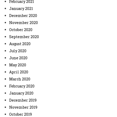
February 2021
January 2021
December 2020
November 2020
October 2020
September 2020
August 2020
July 2020
June 2020
May 2020
April 2020
March 2020
February 2020
January 2020
December 2019
November 2019
October 2019