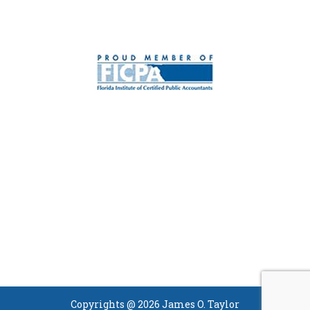
Copyrights @ 2026 James O. Taylor