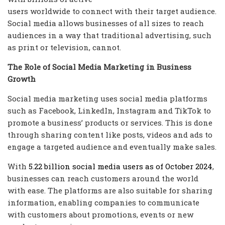
users worldwide to connect with their target audience.
Social media allows businesses of all sizes to reach
audiences in a way that traditional advertising, such
as print or television, cannot.
The Role of Social Media Marketing in Business
Growth
Social media marketing uses social media platforms
such as Facebook, LinkedIn, Instagram and TikTok to
promote a business’ products or services. This is done
through sharing content like posts, videos and ads to
engage a targeted audience and eventually make sales.
With
5.22 billion social media users as of October 2024
,
businesses can reach customers around the world
with ease. The platforms are also suitable for sharing
information, enabling companies to communicate
with customers about promotions, events or new