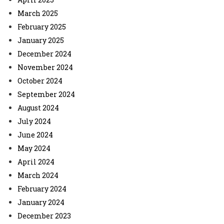
March 2025
February 2025
January 2025
December 2024
November 2024
October 2024
September 2024
August 2024
July 2024
June 2024
May 2024
April 2024
March 2024
February 2024
January 2024
December 2023