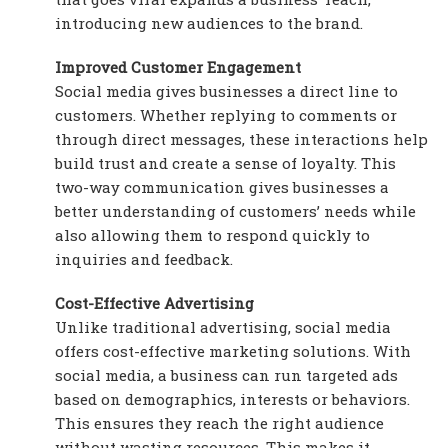
introducing new audiences to the brand.
Improved Customer Engagement
Social media gives businesses a direct line to
customers. Whether replying to comments or
through direct messages, these interactions help
build trust and create a sense of loyalty. This
two-way communication gives businesses a
better understanding of customers’ needs while
also allowing them to respond quickly to
inquiries and feedback.
Cost-Effective Advertising
Unlike traditional advertising, social media
offers cost-effective marketing solutions. With
social media, a business can run targeted ads
based on demographics, interests or behaviors.
This ensures they reach the right audience
without wasting resources. This makes it