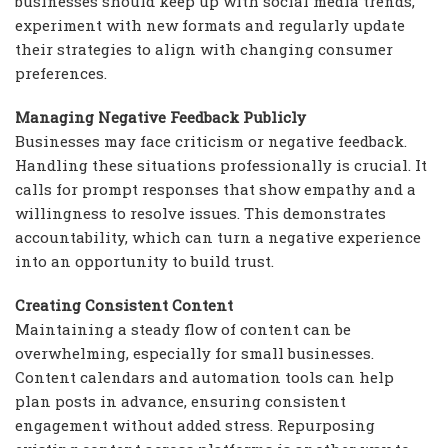
businesses should keep up with social media trends,
experiment with new formats and regularly update
their strategies to align with changing consumer
preferences.
Managing Negative Feedback Publicly
Businesses may face criticism or negative feedback.
Handling these situations professionally is crucial. It
calls for prompt responses that show empathy and a
willingness to resolve issues. This demonstrates
accountability, which can turn a negative experience
into an opportunity to build trust.
Creating Consistent Content
Maintaining a steady flow of content can be
overwhelming, especially for small businesses.
Content calendars and automation tools can help
plan posts in advance, ensuring consistent
engagement without added stress. Repurposing