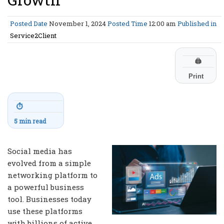
Posted Date
November 1, 2024
Posted Time
12:00 am
Published in
Service2Client
🖨
Print
⏱
5 min read
Social media has
evolved from a simple
networking platform to
a powerful business
tool. Businesses today
use these platforms
with billions of active