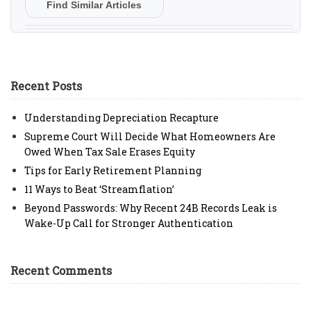
Find Similar Articles
Recent Posts
Understanding Depreciation Recapture
Supreme Court Will Decide What Homeowners Are
Owed When Tax Sale Erases Equity
Tips for Early Retirement Planning
11 Ways to Beat ‘Streamflation’
Beyond Passwords: Why Recent 24B Records Leak is
Wake-Up Call for Stronger Authentication
Recent Comments