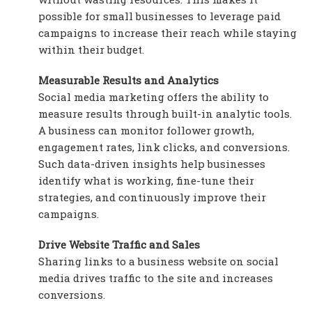
possible for small businesses to leverage paid
campaigns to increase their reach while staying
within their budget.
Measurable Results and Analytics
Social media marketing offers the ability to
measure results through built-in analytic tools.
A business can monitor follower growth,
engagement rates, link clicks, and conversions.
Such data-driven insights help businesses
identify what is working, fine-tune their
strategies, and continuously improve their
campaigns.
Drive Website Traffic and Sales
Sharing links to a business website on social
media drives traffic to the site and increases
conversions.