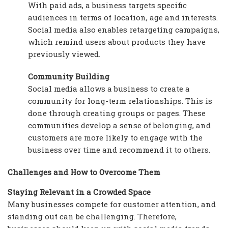
With paid ads, a business targets specific
audiences in terms of location, age and interests.
Social media also enables retargeting campaigns,
which remind users about products they have
previously viewed.
Community Building
Social media allows a business to create a
community for long-term relationships. This is
done through creating groups or pages. These
communities develop a sense of belonging, and
customers are more likely to engage with the
business over time and recommend it to others.
Challenges and How to Overcome Them
Staying Relevant in a Crowded Space
Many businesses compete for customer attention, and
standing out can be challenging. Therefore,