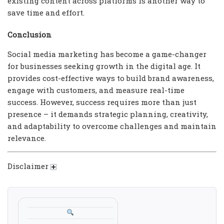
existing content across platforms is another way to
save time and effort.
Conclusion
Social media marketing has become a game-changer
for businesses seeking growth in the digital age. It
provides cost-effective ways to build brand awareness,
engage with customers, and measure real-time
success. However, success requires more than just
presence – it demands strategic planning, creativity,
and adaptability to overcome challenges and maintain
relevance.
Disclaimer