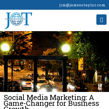
jim@jamesotaylor.com
>
Social Media Marketing: A
Game-Changer for Business
Growth