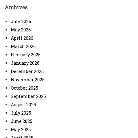
Archives
July 2026
May 2026
April 2026
March 2026
February 2026
January 2026
December 2025
November 2025
October 2025
September 2025
August 2025
July 2025
June 2025
May 2025
April 2025