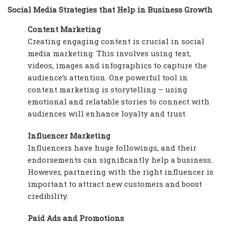
Social Media Strategies that Help in Business Growth
Content Marketing
Creating engaging content is crucial in social
media marketing. This involves using text,
videos, images and infographics to capture the
audience’s attention. One powerful tool in
content marketing is storytelling – using
emotional and relatable stories to connect with
audiences will enhance loyalty and trust.
Influencer Marketing
Influencers have huge followings, and their
endorsements can significantly help a business.
However, partnering with the right influencer is
important to attract new customers and boost
credibility.
Paid Ads and Promotions