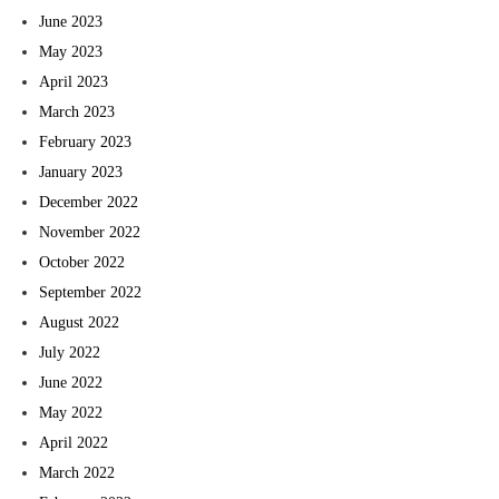
June 2023
May 2023
April 2023
March 2023
February 2023
January 2023
December 2022
November 2022
October 2022
September 2022
August 2022
July 2022
June 2022
May 2022
April 2022
March 2022