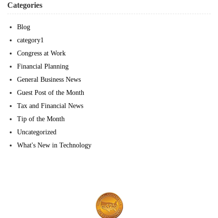
Categories
Blog
category1
Congress at Work
Financial Planning
General Business News
Guest Post of the Month
Tax and Financial News
Tip of the Month
Uncategorized
What's New in Technology