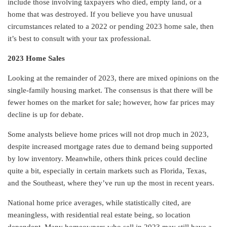
include those involving taxpayers who died, empty land, or a
home that was destroyed. If you believe you have unusual
circumstances related to a 2022 or pending 2023 home sale, then
it’s best to consult with your tax professional.
2023 Home Sales
Looking at the remainder of 2023, there are mixed opinions on the
single-family housing market. The consensus is that there will be
fewer homes on the market for sale; however, how far prices may
decline is up for debate.
Some analysts believe home prices will not drop much in 2023,
despite increased mortgage rates due to demand being supported
by low inventory. Meanwhile, others think prices could decline
quite a bit, especially in certain markets such as Florida, Texas,
and the Southeast, where they’ve run up the most in recent years.
National home price averages, while statistically cited, are
meaningless, with residential real estate being, so location
dependent. Many homeowners who sell in 2023 may still have a