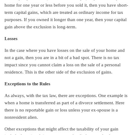
home for one year or less before you sold it, then you have short-
term capital gains, which are treated as ordinary income for tax
purposes. If you owned it longer than one year, then your capital
gain above the exclusion is long-term.
Losses
In the case where you have losses on the sale of your home and
not a gain, then you are in a bit of a bad spot. There is no tax
impact since you cannot claim a loss on the sale of a personal
residence. This is the other side of the exclusion of gains.
Exceptions to the Rules
As always, with the tax law, there are exceptions. One example is
when a home is transferred as part of a divorce settlement. Here
there is no reportable gain or loss unless your ex-spouse is a
nonresident alien.
Other exceptions that might affect the taxability of your gain