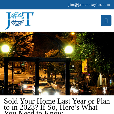
jim@jamesotaylor.com
>
Sold Your Home Last Year or Plan
to in 2023? If So, Here’s What
You Need to Know