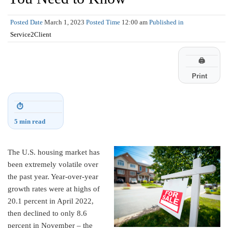
Posted Date
March 1, 2023
Posted Time
12:00 am
Published in
Service2Client
🖨
Print
⏱
5 min read
The U.S. housing market has
been extremely volatile over
the past year. Year-over-year
growth rates were at highs of
20.1 percent in April 2022,
then declined to only 8.6
percent in November – the