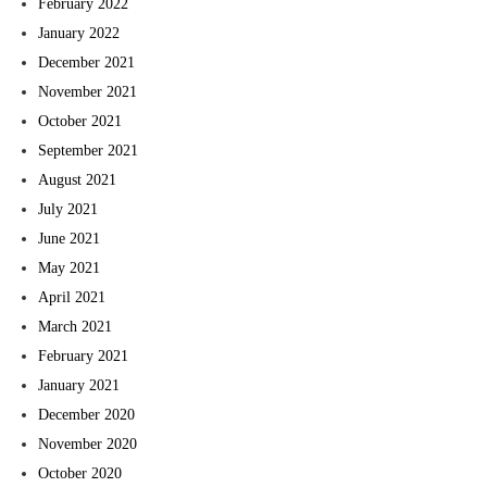
February 2022
January 2022
December 2021
November 2021
October 2021
September 2021
August 2021
July 2021
June 2021
May 2021
April 2021
March 2021
February 2021
January 2021
December 2020
November 2020
October 2020