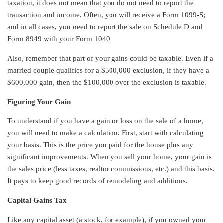
taxation, it does not mean that you do not need to report the
transaction and income. Often, you will receive a Form 1099-S;
and in all cases, you need to report the sale on Schedule D and
Form 8949 with your Form 1040.
Also, remember that part of your gains could be taxable. Even if a
married couple qualifies for a $500,000 exclusion, if they have a
$600,000 gain, then the $100,000 over the exclusion is taxable.
Figuring Your Gain
To understand if you have a gain or loss on the sale of a home,
you will need to make a calculation. First, start with calculating
your basis. This is the price you paid for the house plus any
significant improvements. When you sell your home, your gain is
the sales price (less taxes, realtor commissions, etc.) and this basis.
It pays to keep good records of remodeling and additions.
Capital Gains Tax
Like any capital asset (a stock, for example), if you owned your