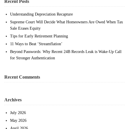
Recent Posts
Understanding Depreciation Recapture
Supreme Court Will Decide What Homeowners Are Owed When Tax
Sale Erases Equity
Tips for Early Retirement Planning
11 Ways to Beat ‘Streamflation’
Beyond Passwords: Why Recent 24B Records Leak is Wake-Up Call
for Stronger Authentication
Recent Comments
Archives
July 2026
May 2026
April 2026