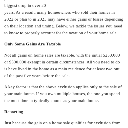
biggest drop in over 20
years. As a result, many homeowners who sold their homes in
2022 or plan to in 2023 may have either gains or losses depending
on their location and timing. Below, we tackle the issues you need
to know to properly account for the taxation of your home sale.
Only Some Gains Are Taxable
Not all gains on home sales are taxable, with the initial $250,000
or $500,000 exempt in certain circumstances. All you need to do
is have lived in the home as a main residence for at least two out
of the past five years before the sale.
A key factor is that the above exclusion applies only to the sale of
your main home. If you own multiple houses, the one you spend
the most time in typically counts as your main home.
Reporting
Just because the gain on a home sale qualifies for exclusion from