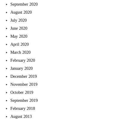
September 2020
August 2020
July 2020
June 2020
May 2020
April 2020
March 2020
February 2020
January 2020
December 2019
November 2019
October 2019
September 2019
February 2018
August 2013