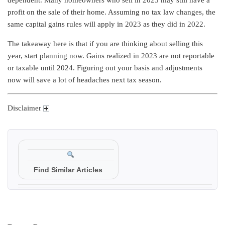
profit on the sale of their home. Assuming no tax law changes, the
same capital gains rules will apply in 2023 as they did in 2022.
The takeaway here is that if you are thinking about selling this
year, start planning now. Gains realized in 2023 are not reportable
or taxable until 2024. Figuring out your basis and adjustments
now will save a lot of headaches next tax season.
Disclaimer
Find Similar Articles