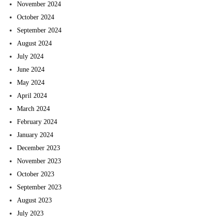
November 2024
October 2024
September 2024
August 2024
July 2024
June 2024
May 2024
April 2024
March 2024
February 2024
January 2024
December 2023
November 2023
October 2023
September 2023
August 2023
July 2023