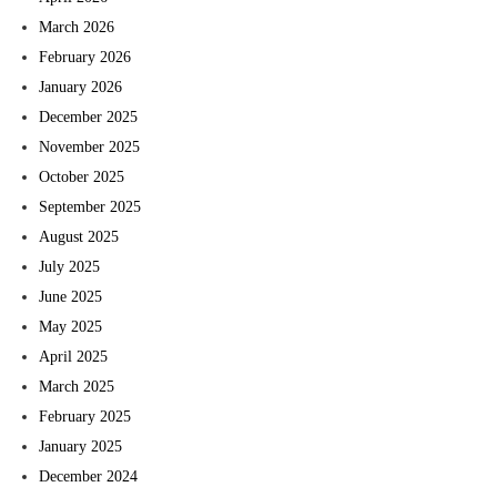
March 2026
February 2026
January 2026
December 2025
November 2025
October 2025
September 2025
August 2025
July 2025
June 2025
May 2025
April 2025
March 2025
February 2025
January 2025
December 2024