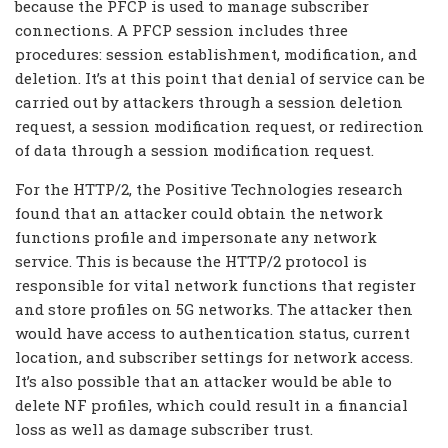
because the PFCP is used to manage subscriber
connections. A PFCP session includes three
procedures: session establishment, modification, and
deletion. It’s at this point that denial of service can be
carried out by attackers through a session deletion
request, a session modification request, or redirection
of data through a session modification request.
For the HTTP/2, the Positive Technologies research
found that an attacker could obtain the network
functions profile and impersonate any network
service. This is because the HTTP/2 protocol is
responsible for vital network functions that register
and store profiles on 5G networks. The attacker then
would have access to authentication status, current
location, and subscriber settings for network access.
It’s also possible that an attacker would be able to
delete NF profiles, which could result in a financial
loss as well as damage subscriber trust.