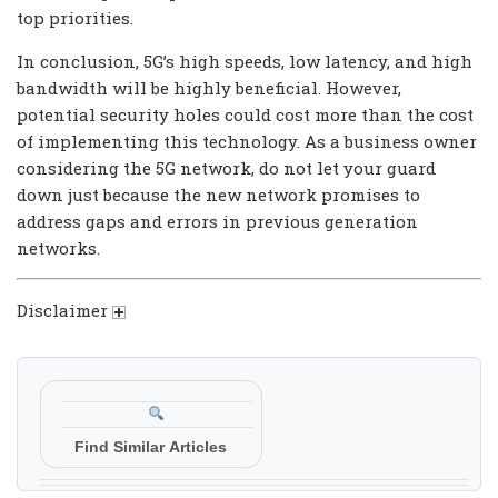
top priorities.
In conclusion, 5G’s high speeds, low latency, and high
bandwidth will be highly beneficial. However,
potential security holes could cost more than the cost
of implementing this technology. As a business owner
considering the 5G network, do not let your guard
down just because the new network promises to
address gaps and errors in previous generation
networks.
Disclaimer
Find Similar Articles