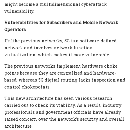
might become a multidimensional cyberattack
vulnerability.
Vulnerabilities for Subscribers and Mobile Network
Operators
Unlike previous networks, 5G is a software-defined
network and involves network function
virtualization, which makes it more vulnerable.
The previous networks implement hardware choke
points because they are centralized and hardware-
based; whereas 5G digital routing lacks inspection and
control chokepoints.
This new architecture has seen various research
carried out to check its viability. As a result, industry
professionals and government officials have already
raised concern over the network’s security and overall
architecture.