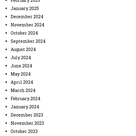
February 2025
January 2025
December 2024
November 2024
October 2024
September 2024
August 2024
July 2024
June 2024
May 2024
April 2024
March 2024
February 2024
January 2024
December 2023
November 2023
October 2023