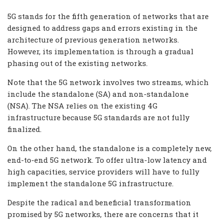
5G stands for the fifth generation of networks that are
designed to address gaps and errors existing in the
architecture of previous generation networks.
However, its implementation is through a gradual
phasing out of the existing networks.
Note that the 5G network involves two streams, which
include the standalone (SA) and non-standalone
(NSA). The NSA relies on the existing 4G
infrastructure because 5G standards are not fully
finalized.
On the other hand, the standalone is a completely new,
end-to-end 5G network. To offer ultra-low latency and
high capacities, service providers will have to fully
implement the standalone 5G infrastructure.
Despite the radical and beneficial transformation
promised by 5G networks, there are concerns that it