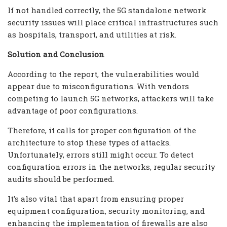
If not handled correctly, the 5G standalone network
security issues will place critical infrastructures such
as hospitals, transport, and utilities at risk.
Solution and Conclusion
According to the report, the vulnerabilities would
appear due to misconfigurations. With vendors
competing to launch 5G networks, attackers will take
advantage of poor configurations.
Therefore, it calls for proper configuration of the
architecture to stop these types of attacks.
Unfortunately, errors still might occur. To detect
configuration errors in the networks, regular security
audits should be performed.
It’s also vital that apart from ensuring proper
equipment configuration, security monitoring, and
enhancing the implementation of firewalls are also