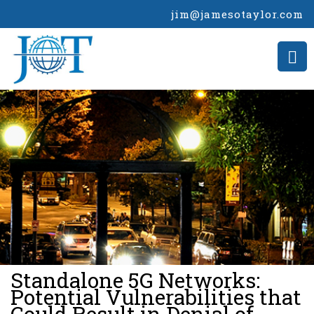
jim@jamesotaylor.com
>
Standalone 5G Networks:
Potential Vulnerabilities that
Could Result in Denial of