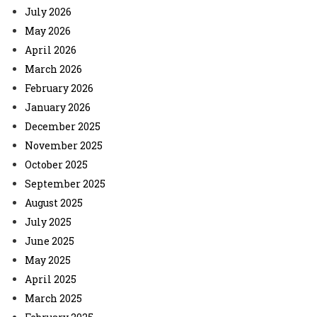
July 2026
May 2026
April 2026
March 2026
February 2026
January 2026
December 2025
November 2025
October 2025
September 2025
August 2025
July 2025
June 2025
May 2025
April 2025
March 2025