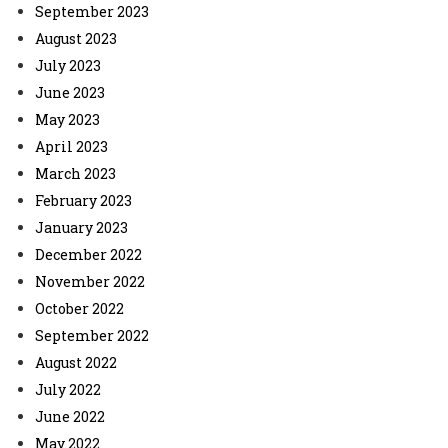
September 2023
August 2023
July 2023
June 2023
May 2023
April 2023
March 2023
February 2023
January 2023
December 2022
November 2022
October 2022
September 2022
August 2022
July 2022
June 2022
May 2022