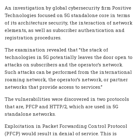
An investigation by global cybersecurity firm Positive
Technologies focused on 5G standalone core in terms
of its architecture security, the interaction of network
elements, as well as subscriber authentication and
registration procedures.
The examination revealed that “the stack of
technologies in 5G potentially leaves the door open to
attacks on subscribers and the operator’s network.
Such attacks can be performed from the international
roaming network, the operator’s network, or partner
networks that provide access to services.”
The vulnerabilities were discovered in two protocols
that are, PFCP and HTTP/2, which are used in 5G
standalone networks.
Exploitation in Packet Forwarding Control Protocol
(PFCP) would result in denial of service. This is