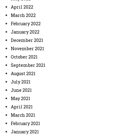
April 2022
March 2022
February 2022
January 2022
December 2021
November 2021
October 2021
September 2021
August 2021
July 2021
June 2021
May 2021
April 2021
March 2021
February 2021
January 2021