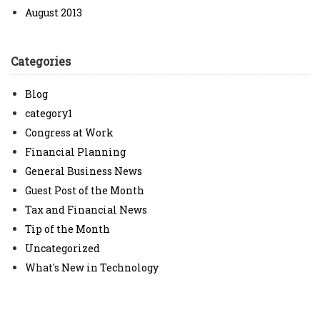
August 2013
Categories
Blog
category1
Congress at Work
Financial Planning
General Business News
Guest Post of the Month
Tax and Financial News
Tip of the Month
Uncategorized
What's New in Technology