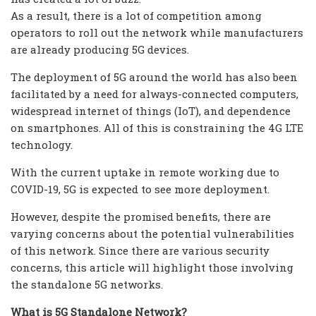
As a result, there is a lot of competition among
operators to roll out the network while manufacturers
are already producing 5G devices.
The deployment of 5G around the world has also been
facilitated by a need for always-connected computers,
widespread internet of things (IoT), and dependence
on smartphones. All of this is constraining the 4G LTE
technology.
With the current uptake in remote working due to
COVID-19, 5G is expected to see more deployment.
However, despite the promised benefits, there are
varying concerns about the potential vulnerabilities
of this network. Since there are various security
concerns, this article will highlight those involving
the standalone 5G networks.
What is 5G Standalone Network?