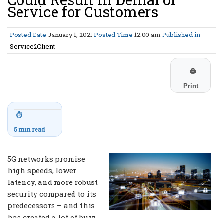
Service for Customers
Posted Date
January 1, 2021
Posted Time
12:00 am
Published in
Service2Client
🖨
Print
⏱
5 min read
5G networks promise
high speeds, lower
latency, and more robust
security compared to its
predecessors – and this
has created a lot of buzz.