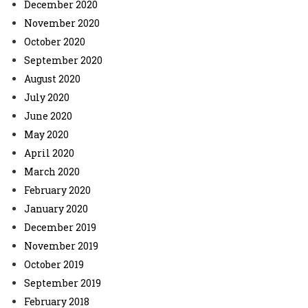
December 2020
November 2020
October 2020
September 2020
August 2020
July 2020
June 2020
May 2020
April 2020
March 2020
February 2020
January 2020
December 2019
November 2019
October 2019
September 2019
February 2018