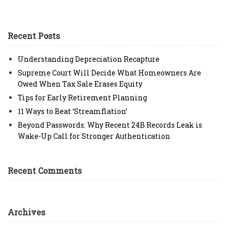
Recent Posts
Understanding Depreciation Recapture
Supreme Court Will Decide What Homeowners Are
Owed When Tax Sale Erases Equity
Tips for Early Retirement Planning
11 Ways to Beat ‘Streamflation’
Beyond Passwords: Why Recent 24B Records Leak is
Wake-Up Call for Stronger Authentication
Recent Comments
Archives