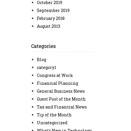
October 2019
September 2019
February 2018
August 2013
Categories
Blog
category1
Congress at Work
Financial Planning
General Business News
Guest Post of the Month
Tax and Financial News
Tip of the Month
Uncategorized
What's New in Technology