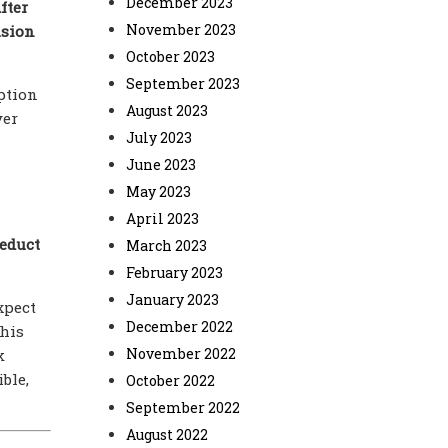
December 2023
fter
November 2023
usion
October 2023
September 2023
ption
August 2023
yer
July 2023
June 2023
May 2023
April 2023
deduct
March 2023
February 2023
January 2023
xpect
December 2022
this
November 2022
k
ble,
October 2022
September 2022
August 2022