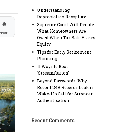
Understanding
Depreciation Recapture
Supreme Court Will Decide
🖨
What Homeowners Are
Print
Owed When Tax Sale Erases
Equity
Tips for Early Retirement
Planning
11 Ways to Beat
‘Streamflation’
Beyond Passwords: Why
Recent 24B Records Leak is
Wake-Up Call for Stronger
Authentication
Recent Comments