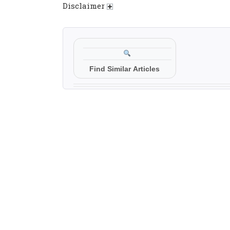
Disclaimer
Find Similar Articles