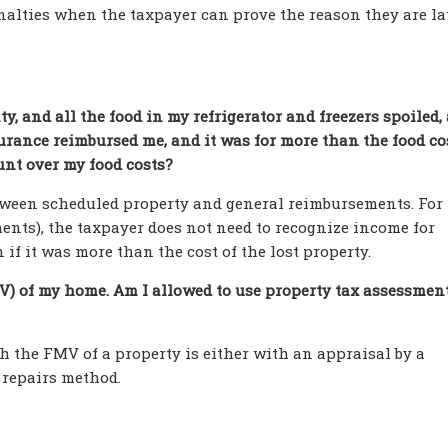
alties when the taxpayer can prove the reason they are lat
ity, and all the food in my refrigerator and freezers spoiled,
rance reimbursed me, and it was for more than the food co
unt over my food costs?
etween scheduled property and general reimbursements. For
nts), the taxpayer does not need to recognize income for
f it was more than the cost of the lost property.
MV) of my home. Am I allowed to use property tax assessment
sh the FMV of a property is either with an appraisal by a
 repairs method.