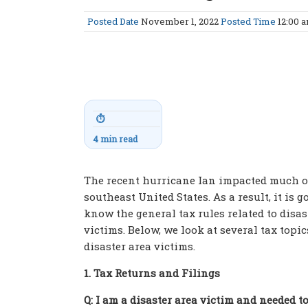
Posted Date
November 1, 2022
Posted Time
12:00 
⏱
4 min read
The recent hurricane Ian impacted much o
southeast United States. As a result, it is g
know the general tax rules related to disas
victims. Below, we look at several tax topic
disaster area victims.
1. Tax Returns and Filings
Q: I am a disaster area victim and needed t