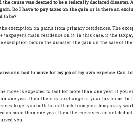
the cause was deemed to be a federally declared disaster. A
a gain. Do I have to pay taxes on the gain or is there an excl
d to be?
or the exemption on gains from primary residences. The exce
he taxpayer’s main residence on it. In this case, if the taxpa
 exemption before the disaster, the gain on the sale of the
r area and had to move for my job at my own expense. Can I 
e move is expected to last for more than one year. If you e
han one year, then there is no change in your tax home. In 
penses to get you both to and back from your temporary wor
ed as more than one year, then the expenses are not deducti
ursed you.