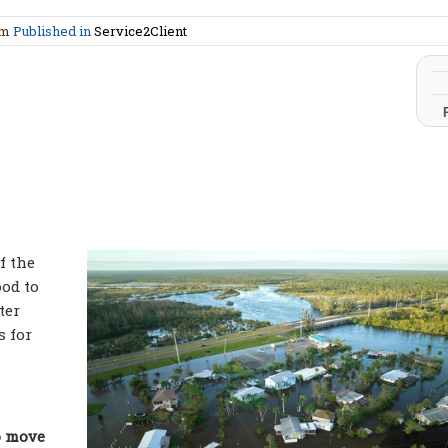
am
Published in
Service2Client
f the
ood to
ter
s for
o move