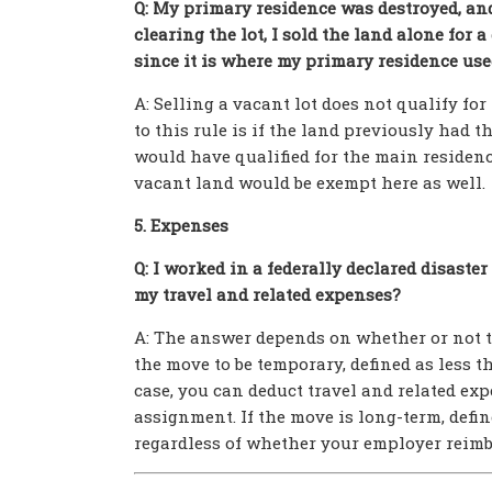
Q: My primary residence was destroyed, and 
clearing the lot, I sold the land alone for 
since it is where my primary residence use
A: Selling a vacant lot does not qualify f
to this rule is if the land previously had t
would have qualified for the main residence
vacant land would be exempt here as well.
5. Expenses
Q: I worked in a federally declared disaste
my travel and related expenses?
A: The answer depends on whether or not th
the move to be temporary, defined as less t
case, you can deduct travel and related ex
assignment. If the move is long-term, defin
regardless of whether your employer reimb