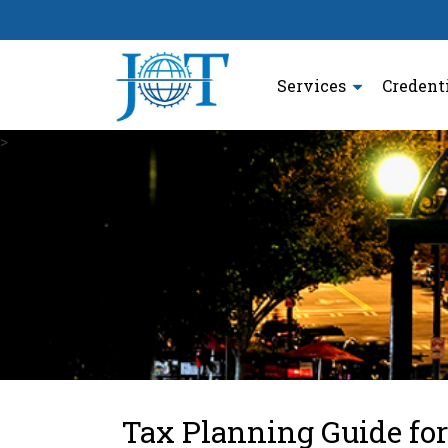
Services
Credent
>
Tax Planning Guide for