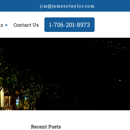
jim@jamesotaylor.com
1-706-201-8973
ls
Contact Us
Recent Posts