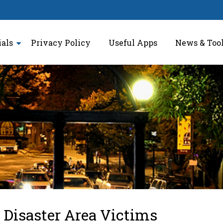
ials
Privacy Policy
Useful Apps
News & Too
 Disaster Area Victims