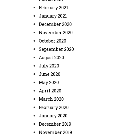
February 2021
January 2021
December 2020
November 2020
October 2020
September 2020
August 2020
July 2020
June 2020
May 2020
April 2020
March 2020
February 2020
January 2020
December 2019
November 2019