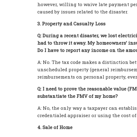
however, willing to waive late payment pen
caused by issues related to the disaster.
3. Property and Casualty Loss
Q: During a recent disaster, we lost electric
had to throw it away. My homeowners’ insu
Do I have to report any income on the amo
A: No. The tax code makes a distinction b
unscheduled property (general reimburseme
reimbursements on personal property, even i
Q: I need to prove the reasonable value (F
substantiate the FMV of my home?
A: No, the only way a taxpayer can establi
credentialed appraiser or using the cost of
4. Sale of Home