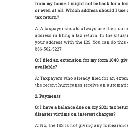
from my home. I might not be back for a lo
or even at all. Which address should I use
tax return?
A: A taxpayer should always use their curr
address in filing a tax return. In the situ
your address with the IRS. You can do this e
866-562-5227.
Q: I filed an extension for my form 1040, giv
available?
A: Taxpayers who already filed for an extens
the recent hurricanes receive an automatic 
2. Payments
Q: I have a balance due on my 2021 tax retur
disaster victims on interest charges?
A: No, the IRS is not giving any forbearance