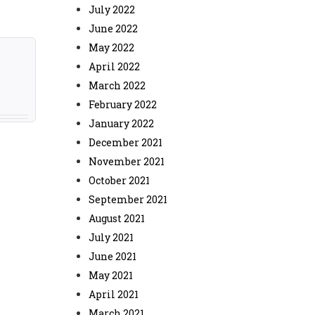
July 2022
June 2022
May 2022
April 2022
March 2022
February 2022
January 2022
December 2021
November 2021
October 2021
September 2021
August 2021
July 2021
June 2021
May 2021
April 2021
March 2021