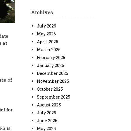
Archives
July 2026
May 2026
date
April 2026
e at
March 2026
February 2026
January 2026
December 2025
rea of
November 2025
October 2025
September 2025
August 2025
ef for
July 2025
June 2025
RS is,
May 2025