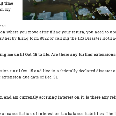
ng time
 on my
ent
ation where you move after filing your return, you need to up
ither by filing form 8822 or calling the IRS Disaster Hotlin
ing me until Oct. 15 to file. Are there any further extensions
ion until Oct. 15 and live in a federally declared disaster a
extension due date of Dec. 31.
n and am currently accruing interest on it. Is there any reli
 or cancellation of interest on tax balance liabilities. The I