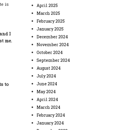
e is
April 2025
March 2025
February 2025
January 2025
 and I
December 2024
st me.
November 2024
October 2024
September 2024
August 2024
July 2024
June 2024
s to
May 2024
April 2024
March 2024
February 2024
January 2024