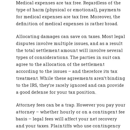
Medical expenses are tax free. Regardless of the
type of harm (physical or emotional), payments
for medical expenses are tax free. Moreover, the
definition of medical expenses is rather broad.
Allocating damages can save on taxes. Most legal
disputes involve multiple issues, and as a result
the total settlement amount will involve several
types of considerations. The parties in suit can
agree to the allocation of the settlement
according to the issues – and therefore its tax
treatment. While these agreements aren’t binding
to the IRS, they’re rarely ignored and can provide
a good defense for your tax position.
Attorney fees can be a trap. However you pay your
attorney – whether hourly or on a contingent fee
basis – legal fees will affect your net recovery
and your taxes. Plaintiffs who use contingency