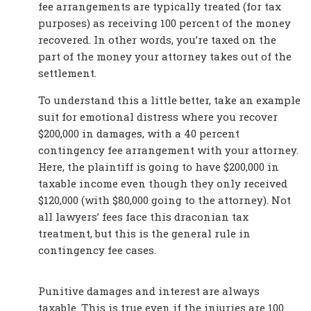
fee arrangements are typically treated (for tax
purposes) as receiving 100 percent of the money
recovered. In other words, you’re taxed on the
part of the money your attorney takes out of the
settlement.
To understand this a little better, take an example
suit for emotional distress where you recover
$200,000 in damages, with a 40 percent
contingency fee arrangement with your attorney.
Here, the plaintiff is going to have $200,000 in
taxable income even though they only received
$120,000 (with $80,000 going to the attorney). Not
all lawyers’ fees face this draconian tax
treatment, but this is the general rule in
contingency fee cases.
Punitive damages and interest are always
taxable. This is true even if the injuries are 100