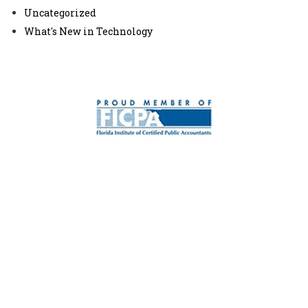
Uncategorized
What's New in Technology