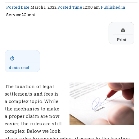
Posted Date
March 1, 2022
Posted Time
12:00 am
Published in
Service2Client
🖨
Print
⏱
4 min read
The taxation of legal
settlements and fees is
a complex topic. While
the mechanics to make
a proper claim are now
easier, the rules are still
complex. Below we look
at six rules to consider when it comes to the taxation