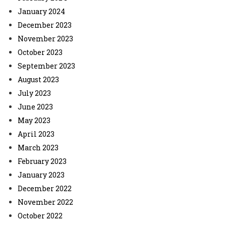
January 2024
December 2023
November 2023
October 2023
September 2023
August 2023
July 2023
June 2023
May 2023
April 2023
March 2023
February 2023
January 2023
December 2022
November 2022
October 2022