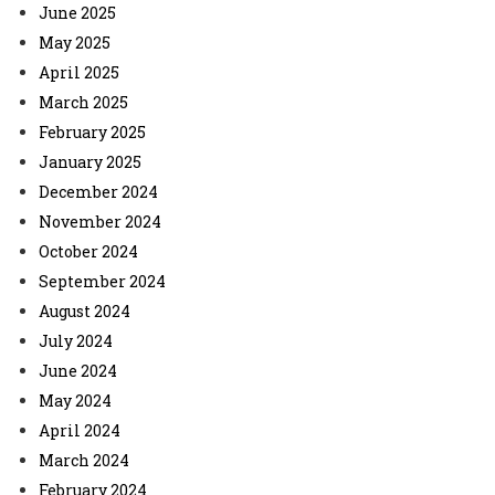
June 2025
May 2025
April 2025
March 2025
February 2025
January 2025
December 2024
November 2024
October 2024
September 2024
August 2024
July 2024
June 2024
May 2024
April 2024
March 2024
February 2024