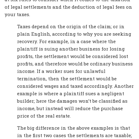
of legal settlements and the deduction of legal fees on
your taxes.
Taxes depend on the origin of the claim; or in
plain English, according to why you are seeking
recovery. For example, in a case where the
plaintiff is suing another business for losing
profits, the settlement would be considered lost
profits, and therefore would be ordinary business
income. If a worker sues for unlawful
termination, then the settlement would be
considered wages and taxed accordingly. Another
example is where a plaintiff sues a negligent
builder; here the damages won’t be classified as
income, but instead will reduce the purchase
price of the real estate.
The big difference in the above examples is that
in the first two cases the settlements are taxable;