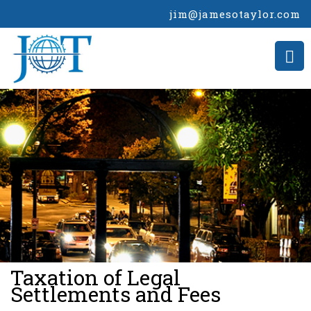
jim@jamesotaylor.com
>
Taxation of Legal
Settlements and Fees