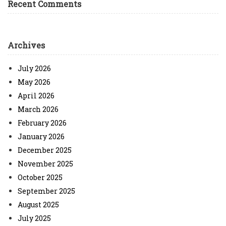
Recent Comments
Archives
July 2026
May 2026
April 2026
March 2026
February 2026
January 2026
December 2025
November 2025
October 2025
September 2025
August 2025
July 2025