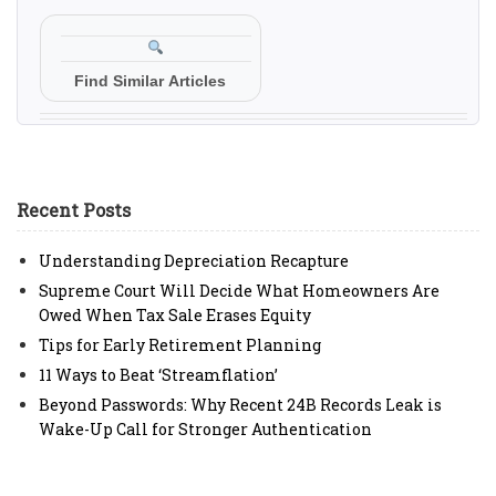
Find Similar Articles
Recent Posts
Understanding Depreciation Recapture
Supreme Court Will Decide What Homeowners Are
Owed When Tax Sale Erases Equity
Tips for Early Retirement Planning
11 Ways to Beat ‘Streamflation’
Beyond Passwords: Why Recent 24B Records Leak is
Wake-Up Call for Stronger Authentication