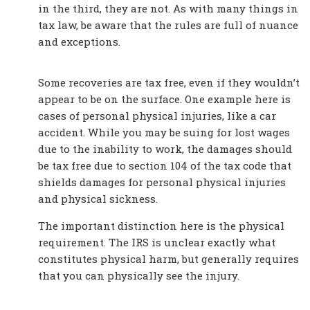
in the third, they are not. As with many things in
tax law, be aware that the rules are full of nuance
and exceptions.
Some recoveries are tax free, even if they wouldn’t
appear to be on the surface. One example here is
cases of personal physical injuries, like a car
accident. While you may be suing for lost wages
due to the inability to work, the damages should
be tax free due to section 104 of the tax code that
shields damages for personal physical injuries
and physical sickness.
The important distinction here is the physical
requirement. The IRS is unclear exactly what
constitutes physical harm, but generally requires
that you can physically see the injury.