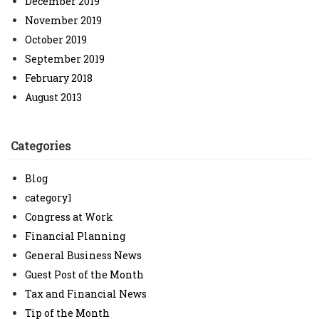
December 2019
November 2019
October 2019
September 2019
February 2018
August 2013
Categories
Blog
category1
Congress at Work
Financial Planning
General Business News
Guest Post of the Month
Tax and Financial News
Tip of the Month