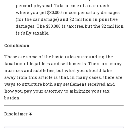
percent physical. Take a case of a car crash
where you get $30,000 in compensatory damages
(for the car damage) and $2 million in punitive
damages. The $30,000 is tax free, but the $2 million
is fully taxable.
Conclusion
These are some of the basic rules surrounding the
taxation of legal fees and settlements. There are many
nuances and subtleties, but what you should take
away from this article is that, in many cases, there are
ways to structure both any settlement received and
how you pay your attorney to minimize your tax
burden.
Disclaimer