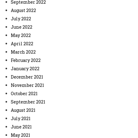
September 2022
August 2022
July 2022
June 2022
May 2022
April 2022
March 2022
February 2022
January 2022
December 2021
November 2021
October 2021
September 2021
August 2021
July 2021
June 2021
May 2021