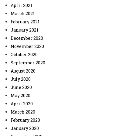
April 2021
March 2021
February 2021
January 2021
December 2020
November 2020
October 2020
September 2020
August 2020
July 2020
June 2020
May 2020
April 2020
March 2020
February 2020
January 2020