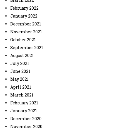
March 2022
February 2022
January 2022
December 2021
November 2021
October 2021
September 2021
August 2021
July 2021
June 2021
May 2021
April 2021
March 2021
February 2021
January 2021
December 2020
November 2020