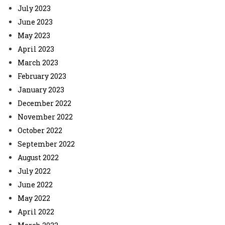
July 2023
June 2023
May 2023
April 2023
March 2023
February 2023
January 2023
December 2022
November 2022
October 2022
September 2022
August 2022
July 2022
June 2022
May 2022
April 2022