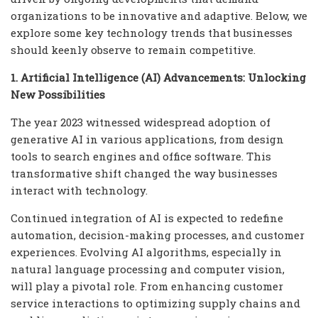
organizations to be innovative and adaptive. Below, we
explore some key technology trends that businesses
should keenly observe to remain competitive.
1. Artificial Intelligence (AI) Advancements: Unlocking
New Possibilities
The year 2023 witnessed widespread adoption of
generative AI in various applications, from design
tools to search engines and office software. This
transformative shift changed the way businesses
interact with technology.
Continued integration of AI is expected to redefine
automation, decision-making processes, and customer
experiences. Evolving AI algorithms, especially in
natural language processing and computer vision,
will play a pivotal role. From enhancing customer
service interactions to optimizing supply chains and