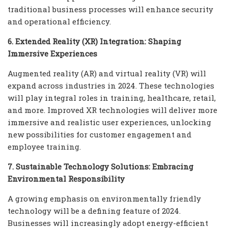
traditional business processes will enhance security
and operational efficiency.
6. Extended Reality (XR) Integration: Shaping
Immersive Experiences
Augmented reality (AR) and virtual reality (VR) will
expand across industries in 2024. These technologies
will play integral roles in training, healthcare, retail,
and more. Improved XR technologies will deliver more
immersive and realistic user experiences, unlocking
new possibilities for customer engagement and
employee training.
7. Sustainable Technology Solutions: Embracing
Environmental Responsibility
A growing emphasis on environmentally friendly
technology will be a defining feature of 2024.
Businesses will increasingly adopt energy-efficient