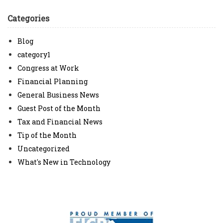
Categories
Blog
category1
Congress at Work
Financial Planning
General Business News
Guest Post of the Month
Tax and Financial News
Tip of the Month
Uncategorized
What's New in Technology