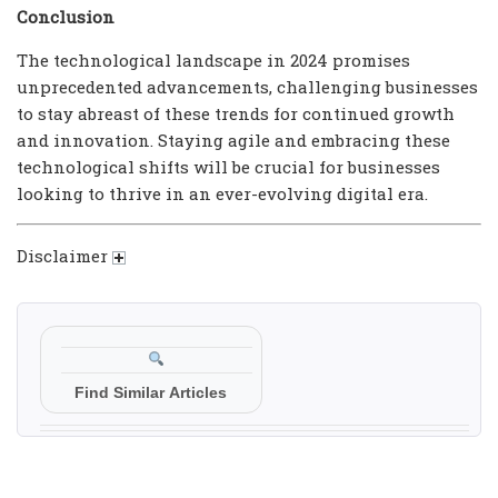
Conclusion
The technological landscape in 2024 promises
unprecedented advancements, challenging businesses
to stay abreast of these trends for continued growth
and innovation. Staying agile and embracing these
technological shifts will be crucial for businesses
looking to thrive in an ever-evolving digital era.
Disclaimer
Find Similar Articles