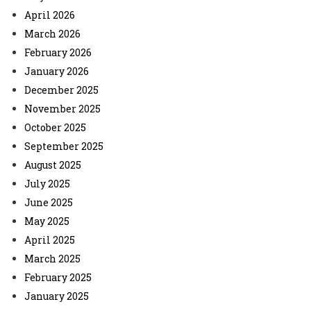
April 2026
March 2026
February 2026
January 2026
December 2025
November 2025
October 2025
September 2025
August 2025
July 2025
June 2025
May 2025
April 2025
March 2025
February 2025
January 2025