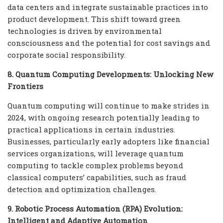
data centers and integrate sustainable practices into
product development. This shift toward green
technologies is driven by environmental
consciousness and the potential for cost savings and
corporate social responsibility.
8. Quantum Computing Developments: Unlocking New
Frontiers
Quantum computing will continue to make strides in
2024, with ongoing research potentially leading to
practical applications in certain industries.
Businesses, particularly early adopters like financial
services organizations, will leverage quantum
computing to tackle complex problems beyond
classical computers’ capabilities, such as fraud
detection and optimization challenges.
9. Robotic Process Automation (RPA) Evolution:
Intelligent and Adaptive Automation