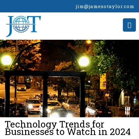
jim@jamesotaylor.com
>
Technology Trends for
Businesses to Watch in 2024