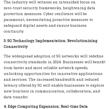
The industry will witness an intensified focus on
zero-trust security frameworks, heightening data
protection measures. Cyber-resilience will be
paramount, necessitating proactive measures to
safeguard digital assets and ensure business
continuity.
3. 5G Technology Implementation: Revolutionizing
Connectivity
The widespread adoption of 5G networks will redefine
connectivity standards in 2024. Businesses will benefit
from faster and more reliable network speeds,
unlocking opportunities for innovative applications
and services. The increased bandwidth and reduced
latency offered by 5G will enable businesses to explore
new frontiers in communication, collaboration, and
data transfer.
4. Edge Computing Expansion: Real-time Data