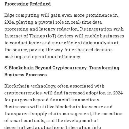
Processing Redefined
Edge computing will gain even more prominence in
2024, playing a pivotal role in real-time data
processing and latency reduction. Its integration with
Internet of Things (IoT) devices will enable businesses
to conduct faster and more efficient data analysis at
the source, paving the way for enhanced decision-
making and operational efficiency.
5. Blockchain Beyond Cryptocurrency: Transforming
Business Processes
Blockchain technology, often associated with
cryptocurrencies, will find increased adoption in 2024
for purposes beyond financial transactions.
Businesses will utilize blockchain for secure and
transparent supply chain management, the execution
of smart contracts, and the development of
decentralized applications. Integration into