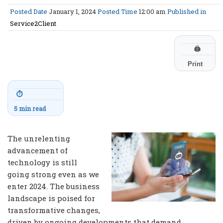
Posted Date
January 1, 2024
Posted Time
12:00 am
Published in
Service2Client
🖨
Print
⏱
5 min read
The unrelenting
advancement of
technology is still
going strong even as we
enter 2024. The business
landscape is poised for
transformative changes,
driven by ongoing developments that demand