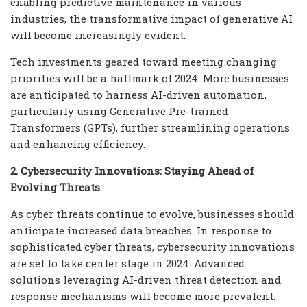
enabling predictive maintenance in various
industries, the transformative impact of generative AI
will become increasingly evident.
Tech investments geared toward meeting changing
priorities will be a hallmark of 2024. More businesses
are anticipated to harness AI-driven automation,
particularly using Generative Pre-trained
Transformers (GPTs), further streamlining operations
and enhancing efficiency.
2. Cybersecurity Innovations: Staying Ahead of
Evolving Threats
As cyber threats continue to evolve, businesses should
anticipate increased data breaches. In response to
sophisticated cyber threats, cybersecurity innovations
are set to take center stage in 2024. Advanced
solutions leveraging AI-driven threat detection and
response mechanisms will become more prevalent.