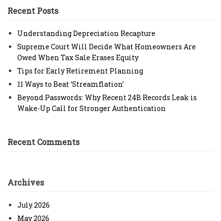
Recent Posts
Understanding Depreciation Recapture
Supreme Court Will Decide What Homeowners Are
Owed When Tax Sale Erases Equity
Tips for Early Retirement Planning
11 Ways to Beat ‘Streamflation’
Beyond Passwords: Why Recent 24B Records Leak is
Wake-Up Call for Stronger Authentication
Recent Comments
Archives
July 2026
May 2026