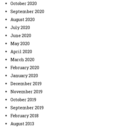
October 2020
September 2020
August 2020
July 2020
June 2020
May 2020
April 2020
March 2020
February 2020
January 2020
December 2019
November 2019
October 2019
September 2019
February 2018
August 2013