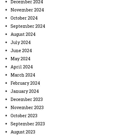
December 2024
November 2024
October 2024
September 2024
August 2024
July 2024
June 2024
May 2024
April 2024
March 2024
February 2024
January 2024
December 2023
November 2023
October 2023
September 2023
August 2023