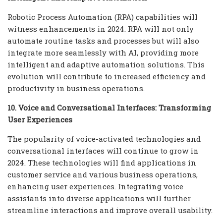
Robotic Process Automation (RPA) capabilities will
witness enhancements in 2024. RPA will not only
automate routine tasks and processes but will also
integrate more seamlessly with AI, providing more
intelligent and adaptive automation solutions. This
evolution will contribute to increased efficiency and
productivity in business operations.
10. Voice and Conversational Interfaces: Transforming
User Experiences
The popularity of voice-activated technologies and
conversational interfaces will continue to grow in
2024. These technologies will find applications in
customer service and various business operations,
enhancing user experiences. Integrating voice
assistants into diverse applications will further
streamline interactions and improve overall usability.