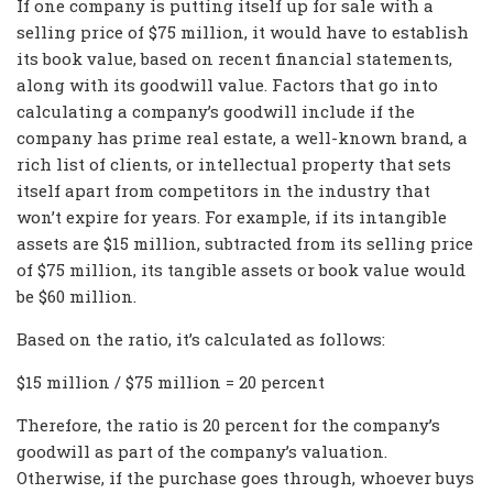
If one company is putting itself up for sale with a
selling price of $75 million, it would have to establish
its book value, based on recent financial statements,
along with its goodwill value. Factors that go into
calculating a company’s goodwill include if the
company has prime real estate, a well-known brand, a
rich list of clients, or intellectual property that sets
itself apart from competitors in the industry that
won’t expire for years. For example, if its intangible
assets are $15 million, subtracted from its selling price
of $75 million, its tangible assets or book value would
be $60 million.
Based on the ratio, it’s calculated as follows:
$15 million / $75 million = 20 percent
Therefore, the ratio is 20 percent for the company’s
goodwill as part of the company’s valuation.
Otherwise, if the purchase goes through, whoever buys