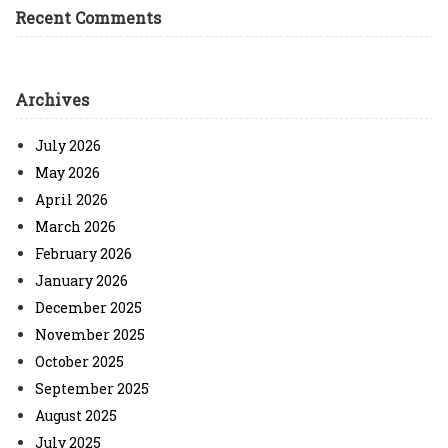
Recent Comments
Archives
July 2026
May 2026
April 2026
March 2026
February 2026
January 2026
December 2025
November 2025
October 2025
September 2025
August 2025
July 2025