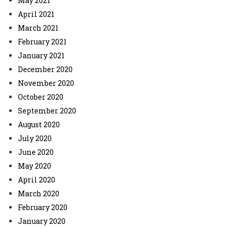
May 2021
April 2021
March 2021
February 2021
January 2021
December 2020
November 2020
October 2020
September 2020
August 2020
July 2020
June 2020
May 2020
April 2020
March 2020
February 2020
January 2020