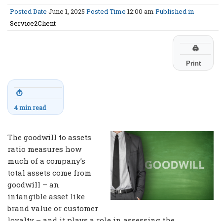
Posted Date
June 1, 2025
Posted Time
12:00 am
Published in
Service2Client
🖨
Print
⏱
4 min read
The goodwill to assets
ratio measures how
much of a company’s
total assets come from
goodwill – an
intangible asset like
brand value or customer
loyalty – and it plays a role in assessing the