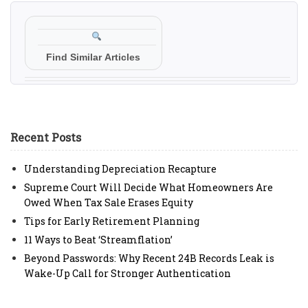
Find Similar Articles
Recent Posts
Understanding Depreciation Recapture
Supreme Court Will Decide What Homeowners Are
Owed When Tax Sale Erases Equity
Tips for Early Retirement Planning
11 Ways to Beat ‘Streamflation’
Beyond Passwords: Why Recent 24B Records Leak is
Wake-Up Call for Stronger Authentication