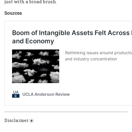
just with a broad brush.
Sources
Disclaimer