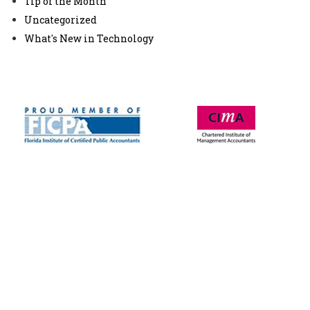
Tip of the Month
Uncategorized
What's New in Technology