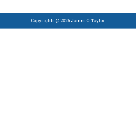
Copyrights @ 2026 James O. Taylor