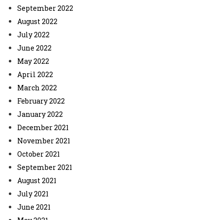
September 2022
August 2022
July 2022
June 2022
May 2022
April 2022
March 2022
February 2022
January 2022
December 2021
November 2021
October 2021
September 2021
August 2021
July 2021
June 2021