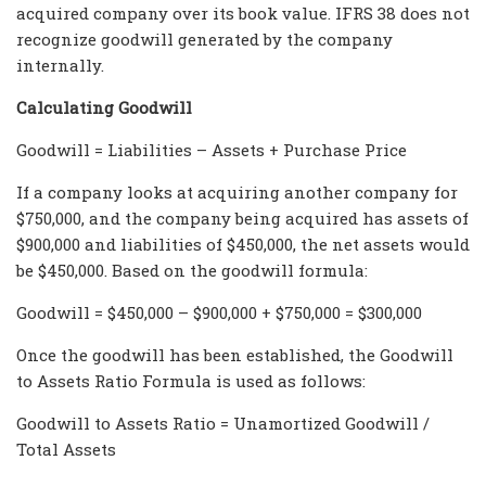
acquired company over its book value. IFRS 38 does not
recognize goodwill generated by the company
internally.
Calculating Goodwill
Goodwill = Liabilities – Assets + Purchase Price
If a company looks at acquiring another company for
$750,000, and the company being acquired has assets of
$900,000 and liabilities of $450,000, the net assets would
be $450,000. Based on the goodwill formula:
Goodwill = $450,000 – $900,000 + $750,000 = $300,000
Once the goodwill has been established, the Goodwill
to Assets Ratio Formula is used as follows:
Goodwill to Assets Ratio = Unamortized Goodwill /
Total Assets