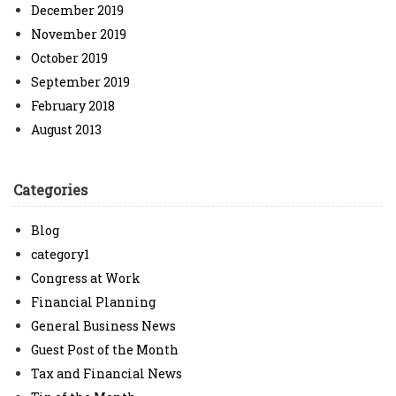
December 2019
November 2019
October 2019
September 2019
February 2018
August 2013
Categories
Blog
category1
Congress at Work
Financial Planning
General Business News
Guest Post of the Month
Tax and Financial News