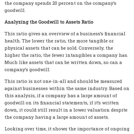
the company spends 20 percent on the company’s
goodwill.
Analyzing the Goodwill to Assets Ratio
This ratio gives an overview of a business’s financial
health. The lower the ratio, the more tangible or
physical assets that can be sold. Conversely, the
higher the ratio, the fewer intangibles a company has.
Much like assets that can be written down, so can a
company’s goodwill.
This ratio is not one-in-all and should be measured
against businesses within the same industry. Based on
this analysis, if a company has a large amount of
goodwill on its financial statements, if it’s written
down, it could still result in a lower valuation despite
the company having a large amount of assets.
Looking over time, it shows the importance of ongoing