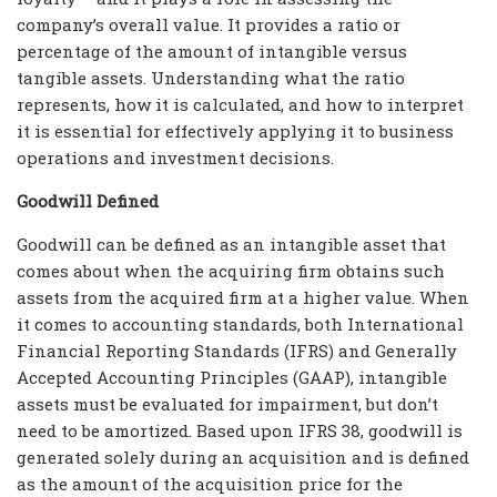
company’s overall value. It provides a ratio or
percentage of the amount of intangible versus
tangible assets. Understanding what the ratio
represents, how it is calculated, and how to interpret
it is essential for effectively applying it to business
operations and investment decisions.
Goodwill Defined
Goodwill can be defined as an intangible asset that
comes about when the acquiring firm obtains such
assets from the acquired firm at a higher value. When
it comes to accounting standards, both International
Financial Reporting Standards (IFRS) and Generally
Accepted Accounting Principles (GAAP), intangible
assets must be evaluated for impairment, but don’t
need to be amortized. Based upon IFRS 38, goodwill is
generated solely during an acquisition and is defined
as the amount of the acquisition price for the