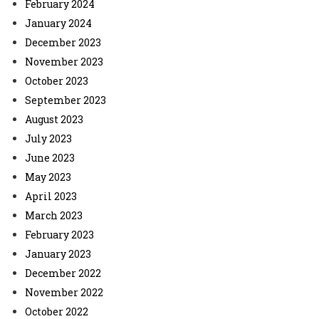
February 2024
January 2024
December 2023
November 2023
October 2023
September 2023
August 2023
July 2023
June 2023
May 2023
April 2023
March 2023
February 2023
January 2023
December 2022
November 2022
October 2022