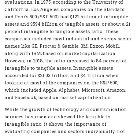
evaluations. In 1975, according to the University of
California, Los Angeles, companies on the Standard
and Poor’s 500 (S&P 500) had $122 billion of intangible
assets and $594 billion of tangible assets, or about a 21
percent intangible to tangible assets ratio. These
companies included most industrial and energy sector
names like GE, Procter & Gamble, 3M, Exxon Mobil,
along with IBM, based on market capitalization.
However, in 2018, the ratio increased to 84 percent of
intangible to tangible assets. Intangible assets
accounted for $21.03 trillion and $4 trillion when
looking at most of the companies on the S&P 500,
which included Apple, Alphabet, Microsoft, Amazon,
and Facebook, based on market capitalization.
While the growth of technology and communication
services has risen and skewed the tangible to
intangible ratio, it shows the importance of
evaluating companies and sectors individually, not