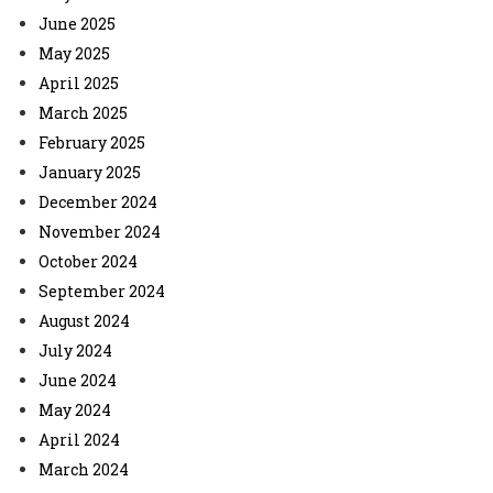
June 2025
May 2025
April 2025
March 2025
February 2025
January 2025
December 2024
November 2024
October 2024
September 2024
August 2024
July 2024
June 2024
May 2024
April 2024
March 2024