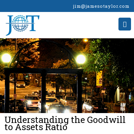
jim@jamesotaylor.com
>
Understanding the Goodwill
to Assets Ratio