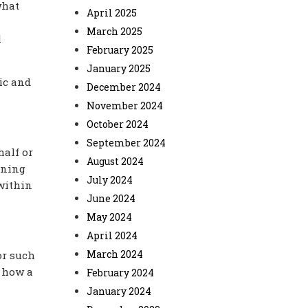
what
April 2025
March 2025
l
February 2025
January 2025
ic and
December 2024
November 2024
October 2024
September 2024
half or
August 2024
ining
July 2024
 within
June 2024
May 2024
April 2024
March 2024
or such
f how a
February 2024
January 2024