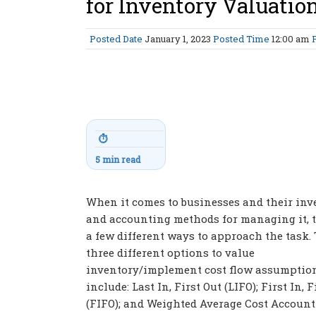
for Inventory Valuatio
Posted Date
January 1, 2023
Posted Time
12:00 am
⏱
5 min read
When it comes to businesses and their inv
and accounting methods for managing it, t
a few different ways to approach the task.
three different options to value
inventory/implement cost flow assumption
include: Last In, First Out (LIFO); First In, F
(FIFO); and Weighted Average Cost Accoun