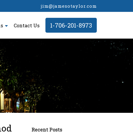
jim@jamesotaylor.com
1-706-201-8973
ls
Contact Us
hod
Recent Posts