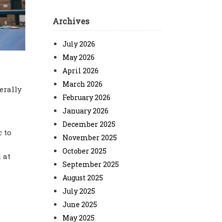
Archives
July 2026
May 2026
April 2026
March 2026
erally
February 2026
January 2026
December 2025
c to
November 2025
October 2025
 at
September 2025
August 2025
July 2025
June 2025
May 2025