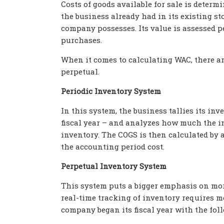
Costs of goods available for sale is deter
the business already had in its existing st
company
possesses. Its value is assessed
purchases.
When it comes to calculating WAC, there ar
perpetual.
Periodic Inventory System
In this system, the business tallies its inv
fiscal year – and analyzes how much the i
inventory. The COGS is then calculated by 
the accounting period cost.
Perpetual Inventory System
This system puts a bigger emphasis on more
real-time tracking of inventory requires 
company began its fiscal year with the fol