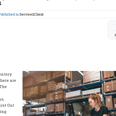
n
Published in
Service2Client
entory
here are
 The
s,
irst Out
ting