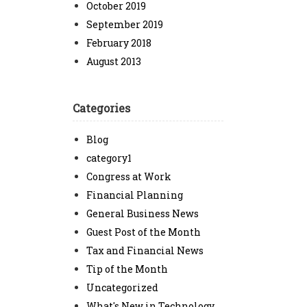
October 2019
September 2019
February 2018
August 2013
Categories
Blog
category1
Congress at Work
Financial Planning
General Business News
Guest Post of the Month
Tax and Financial News
Tip of the Month
Uncategorized
What's New in Technology