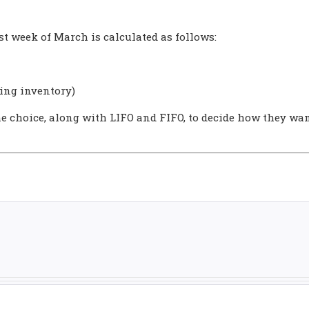
st week of March is calculated as follows:
ning inventory)
e choice, along with LIFO and FIFO, to decide how they wan