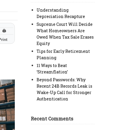
Understanding
Depreciation Recapture
Supreme Court Will Decide
What Homeowners Are
🖨
Owed When Tax Sale Erases
Print
Equity
Tips for Early Retirement
Planning
11 Ways to Beat
‘Streamflation’
Beyond Passwords: Why
Recent 24B Records Leak is
Wake-Up Call for Stronger
Authentication
Recent Comments