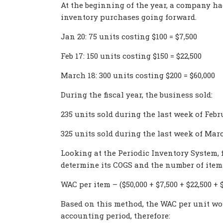
At the beginning of the year, a company had
inventory purchases going forward.
Jan 20: 75 units costing $100 = $7,500
Feb 17: 150 units costing $150 = $22,500
March 18: 300 units costing $200 = $60,000
During the fiscal year, the business sold:
235 units sold during the last week of Febr
325 units sold during the last week of Mar
Looking at the Periodic Inventory System, f
determine its COGS and the number of items r
WAC per item – ($50,000 + $7,500 + $22,500 + $6
Based on this method, the WAC per unit wou
accounting period, therefore: