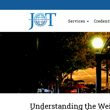
Services
Credent
>
Understanding the We