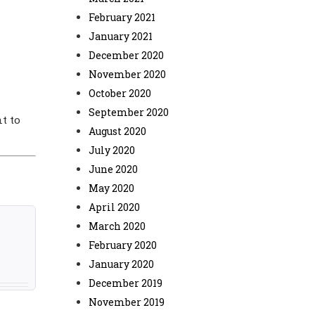
February 2021
January 2021
December 2020
November 2020
October 2020
September 2020
t to
August 2020
July 2020
June 2020
May 2020
April 2020
March 2020
February 2020
January 2020
December 2019
November 2019