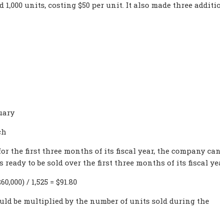
 1,000 units, costing $50 per unit. It also made three additi
uary
ch
or the first three months of its fiscal year, the company ca
eady to be sold over the first three months of its fiscal ye
0,000) / 1,525 = $91.80
ld be multiplied by the number of units sold during the