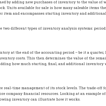
mined by adding new purchases of inventory to the value of 
ock. Units available for sale is how many saleable items the
 per item and encompasses starting inventory and additiona
e two different types of inventory analysis systems: period
entory at the end of the accounting period – be it a quarter, 
nventory costs. This then determines the value of the rema
adding how much starting, final, and additional inventory
 real-time management of its stock levels. The trade-off f
more company financial resources. Looking at an example o
lowing inventory can illustrate how it works.