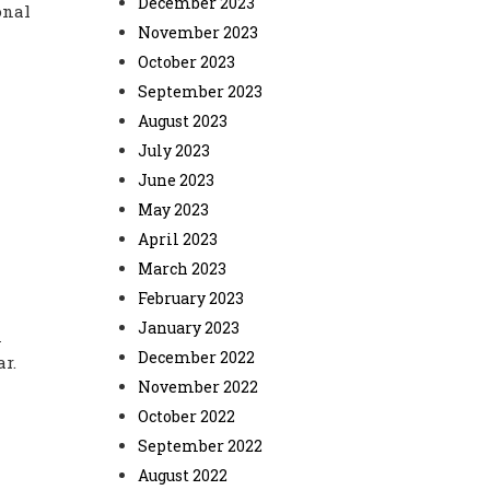
December 2023
onal
November 2023
October 2023
September 2023
August 2023
July 2023
June 2023
May 2023
April 2023
March 2023
February 2023
January 2023
n
December 2022
ar.
November 2022
October 2022
September 2022
August 2022