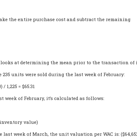
 take the entire purchase cost and subtract the remaining
 looks at determining the mean prior to the transaction of 
 235 units were sold during the last week of February:
 / 1,225 = $65.31
t week of February, it’s calculated as follows:
 inventory value)
e last week of March, the unit valuation per WAC is: ($64,652