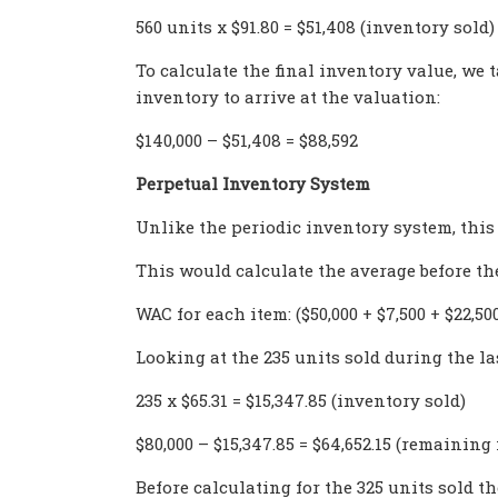
560 units x $91.80 = $51,408 (inventory sold)
To calculate the final inventory value, we
inventory to arrive at the valuation:
$140,000 – $51,408 = $88,592
Perpetual Inventory System
Unlike the periodic inventory system, this
This would calculate the average before the
WAC for each item: ($50,000 + $7,500 + $22,500)
Looking at the 235 units sold during the las
235 x $65.31 = $15,347.85 (inventory sold)
$80,000 – $15,347.85 = $64,652.15 (remaining
Before calculating for the 325 units sold th