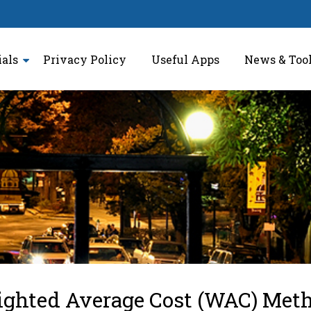
ials
Privacy Policy
Useful Apps
News & Too
ighted Average Cost (WAC) Met