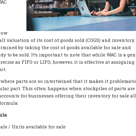
WAC
 how
ll valuation of its cost of goods sold (COGS) and inventory.
rmined by taking the cost of goods available for sale and
dy to be sold. It’s important to note that while WAC is a gen
recise as FIFO or LIFO; however, it is effective at assigning
ct.
s where parts are so intertwined that it makes it problemati
cular part. This often happens when stockpiles of parts are
accounts for businesses offering their inventory for sale all
 formula:
ula
ale / Units available for sale