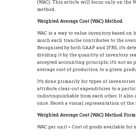
(WAC). This article will focus only on the 
method.
Weighted Average Cost (WAC) Method
WAC is a way to value inventory based on
much each
tranche contributes to the overa
Recognized by both GAAP and IFRS, it’s dete
dividing it by the quantity of inventory rea
accepted accounting principle, it’s not as p
average cost of production to a given produ
It’s done primarily for types of inventorie
attribute clear-cut expenditures to a parti
indistinguishable from each other. It also 
once. Here’s a visual representation of the
Weighted Average Cost (WAC) Method Form
WAC per unit = Cost of goods available for s