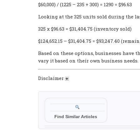
$60,000) / (1225 – 235 + 300) = 1290 = $96.63
Looking at the 325 units sold during the la
325 x $96.63 = $31,404.75 (inventory sold)
$124,652.15 – $31,404.75 = $93,247.40 (remai
Based on these options, businesses have th
vary it based on their own business needs.
Disclaimer
Find Similar Articles