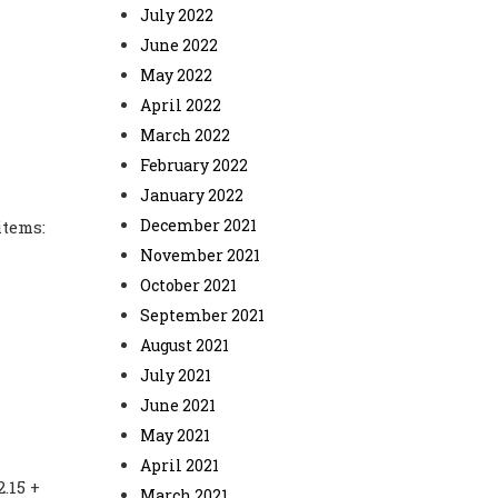
July 2022
June 2022
May 2022
April 2022
March 2022
February 2022
January 2022
December 2021
items:
November 2021
October 2021
September 2021
August 2021
July 2021
June 2021
May 2021
April 2021
.15 +
March 2021