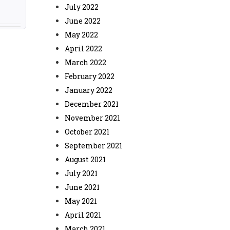
July 2022
June 2022
May 2022
April 2022
March 2022
February 2022
January 2022
December 2021
November 2021
October 2021
September 2021
August 2021
July 2021
June 2021
May 2021
April 2021
March 2021