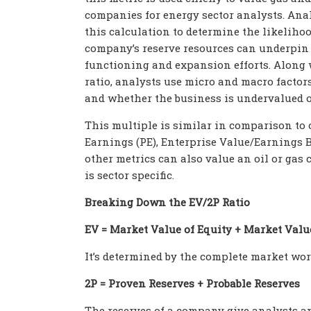
companies for energy sector analysts. Ana
this calculation to determine the likelihoo
company’s reserve resources can underpin 
functioning and expansion efforts. Along 
ratio, analysts use micro and macro factor
and whether the business is undervalued o
This multiple is similar in comparison to o
Earnings (PE), Enterprise Value/Earnings B
other metrics can also value an oil or gas 
is sector specific.
Breaking Down the EV/2P Ratio
EV = Market Value of Equity + Market Valu
It’s determined by the complete market wort
2P = Proven Reserves + Probable Reserves
The reserves of a company give analysts and