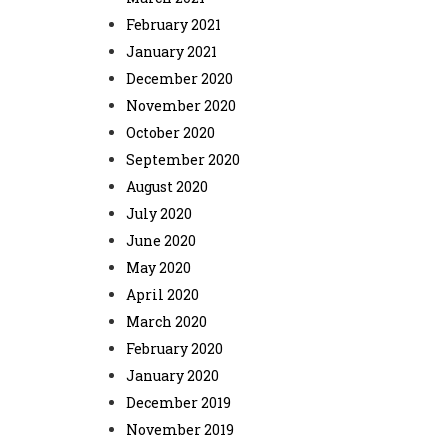
February 2021
January 2021
December 2020
November 2020
October 2020
September 2020
August 2020
July 2020
June 2020
May 2020
April 2020
March 2020
February 2020
January 2020
December 2019
November 2019