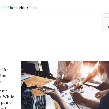
lished in
Service2Client
take.
 the
.
value
s. While
mpanies,
 oil