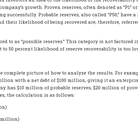
ompany’s growth. Proven reserves, often denoted as “P1” or 
ing successfully. Probable
reserves, also called “P50,
” have a 
 their likelihood of being recovered are, therefore, referre
red to as “possible reserves.” This category is not factored i
to 50 percent likelihood of reserve recoverability is too l
re complete picture of how to analyze the results. For examp
illion with a net debt of $100 million, giving it an enterpri
ny has $10 million of probable
reserves, $20 million of pro
es, the calculation is as follows:
on)
 million)