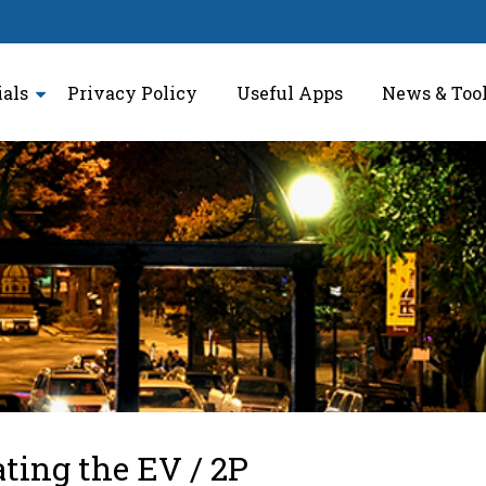
ials
Privacy Policy
Useful Apps
News & Too
ating the EV / 2P