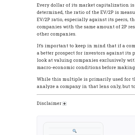
Every dollar of its market capitalization is
determined, the ratio of the EV/2P is measu
EV/2P ratio, especially against its peers,
companies with the same amount of 2P rese
other companies.
It’s important to keep in mind that if a com
a better prospect for investors against its p
look at valuing companies exclusively with
macro-economic conditions before making 
While this multiple is primarily used for 
analyze a company in that lens only, but t
Disclaimer