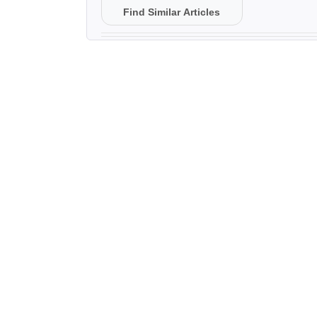
Find Similar Articles