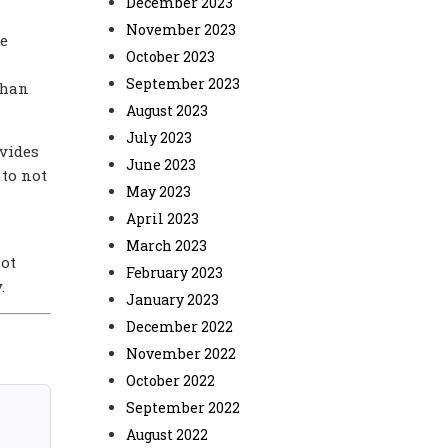
December 2023
November 2023
he
October 2023
September 2023
than
August 2023
July 2023
ovides
June 2023
 to not
May 2023
April 2023
March 2023
not
February 2023
.
January 2023
December 2022
November 2022
October 2022
September 2022
August 2022