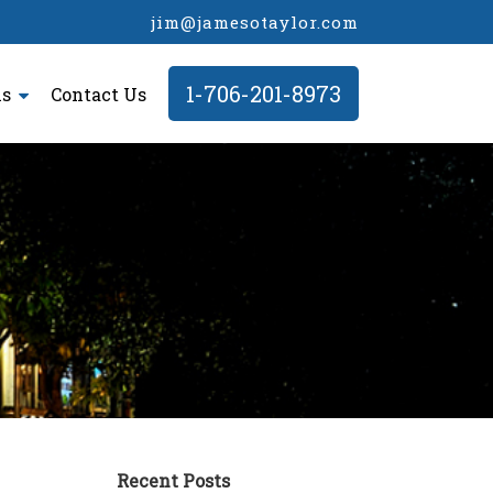
jim@jamesotaylor.com
1-706-201-8973
ls
Contact Us
Recent Posts