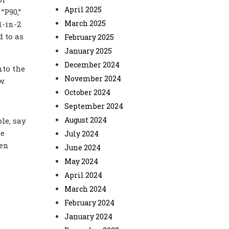
April 2025
“P90,
”
March 2025
1-in-2
d to as
February 2025
January 2025
December 2024
nto the
November 2024
ow.
October 2024
September 2024
August 2024
le, say
se
July 2024
ven
June 2024
May 2024
April 2024
March 2024
February 2024
January 2024