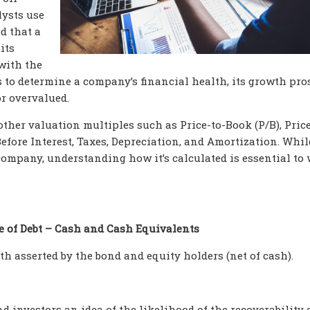
lysts use
d that a
its
with the
s to determine a company’s financial health, its growth pro
r overvalued.
ther valuation multiples such as Price-to-Book (P/B), Price
efore Interest, Taxes, Depreciation, and Amortization. Whil
company, understanding how it’s calculated is essential to 
e of Debt – Cash and Cash Equivalents
h asserted by the bond and equity holders (net of cash).
 investors an idea of the likelihood of the recoverability 