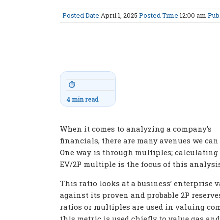
Posted Date
April 1, 2025
Posted Time
12:00 am
Pub
⏱
4 min read
When it comes to analyzing a company’s
financials, there are many avenues we can 
One way is through multiples; calculating
EV/2P multiple is the focus of this analysis
This ratio looks at a business’ enterprise 
against its proven and probable 2P reserve
ratios or multiples are used in valuing co
this metric is used chiefly to value gas and