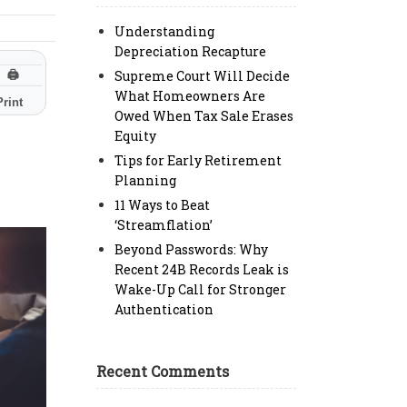
Understanding
Depreciation Recapture
Supreme Court Will Decide
🖨
What Homeowners Are
Print
Owed When Tax Sale Erases
Equity
Tips for Early Retirement
Planning
11 Ways to Beat
‘Streamflation’
Beyond Passwords: Why
Recent 24B Records Leak is
Wake-Up Call for Stronger
Authentication
Recent Comments