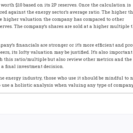
 worth $10 based on its 2P reserves. Once the calculation is
red against the energy sector’s average ratio. The higher t
 the higher valuation the company has compared to other
rves. The company’s shares are sold at a higher multiple 
pany’s financials are stronger or it’s more efficient and pr
eers, its lofty valuation may be justified. It’s also important
 this ratio/multiple but also review other metrics and the
a final investment decision.
the energy industry, those who use it should be mindful to 
o use a holistic analysis when valuing any type of company