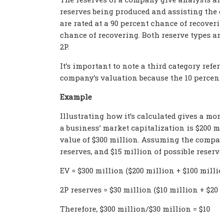
reserves being produced and assisting the c
are rated at a 90 percent chance of recover
chance of recovering. Both reserve types and
2P.
It’s important to note a third category refer
company’s valuation because the 10 percent 
Example
Illustrating how it’s calculated gives a mo
a business
‘ market capitalization is $200 m
value of $300 million. Assuming
the compa
reserves, and $15 million of possible reserv
EV = $300 million ($200 million + $100 milli
2P reserves = $30 million ($10 million + $20
Therefore, $300 million/$30 million = $10