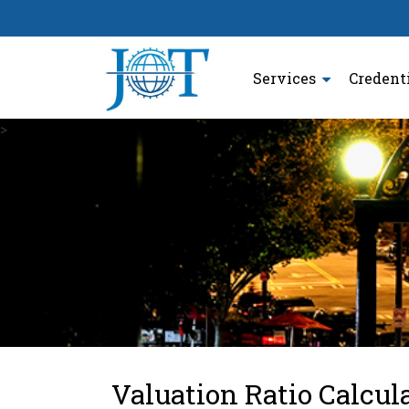
Services
Credent
>
Valuation Ratio Calcul