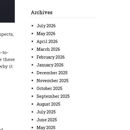
Archives
July 2026
May 2026
spects,
April 2026
March 2026
-to-
February 2026
e these
January 2026
why it
December 2025
November 2025
October 2025
September 2025
August 2025
July 2025
June 2025
May 2025
of