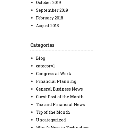
October 2019
September 2019
February 2018
August 2013
Categories
Blog
category1
Congress at Work
Financial Planning
General Business News
Guest Post of the Month
Tax and Financial News
Tip of the Month
Uncategorized
What's New in Technology