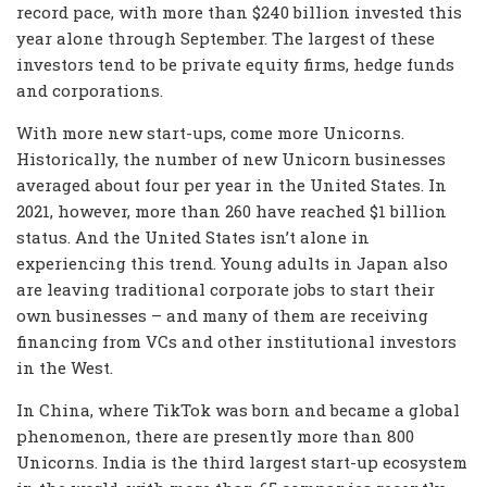
record pace, with more than $240 billion invested this
year alone through September. The largest of these
investors tend to be private equity firms, hedge funds
and corporations.
With more new start-ups, come more Unicorns.
Historically, the number of new Unicorn businesses
averaged about four per year in the United States. In
2021, however, more than 260 have reached $1 billion
status. And the United States isn’t alone in
experiencing this trend. Young adults in Japan also
are leaving traditional corporate jobs to start their
own businesses – and many of them are receiving
financing from VCs and other institutional investors
in the West.
In China, where TikTok was born and became a global
phenomenon, there are presently more than 800
Unicorns. India is the third largest start-up ecosystem