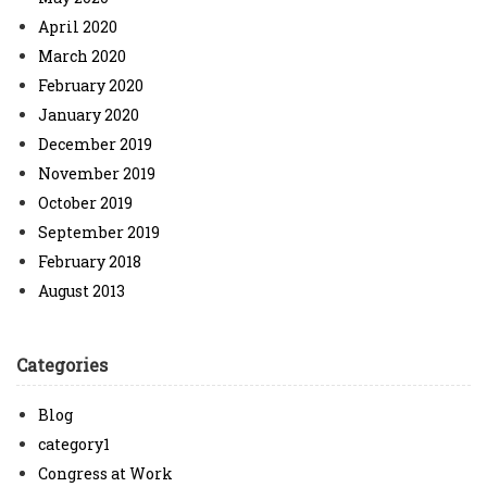
April 2020
March 2020
February 2020
January 2020
December 2019
November 2019
October 2019
September 2019
February 2018
August 2013
Categories
Blog
category1
Congress at Work