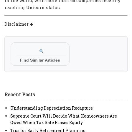
in the world, with more than 65 companies recently
reaching Unicorn status.
Disclaimer
Find Similar Articles
Recent Posts
Understanding Depreciation Recapture
Supreme Court Will Decide What Homeowners Are
Owed When Tax Sale Erases Equity
Tips for Early Retirement Planning