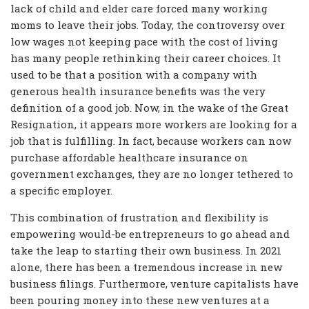
lack of child and elder care forced many working
moms to leave their jobs. Today, the controversy over
low wages not keeping pace with the cost of living
has many people rethinking their career choices. It
used to be that a position with a company with
generous health insurance benefits was the very
definition of a good job. Now, in the wake of the Great
Resignation, it appears more workers are looking for a
job that is fulfilling. In fact, because workers can now
purchase affordable healthcare insurance on
government exchanges, they are no longer tethered to
a specific employer.
This combination of frustration and flexibility is
empowering would-be entrepreneurs to go ahead and
take the leap to starting their own business. In 2021
alone, there has been a tremendous increase in new
business filings. Furthermore, venture capitalists have
been pouring money into these new ventures at a