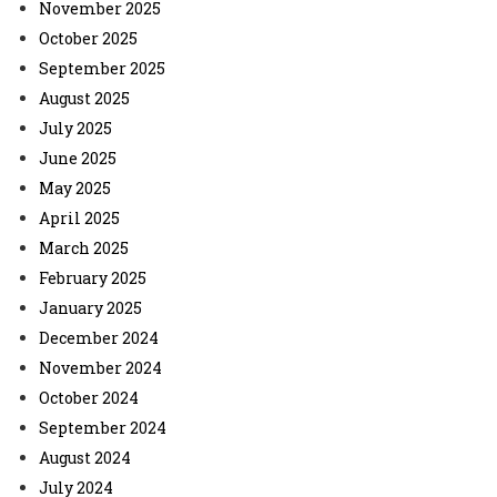
November 2025
October 2025
September 2025
August 2025
July 2025
June 2025
May 2025
April 2025
March 2025
February 2025
January 2025
December 2024
November 2024
October 2024
September 2024
August 2024
July 2024