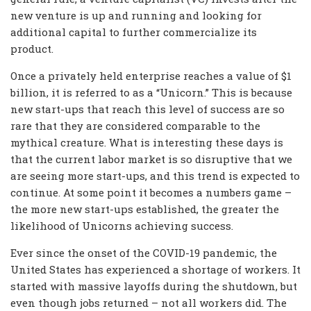
new venture is up and running and looking for
additional capital to further commercialize its
product.
Once a privately held enterprise reaches a value of $1
billion, it is referred to as a “Unicorn.” This is because
new start-ups that reach this level of success are so
rare that they are considered comparable to the
mythical creature. What is interesting these days is
that the current labor market is so disruptive that we
are seeing more start-ups, and this trend is expected to
continue. At some point it becomes a numbers game –
the more new start-ups established, the greater the
likelihood of Unicorns achieving success.
Ever since the onset of the COVID-19 pandemic, the
United States has experienced a shortage of workers. It
started with massive layoffs during the shutdown, but
even though jobs returned – not all workers did. The