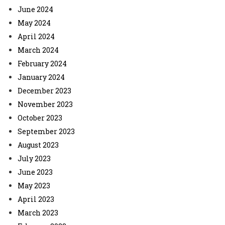
June 2024
May 2024
April 2024
March 2024
February 2024
January 2024
December 2023
November 2023
October 2023
September 2023
August 2023
July 2023
June 2023
May 2023
April 2023
March 2023