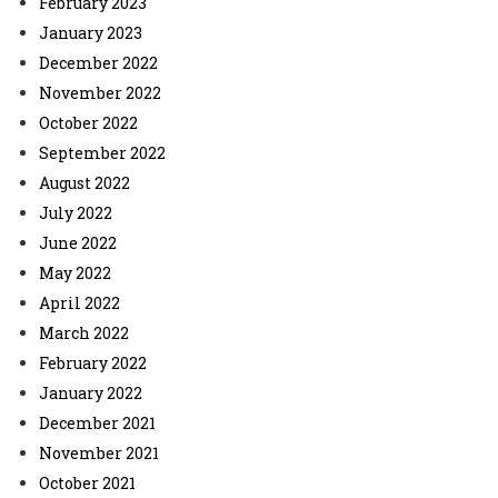
February 2023
January 2023
December 2022
November 2022
October 2022
September 2022
August 2022
July 2022
June 2022
May 2022
April 2022
March 2022
February 2022
January 2022
December 2021
November 2021
October 2021