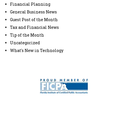
Financial Planning
General Business News
Guest Post of the Month
Tax and Financial News
Tip of the Month
Uncategorized
What's New in Technology