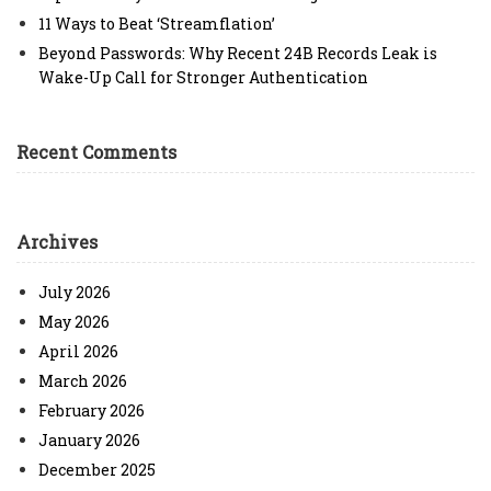
11 Ways to Beat ‘Streamflation’
Beyond Passwords: Why Recent 24B Records Leak is
Wake-Up Call for Stronger Authentication
Recent Comments
Archives
July 2026
May 2026
April 2026
March 2026
February 2026
January 2026
December 2025