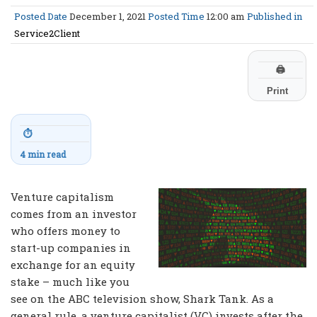
Posted Date
December 1, 2021
Posted Time
12:00 am
Published in
Service2Client
🖨
Print
⏱
4 min read
Venture capitalism
comes from an investor
who offers money to
start-up companies in
exchange for an equity
stake – much like you
see on the ABC television show, Shark Tank. As a
general rule, a venture capitalist (VC) invests after the