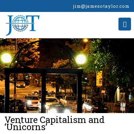
jim@jamesotaylor.com
>
Venture Capitalism and
‘Unicorns’