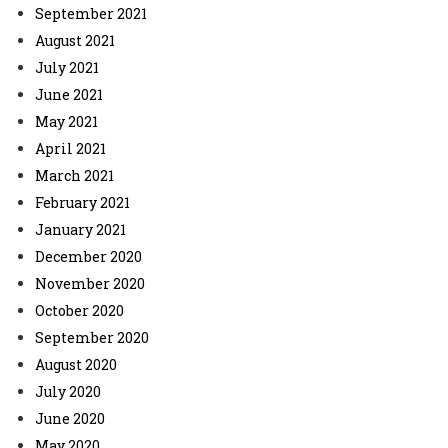
September 2021
August 2021
July 2021
June 2021
May 2021
April 2021
March 2021
February 2021
January 2021
December 2020
November 2020
October 2020
September 2020
August 2020
July 2020
June 2020
May 2020