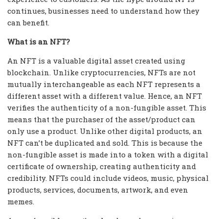
continues, businesses need to understand how they
can benefit.
What is an NFT?
An NFT is a valuable digital asset created using
blockchain. Unlike cryptocurrencies, NFTs are not
mutually interchangeable as each NFT represents a
different asset with a different value. Hence, an NFT
verifies the authenticity of a non-fungible asset. This
means that the purchaser of the asset/product can
only use a product. Unlike other digital products, an
NFT can’t be duplicated and sold. This is because the
non-fungible asset is made into a token with a digital
certificate of ownership, creating authenticity and
credibility. NFTs could include videos, music, physical
products, services, documents, artwork, and even
memes.