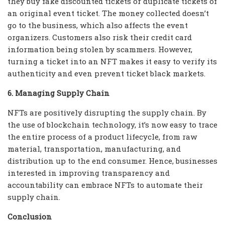
they buy fake discounted tickets or duplicate tickets of
an original event ticket. The money collected doesn’t
go to the business, which also affects the event
organizers. Customers also risk their credit card
information being stolen by scammers. However,
turning a ticket into an NFT makes it easy to verify its
authenticity and even prevent ticket black markets.
6. Managing Supply Chain
NFTs are positively disrupting the supply chain. By
the use of blockchain technology, it’s now easy to trace
the entire process of a product lifecycle, from raw
material, transportation, manufacturing, and
distribution up to the end consumer. Hence, businesses
interested in improving transparency and
accountability can embrace NFTs to automate their
supply chain.
Conclusion