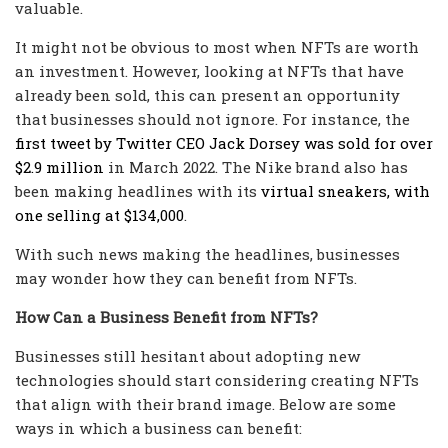
valuable.
It might not be obvious to most when NFTs are worth
an investment. However, looking at NFTs that have
already been sold, this can present an opportunity
that businesses should not ignore. For instance, the
first tweet by Twitter CEO Jack Dorsey was sold for over
$2.9 million
in March 2022. The Nike brand also has
been making headlines with its
virtual sneakers, with
one selling at $134,000
.
With such news making the headlines, businesses
may wonder how they can benefit from NFTs.
How Can a Business Benefit from NFTs?
Businesses still hesitant about adopting new
technologies should start considering creating NFTs
that align with their brand image. Below are some
ways in which a business can benefit: