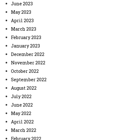
June 2023
May 2023
April 2023
March 2023
February 2023
January 2023
December 2022
November 2022
October 2022
September 2022
August 2022
July 2022
June 2022
May 2022
April 2022
March 2022
February 2022