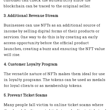
blockchain can be traced to the original seller.
3. Additional Revenue Stream
Businesses can use NFTs as an additional source of
income by selling digital forms of their products or
services. One way to do this is by creating an early
access opportunity before the official product
launches, creating a buzz and ensuring the NFT value
will rise.
4. Customer Loyalty Program
The versatile nature of NFTs makes them ideal for use
in loyalty programs. The tokens can be used as medals
for loyal clients or as membership tokens.
5. Prevent Ticket Scams
Many people fall victim to online ticket scams where