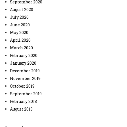
September 2020
August 2020
July 2020
June 2020
May 2020
April 2020
March 2020
February 2020
January 2020
December 2019
November 2019
October 2019
September 2019
February 2018
August 2013