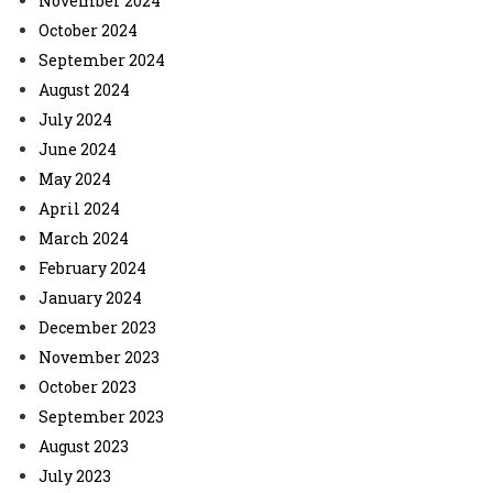
November 2024
October 2024
September 2024
August 2024
July 2024
June 2024
May 2024
April 2024
March 2024
February 2024
January 2024
December 2023
November 2023
October 2023
September 2023
August 2023
July 2023