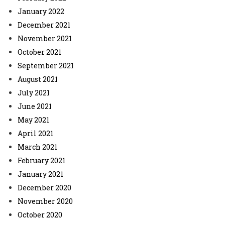
January 2022
December 2021
November 2021
October 2021
September 2021
August 2021
July 2021
June 2021
May 2021
April 2021
March 2021
February 2021
January 2021
December 2020
November 2020
October 2020