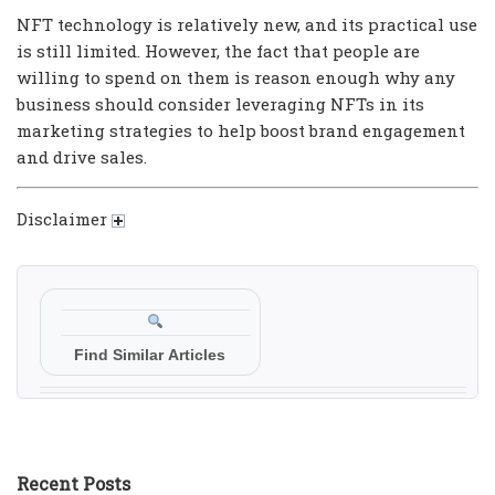
NFT technology is relatively new, and its practical use
is still limited. However, the fact that people are
willing to spend on them is reason enough why any
business should consider leveraging NFTs in its
marketing strategies to help boost brand engagement
and drive sales.
Disclaimer
Find Similar Articles
Recent Posts