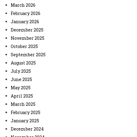
March 2026
February 2026
January 2026
December 2025
November 2025
October 2025
September 2025
August 2025
July 2025
June 2025
May 2025
April 2025
March 2025
February 2025
January 2025
December 2024