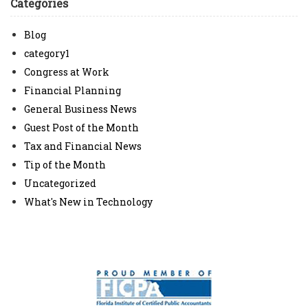
Categories
Blog
category1
Congress at Work
Financial Planning
General Business News
Guest Post of the Month
Tax and Financial News
Tip of the Month
Uncategorized
What's New in Technology