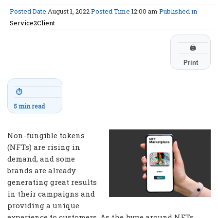
Posted Date
August 1, 2022
Posted Time
12:00 am
Published in
Service2Client
🖨
Print
⏱
5 min read
Non-fungible tokens
(NFTs) are rising in
demand, and some
brands are already
generating great results
in their campaigns and
providing a unique
experience to customers. As the hype around NFTs