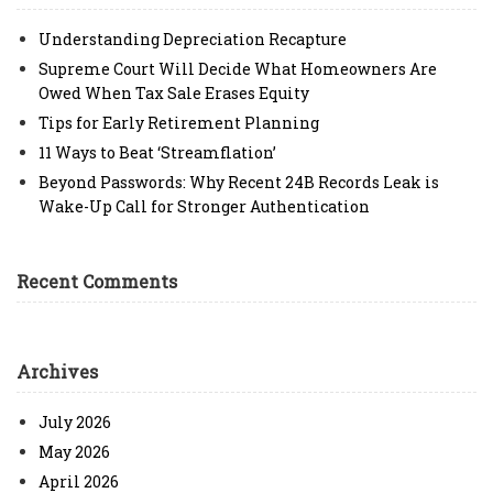
Understanding Depreciation Recapture
Supreme Court Will Decide What Homeowners Are
Owed When Tax Sale Erases Equity
Tips for Early Retirement Planning
11 Ways to Beat ‘Streamflation’
Beyond Passwords: Why Recent 24B Records Leak is
Wake-Up Call for Stronger Authentication
Recent Comments
Archives
July 2026
May 2026
April 2026