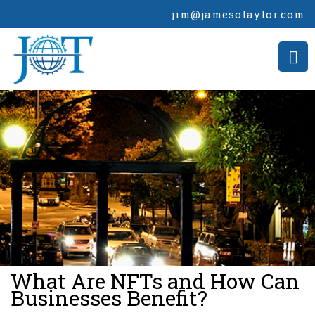
jim@jamesotaylor.com
>
What Are NFTs and How Can
Businesses Benefit?