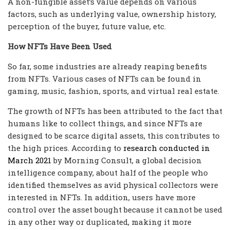
A non-fungible asset’s value depends on various
factors, such as underlying value, ownership history,
perception of the buyer, future value, etc.
How NFTs Have Been Used
So far, some industries are already reaping benefits
from NFTs. Various cases of NFTs can be found in
gaming, music, fashion, sports, and virtual real estate.
The growth of NFTs has been attributed to the fact that
humans like to collect things, and since NFTs are
designed to be scarce digital assets, this contributes to
the high prices. According to
research conducted in
March 2021
by Morning Consult, a global decision
intelligence company, about half of the people who
identified themselves as avid physical collectors were
interested in NFTs. In addition, users have more
control over the asset bought because it cannot be used
in any other way or duplicated, making it more