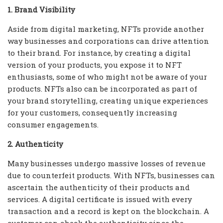
1. Brand Visibility
Aside from digital marketing, NFTs provide another
way businesses and corporations can drive attention
to their brand. For instance, by creating a digital
version of your products, you expose it to NFT
enthusiasts, some of who might not be aware of your
products. NFTs also can be incorporated as part of
your brand storytelling, creating unique experiences
for your customers, consequently increasing
consumer engagements.
2. Authenticity
Many businesses undergo massive losses of revenue
due to counterfeit products. With NFTs, businesses can
ascertain the authenticity of their products and
services. A digital certificate is issued with every
transaction and a record is kept on the blockchain. A
customer can check the authenticity since the