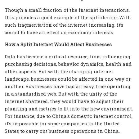
Though a small fraction of the internet interactions,
this provides a good example of the splintering. With
such fragmentation of the internet increasing, it’s
bound to have an effect on economic interests.
How a Split Internet Would Affect Businesses
Data has become a critical resource, from influencing
purchasing decisions, behavior dynamics, health and
other aspects. But with the changing internet
landscape, businesses could be affected in one way or
another. Businesses have had an easy time operating
in a standardized web. But with the unity of the
internet shattered, they would have to adjust their
planning and metrics to fit into the new environment.
For instance, due to China’s domestic internet control,
it’s impossible for some companies in the United
States to carry out business operations in China.