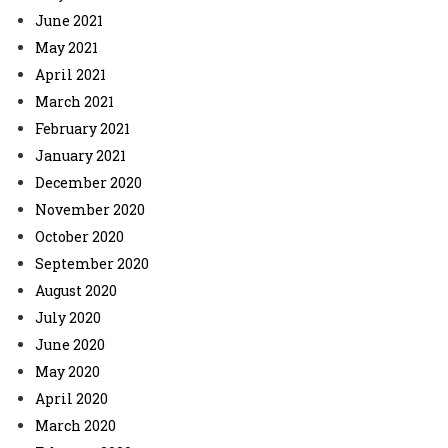
June 2021
May 2021
April 2021
March 2021
February 2021
January 2021
December 2020
November 2020
October 2020
September 2020
August 2020
July 2020
June 2020
May 2020
April 2020
March 2020