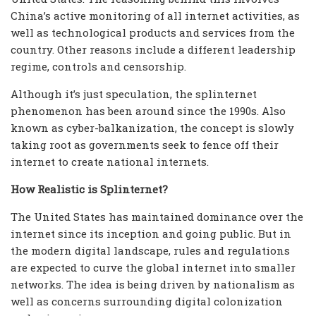
China’s active monitoring of all internet activities, as
well as technological products and services from the
country. Other reasons include a different leadership
regime, controls and censorship.
Although it’s just speculation, the splinternet
phenomenon has been around since the 1990s. Also
known as cyber-balkanization, the concept is slowly
taking root as governments seek to fence off their
internet to create national internets.
How Realistic is Splinternet?
The United States has maintained dominance over the
internet since its inception and going public. But in
the modern digital landscape, rules and regulations
are expected to curve the global internet into smaller
networks. The idea is being driven by nationalism as
well as concerns surrounding digital colonization