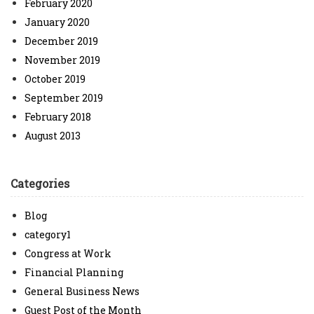
February 2020
January 2020
December 2019
November 2019
October 2019
September 2019
February 2018
August 2013
Categories
Blog
category1
Congress at Work
Financial Planning
General Business News
Guest Post of the Month