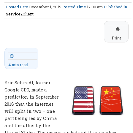
Posted Date
December 1, 2019
Posted Time
12:00 am
Published in
Service2Client
🖨
Print
⏱
4 min read
Eric Schmidt, former
Google CEO, made a
prediction in September
2018 that the internet
will split in two – one
part being led by China
and the other by the
United States. The reasoning behind this involves