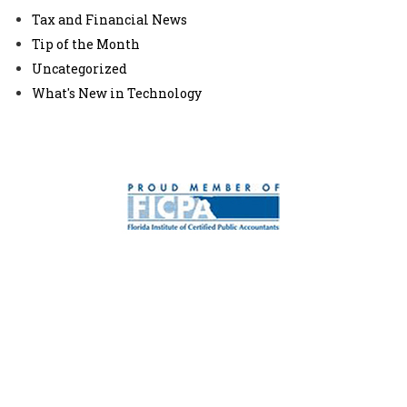
Tax and Financial News
Tip of the Month
Uncategorized
What's New in Technology