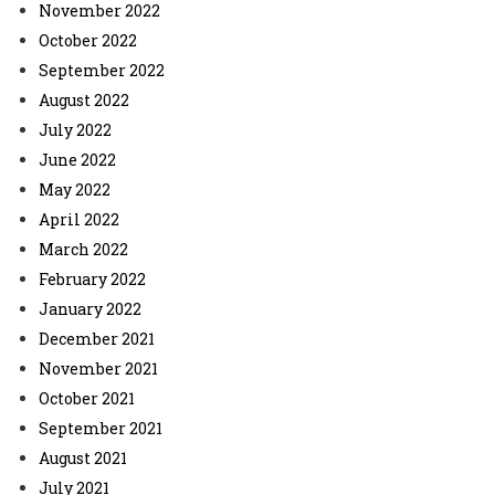
November 2022
October 2022
September 2022
August 2022
July 2022
June 2022
May 2022
April 2022
March 2022
February 2022
January 2022
December 2021
November 2021
October 2021
September 2021
August 2021
July 2021