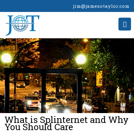
jim@jamesotaylor.com
>
What is Splinternet and Why
You Should Care