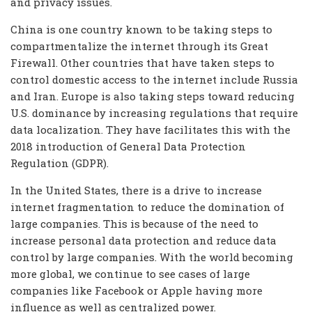
and privacy issues.
China is one country known to be taking steps to
compartmentalize the internet through its Great
Firewall. Other countries that have taken steps to
control domestic access to the internet include Russia
and Iran. Europe is also taking steps toward reducing
U.S. dominance by increasing regulations that require
data localization. They have facilitates this with the
2018 introduction of General Data Protection
Regulation (GDPR).
In the United States, there is a drive to increase
internet fragmentation to reduce the domination of
large companies. This is because of the need to
increase personal data protection and reduce data
control by large companies. With the world becoming
more global, we continue to see cases of large
companies like Facebook or Apple having more
influence as well as centralized power.