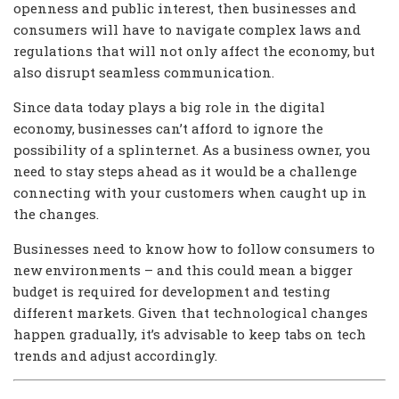
openness and public interest, then businesses and
consumers will have to navigate complex laws and
regulations that will not only affect the economy, but
also disrupt seamless communication.
Since data today plays a big role in the digital
economy, businesses can’t afford to ignore the
possibility of a splinternet. As a business owner, you
need to stay steps ahead as it would be a challenge
connecting with your customers when caught up in
the changes.
Businesses need to know how to follow consumers to
new environments – and this could mean a bigger
budget is required for development and testing
different markets. Given that technological changes
happen gradually, it’s advisable to keep tabs on tech
trends and adjust accordingly.