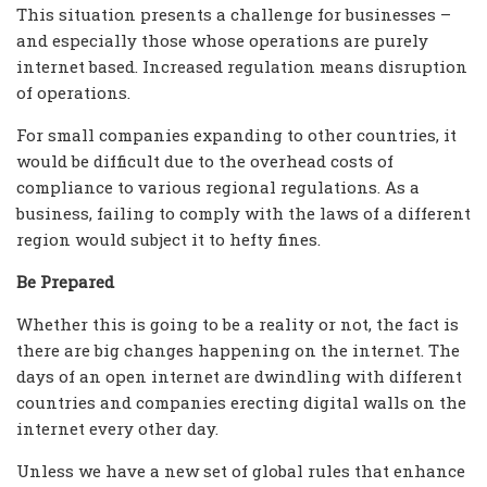
This situation presents a challenge for businesses –
and especially those whose operations are purely
internet based. Increased regulation means disruption
of operations.
For small companies expanding to other countries, it
would be difficult due to the overhead costs of
compliance to various regional regulations. As a
business, failing to comply with the laws of a different
region would subject it to hefty fines.
Be Prepared
Whether this is going to be a reality or not, the fact is
there are big changes happening on the internet. The
days of an open internet are dwindling with different
countries and companies erecting digital walls on the
internet every other day.
Unless we have a new set of global rules that enhance