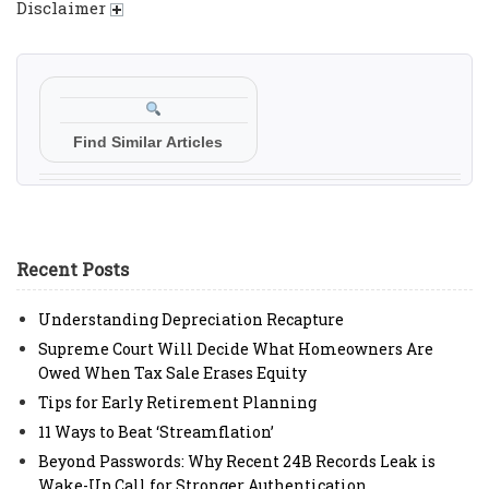
Disclaimer
Find Similar Articles
Recent Posts
Understanding Depreciation Recapture
Supreme Court Will Decide What Homeowners Are
Owed When Tax Sale Erases Equity
Tips for Early Retirement Planning
11 Ways to Beat ‘Streamflation’
Beyond Passwords: Why Recent 24B Records Leak is
Wake-Up Call for Stronger Authentication