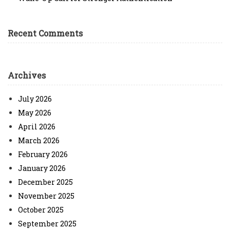
Recent Comments
Archives
July 2026
May 2026
April 2026
March 2026
February 2026
January 2026
December 2025
November 2025
October 2025
September 2025