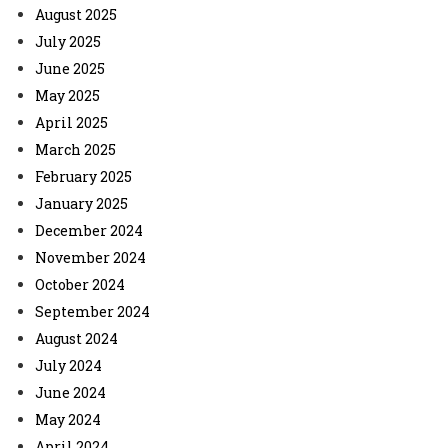
August 2025
July 2025
June 2025
May 2025
April 2025
March 2025
February 2025
January 2025
December 2024
November 2024
October 2024
September 2024
August 2024
July 2024
June 2024
May 2024
April 2024