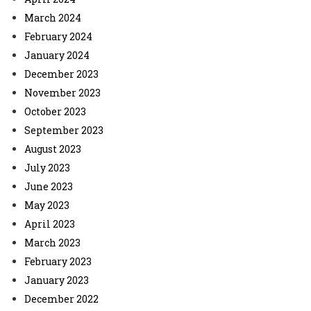
March 2024
February 2024
January 2024
December 2023
November 2023
October 2023
September 2023
August 2023
July 2023
June 2023
May 2023
April 2023
March 2023
February 2023
January 2023
December 2022