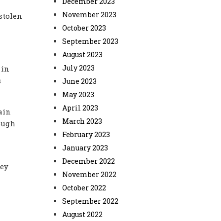
December 2023
November 2023
stolen
October 2023
September 2023
August 2023
July 2023
 in
s
June 2023
May 2023
April 2023
ain
March 2023
rough
February 2023
January 2023
December 2022
hey
November 2022
October 2022
September 2022
August 2022