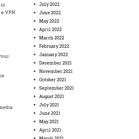
July 2022
 is
f a VPN
June 2022
May 2022
April 2022
March 2022
February 2022
January 2022
your
December 2021
November 2021
he
October 2021
September 2021
August 2021
July 2021
 media
June 2021
May 2021
April 2021
March 2021