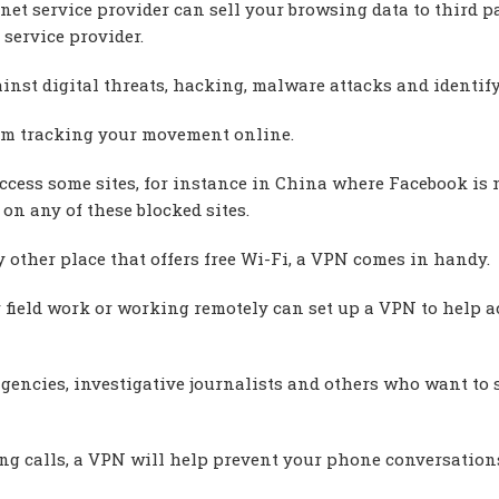
net service provider can sell your browsing data to third pa
service provider.
nst digital threats, hacking, malware attacks and identify
om tracking your movement online.
access some sites, for instance in China where Facebook is 
on any of these blocked sites.
 other place that offers free Wi-Fi, a VPN comes in handy.
field work or working remotely can set up a VPN to help a
gencies, investigative journalists and others who want to 
ing calls, a VPN will help prevent your phone conversation