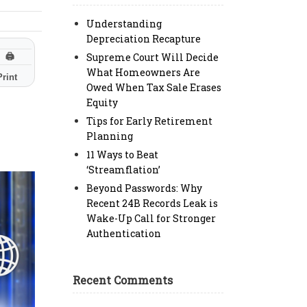
Understanding
Depreciation Recapture
Supreme Court Will Decide
🖨
What Homeowners Are
Print
Owed When Tax Sale Erases
Equity
Tips for Early Retirement
Planning
11 Ways to Beat
‘Streamflation’
Beyond Passwords: Why
Recent 24B Records Leak is
Wake-Up Call for Stronger
Authentication
Recent Comments