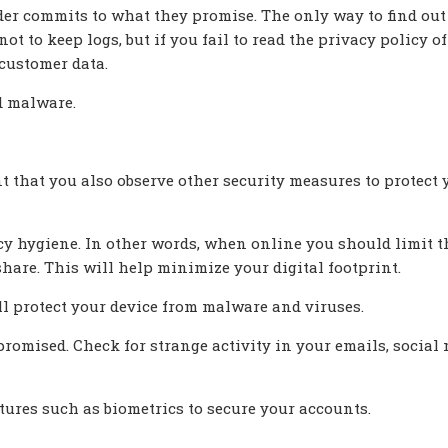
ider commits to what they promise. The only way to find out
 to keep logs, but if you fail to read the privacy policy o
customer data.
d malware.
nt that you also observe other security measures to protect 
vacy hygiene. In other words, when online you should limit t
are. This will help minimize your digital footprint.
ll protect your device from malware and viruses.
romised. Check for strange activity in your emails, social
tures such as biometrics to secure your accounts.