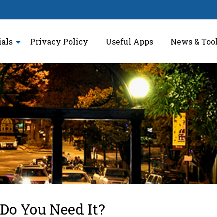
ials
Privacy Policy
Useful Apps
News & Too
o You Need It?