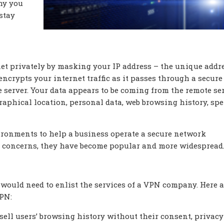
hy you
 stay
net privately by masking your IP address – the unique addr
 encrypts your internet traffic as it passes through a secure
 server. Your data appears to be coming from the remote ser
aphical location, personal data, web browsing history, sp
vironments to help a business operate a secure network
ty concerns, they have become popular and more widespread
ould need to enlist the services of a VPN company. Here a
VPN:
sell users’ browsing history without their consent, privacy 