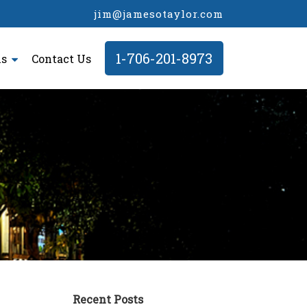
jim@jamesotaylor.com
1-706-201-8973
ls
Contact Us
Recent Posts