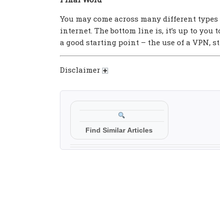
You may come across many different types 
internet. The bottom line is, it’s up to you
a good starting point – the use of a VPN, 
Disclaimer
Find Similar Articles