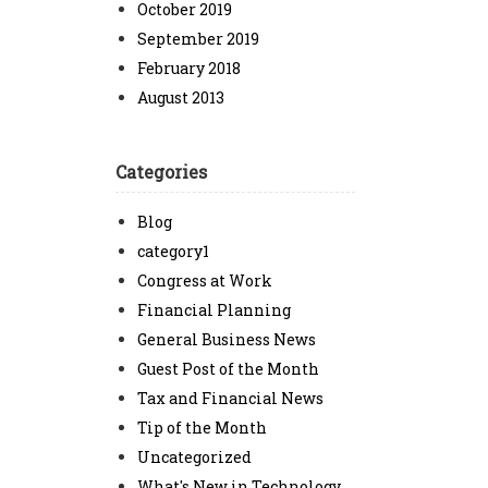
October 2019
September 2019
February 2018
August 2013
Categories
Blog
category1
Congress at Work
Financial Planning
General Business News
Guest Post of the Month
Tax and Financial News
Tip of the Month
Uncategorized
What's New in Technology