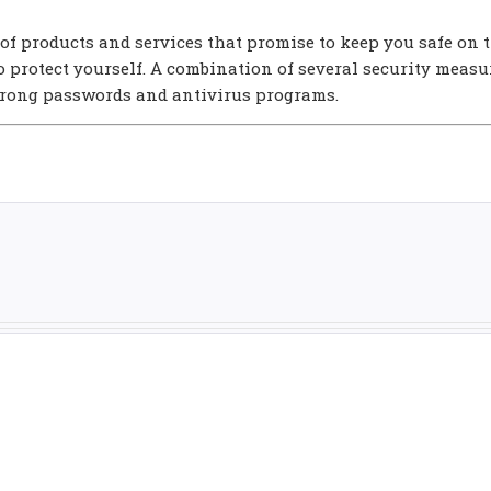
of products and services that promise to keep you safe on 
 to protect yourself. A combination of several security measu
strong passwords and antivirus programs.