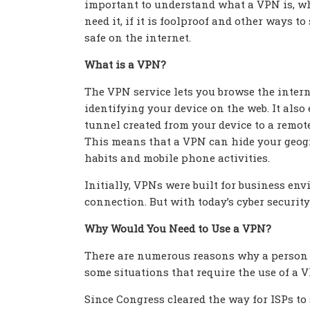
important to understand what a VPN is, w
need it, if it is foolproof and other ways to
safe on the internet.
What is a VPN?
The VPN service lets you browse the inter
identifying your device on the web. It also
tunnel created from your device to a remote
This means that a VPN can hide your geogr
habits and mobile phone activities.
Initially, VPNs were built for business en
connection. But with today’s cyber securi
Why Would You Need to Use a VPN?
There are numerous reasons why a person w
some situations that require the use of a 
Since Congress cleared the way for ISPs to 