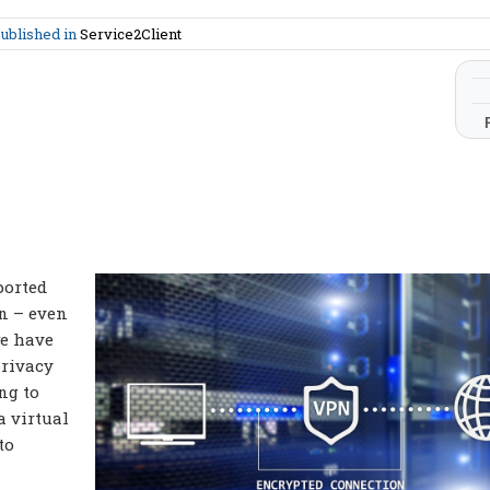
ublished in
Service2Client
ported
n – even
we have
privacy
ng to
a virtual
to
s