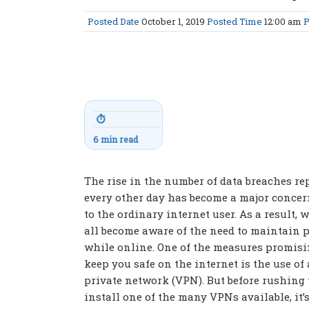
Posted Date
October 1, 2019
Posted Time
12:00 am
P
⏱
6 min read
The rise in the number of data breaches re
every other day has become a major concer
to the ordinary internet user. As a result, 
all become aware of the need to maintain 
while online. One of the measures promisi
keep you safe on the internet is the use of 
private network (VPN). But before rushing 
install one of the many VPNs available, it’