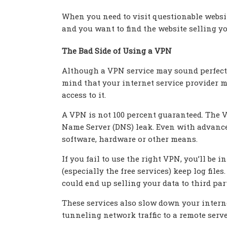
When you need to visit questionable websit
and you want to find the website selling yo
The Bad Side of Using a VPN
Although a VPN service may sound perfect f
mind that your internet service provider 
access to it.
A VPN is not 100 percent guaranteed. The 
Name Server (DNS) leak. Even with advanced
software, hardware or other means.
If you fail to use the right VPN, you’ll b
(especially the free services) keep log file
could end up selling your data to third pa
These services also slow down your interne
tunneling network traffic to a remote serve