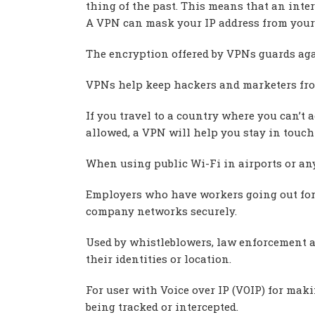
thing of the past. This means that an inter
A VPN can mask your IP address from your 
The encryption offered by VPNs guards agai
VPNs help keep hackers and marketers fr
If you travel to a country where you can’t 
allowed, a VPN will help you stay in touch 
When using public Wi-Fi in airports or any
Employers who have workers going out for 
company networks securely.
Used by whistleblowers, law enforcement a
their identities or location.
For user with Voice over IP (VOIP) for mak
being tracked or intercepted.