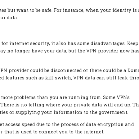
es but want to be safe. For instance, when your identity is 
ur data.
or internet security, it also has some disadvantages. Keep
may no longer have your data, but the VPN provider now ha
VPN provider could be disconnected or there could be a Dom
 features such as kill switch, VPN data can still leak th
e in more problems than you are running from. Some VPNs
s. There is no telling where your private data will end up. T
rties or supplying your information to the government.
t access speed due to the process of data encryption and
r that is used to connect you to the internet.