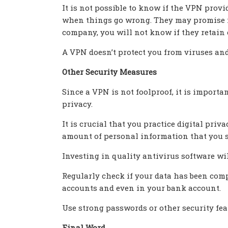
It is not possible to know if the VPN prov
when things go wrong. They may promise not
company, you will not know if they retain 
A VPN doesn’t protect you from viruses an
Other Security Measures
Since a VPN is not foolproof, it is importa
privacy.
It is crucial that you practice digital pri
amount of personal information that you sh
Investing in quality antivirus software wi
Regularly check if your data has been comp
accounts and even in your bank account.
Use strong passwords or other security fea
Final Word