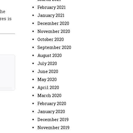
February 2021
the
January 2021
res is
December 2020
November 2020
October 2020
September 2020
August 2020
July 2020
June 2020
May 2020
April 2020
March 2020
February 2020
January 2020
December 2019
November 2019