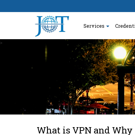
Services
Credent
>
What is VPN and Why D