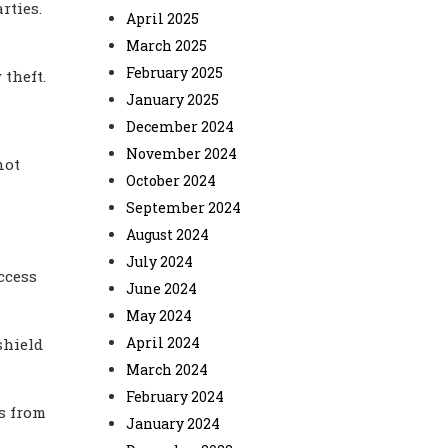
rties.
April 2025
March 2025
February 2025
 theft.
January 2025
December 2024
November 2024
not
October 2024
September 2024
August 2024
July 2024
ccess
June 2024
May 2024
April 2024
shield
March 2024
February 2024
s from
January 2024