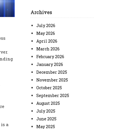
Archives
July 2026
May 2026
ess
April 2026
March 2026
ver.
February 2026
ending
January 2026
December 2025
November 2025
.
October 2025
September 2025
August 2025
re
July 2025
June 2025
is a
May 2025