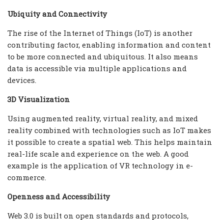
Ubiquity and Connectivity
The rise of the Internet of Things (IoT) is another
contributing factor, enabling information and content
to be more connected and ubiquitous. It also means
data is accessible via multiple applications and
devices.
3D Visualization
Using augmented reality, virtual reality, and mixed
reality combined with technologies such as IoT makes
it possible to create a spatial web. This helps maintain
real-life scale and experience on the web. A good
example is the application of VR technology in e-
commerce.
Openness and Accessibility
Web 3.0 is built on open standards and protocols,