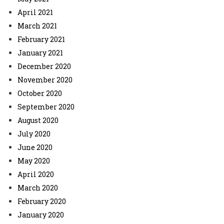
April 2021
March 2021
February 2021
January 2021
December 2020
November 2020
October 2020
September 2020
August 2020
July 2020
June 2020
May 2020
April 2020
March 2020
February 2020
January 2020