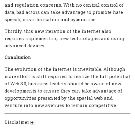
and regulation concerns. With no central control of
data, bad actors can take advantage to promote hate
speech, misinformation and cybercrime.
Thirdly, this new iteration of the internet also
requires implementing new technologies and using
advanced devices.
Conclusion
The evolution of the internet is inevitable. Although
more effort is still required to realize the full potential
of Web 3.0, business leaders should be aware of new
developments to ensure they can take advantage of
opportunities presented by the spatial web and
venture into new avenues to remain competitive.
Disclaimer