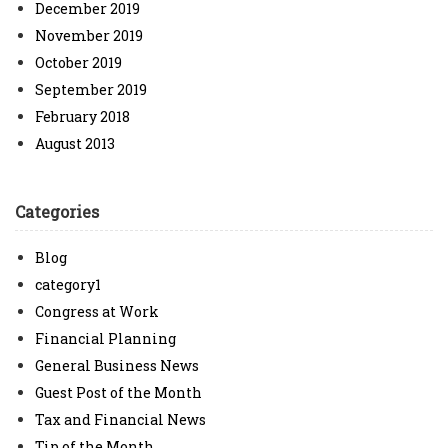
December 2019
November 2019
October 2019
September 2019
February 2018
August 2013
Categories
Blog
category1
Congress at Work
Financial Planning
General Business News
Guest Post of the Month
Tax and Financial News
Tip of the Month