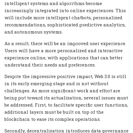
intelligent systems and algorithms become
increasingly integrated into online experiences. This
will include more intelligent chatbots, personalized
recommendations, sophisticated predictive analytics,
and autonomous systems.
As a result, there will be an improved user experience.
Users will have a more personalized and interactive
experience online, with applications that can better
understand their needs and preferences.
Despite the impressive positive impact, Web 3.0 is still
in its early emerging stage and is not without
challenges. As more significant work and effort are
being put toward its actualization, several issues must
be addressed. First, to facilitate specific user functions,
additional layers must be built on top of the
blockchain to ease its complex operations.
Secondly, decentralization introduces data governance