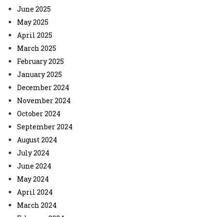
June 2025
May 2025
April 2025
March 2025
February 2025
January 2025
December 2024
November 2024
October 2024
September 2024
August 2024
July 2024
June 2024
May 2024
April 2024
March 2024