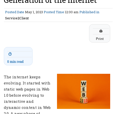
Posted Date
May 1, 2023
Posted Time
12:00 am
Published in
Service2Client
🖨
Print
⏱
5 min read
The internet keeps
evolving. It started with
static web pages in Web
1.0 before evolving to
interactive and
dynamic content in Web
2.0. A new phase of