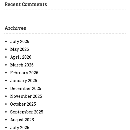
Recent Comments
Archives
July 2026
May 2026
April 2026
March 2026
February 2026
January 2026
December 2025
November 2025
October 2025
September 2025
August 2025
July 2025