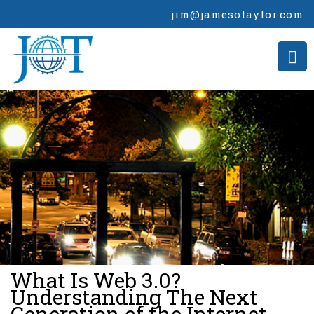
jim@jamesotaylor.com
>
What Is Web 3.0?
Understanding The Next
Generation of the Internet