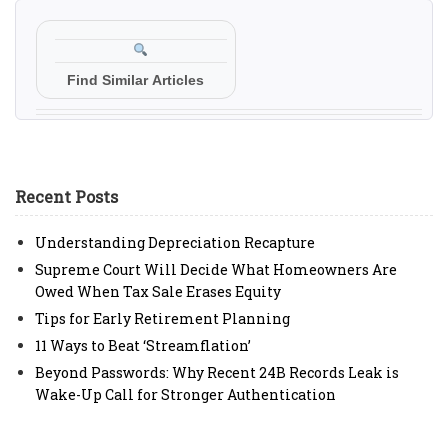
Find Similar Articles
Recent Posts
Understanding Depreciation Recapture
Supreme Court Will Decide What Homeowners Are
Owed When Tax Sale Erases Equity
Tips for Early Retirement Planning
11 Ways to Beat ‘Streamflation’
Beyond Passwords: Why Recent 24B Records Leak is
Wake-Up Call for Stronger Authentication