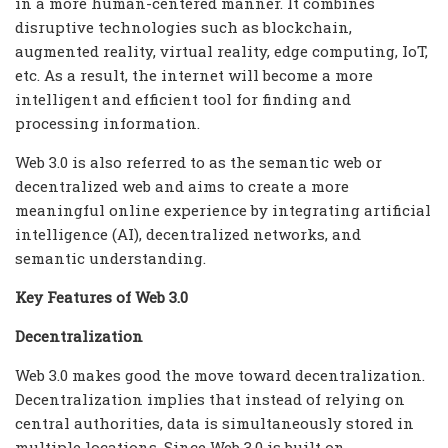
in a more human-centered manner. It combines
disruptive technologies such as blockchain,
augmented reality, virtual reality, edge computing, IoT,
etc. As a result, the internet will become a more
intelligent and efficient tool for finding and
processing information.
Web 3.0 is also referred to as the semantic web or
decentralized web and aims to create a more
meaningful online experience by integrating artificial
intelligence (AI), decentralized networks, and
semantic understanding.
Key Features of Web 3.0
Decentralization
Web 3.0 makes good the move toward decentralization.
Decentralization implies that instead of relying on
central authorities, data is simultaneously stored in
multiple locations. Since Web 3.0 is built on