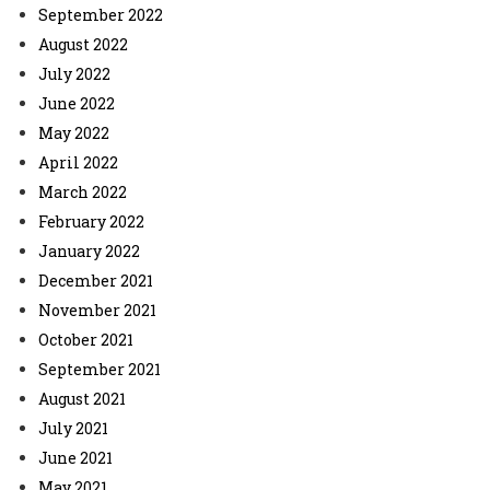
September 2022
August 2022
July 2022
June 2022
May 2022
April 2022
March 2022
February 2022
January 2022
December 2021
November 2021
October 2021
September 2021
August 2021
July 2021
June 2021
May 2021