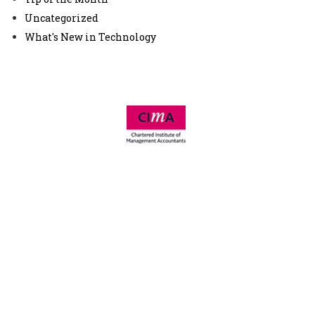
Uncategorized
What's New in Technology