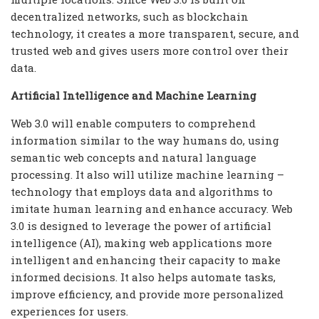
decentralized networks, such as blockchain
technology, it creates a more transparent, secure, and
trusted web and gives users more control over their
data.
Artificial Intelligence and Machine Learning
Web 3.0 will enable computers to comprehend
information similar to the way humans do, using
semantic web concepts and natural language
processing. It also will utilize machine learning –
technology that employs data and algorithms to
imitate human learning and enhance accuracy. Web
3.0 is designed to leverage the power of artificial
intelligence (AI), making web applications more
intelligent and enhancing their capacity to make
informed decisions. It also helps automate tasks,
improve efficiency, and provide more personalized
experiences for users.