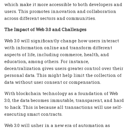
which make it more accessible to both developers and
users. This promotes innovation and collaboration
across different sectors and communities.
The Impact of Web 3.0 and Challenges
Web 3.0 will significantly change how users interact
with information online and transform different
aspects of life, including commerce, health, and
education, among others. For instance,
decentralization gives users greater control over their
personal data. This might help limit the collection of
data without user consent or compensation.
With blockchain technology as a foundation of Web
3.0, the data becomes immutable, transparent, and hard
to hack. This is because all transactions will use self-
executing smart contracts.
Web 3.0 will usher in a new era of automation as