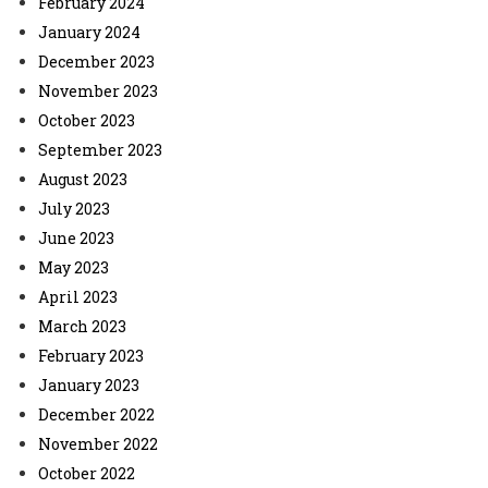
February 2024
January 2024
December 2023
November 2023
October 2023
September 2023
August 2023
July 2023
June 2023
May 2023
April 2023
March 2023
February 2023
January 2023
December 2022
November 2022
October 2022