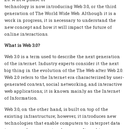
technology is now introducing Web 3.0, or the third
generation of The World Wide Web. Although it is a
work in progress, it is necessary to understand the
new concept and how it will impact the future of
online interactions.
What is Web 3.0?
Web 3.0 is a term used to describe the next generation
of the internet. Industry experts consider it the next
big thing in the evolution of the The Web after Web 2.0.
Web 2.0 refers to the Internet era characterized by user-
generated content, social networking, and interactive
web applications; it is known mainly as the Internet
of Information.
Web 3.0, on the other hand, is built on top of the
existing infrastructure; however, it introduces new
technologies that enable computers to interpret data