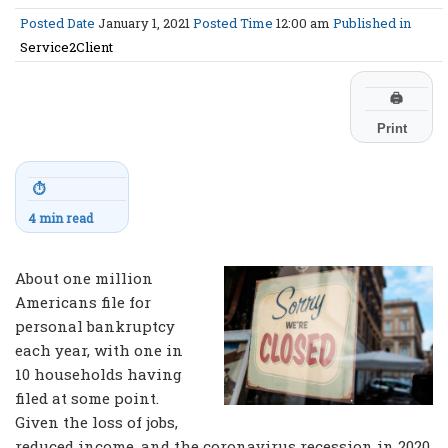
Posted Date
January 1, 2021
Posted Time
12:00 am
Published in
Service2Client
🖨
Print
⏱
4 min read
About one million
Americans file for
personal bankruptcy
each year, with one in
10 households having
filed at some point.
Given the loss of jobs,
reduced income, and the coronavirus recession in 2020,