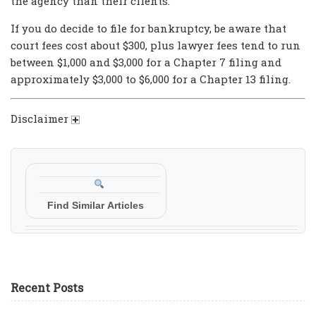
the agency than their clients.
If you do decide to file for bankruptcy, be aware that
court fees cost about $300, plus lawyer fees tend to run
between $1,000 and $3,000 for a Chapter 7 filing and
approximately $3,000 to $6,000 for a Chapter 13 filing.
Disclaimer
Find Similar Articles
Recent Posts