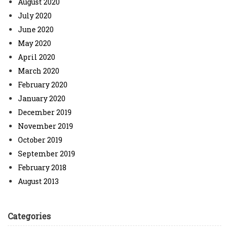
August 2020
July 2020
June 2020
May 2020
April 2020
March 2020
February 2020
January 2020
December 2019
November 2019
October 2019
September 2019
February 2018
August 2013
Categories