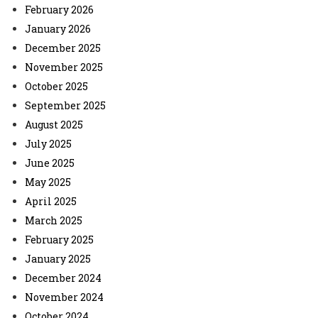
February 2026
January 2026
December 2025
November 2025
October 2025
September 2025
August 2025
July 2025
June 2025
May 2025
April 2025
March 2025
February 2025
January 2025
December 2024
November 2024
October 2024