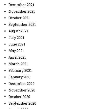
December 2021
November 2021
October 2021
September 2021
August 2021
July 2021
June 2021
May 2021
April 2021
March 2021
February 2021
January 2021
December 2020
November 2020
October 2020
September 2020