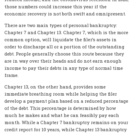
those numbers could increase this year if the
economic recovery is not both swift and omnipresent.
There are two main types of personal bankruptcy:
Chapter 7 and Chapter 13. Chapter 7, which is the more
common option, will liquidate the filer’s assets in
order to discharge all or a portion of the outstanding
debt. People generally choose this route because they
are in way over their heads and do not earn enough
income to pay their debts in any type of normal time
frame.
Chapter 13, on the other hand, provides some
immediate breathing room while helping the filer
develop a payment plan based on a reduced percentage
of the debt. This percentage is determined by how
much he makes and what he can feasibly pay each
month. While a Chapter 7 bankruptcy remains on your
credit report for 10 years, while Chapter 13 bankruptcy