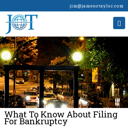
jim@jamesotaylor.com
>
What To Know About Filing
For Bankruptcy