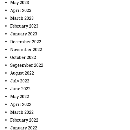
May 2023
April 2023
March 2023
February 2023
January 2023
December 2022
November 2022
October 2022
September 2022
August 2022
July 2022
June 2022
May 2022
April 2022
March 2022
February 2022
January 2022