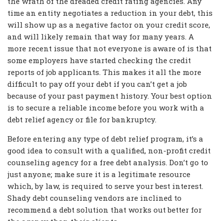
the wrath of the dreaded credit rating agencies. Any
time an entity negotiates a reduction in your debt, this
will show up as a negative factor on your credit score,
and will likely remain that way for many years. A
more recent issue that not everyone is aware of is that
some employers have started checking the credit
reports of job applicants. This makes it all the more
difficult to pay off your debt if you can’t get a job
because of your past payment history. Your best option
is to secure a reliable income before you work with a
debt relief agency or file for bankruptcy.
Before entering any type of debt relief program, it’s a
good idea to consult with a qualified, non-profit credit
counseling agency for a free debt analysis. Don’t go to
just anyone; make sure it is a legitimate resource
which, by law, is required to serve your best interest.
Shady debt counseling vendors are inclined to
recommend a debt solution that works out better for