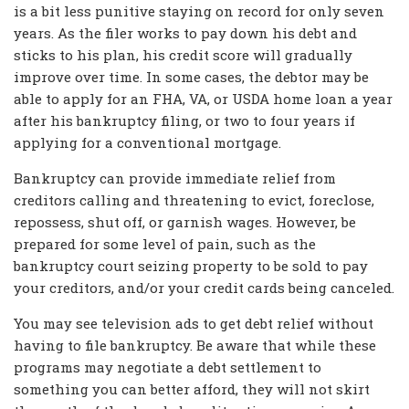
is a bit less punitive staying on record for only seven
years. As the filer works to pay down his debt and
sticks to his plan, his credit score will gradually
improve over time. In some cases, the debtor may be
able to apply for an FHA, VA, or USDA home loan a year
after his bankruptcy filing, or two to four years if
applying for a conventional mortgage.
Bankruptcy can provide immediate relief from
creditors calling and threatening to evict, foreclose,
repossess, shut off, or garnish wages. However, be
prepared for some level of pain, such as the
bankruptcy court seizing property to be sold to pay
your creditors, and/or your credit cards being canceled.
You may see television ads to get debt relief without
having to file bankruptcy. Be aware that while these
programs may negotiate a debt settlement to
something you can better afford, they will not skirt