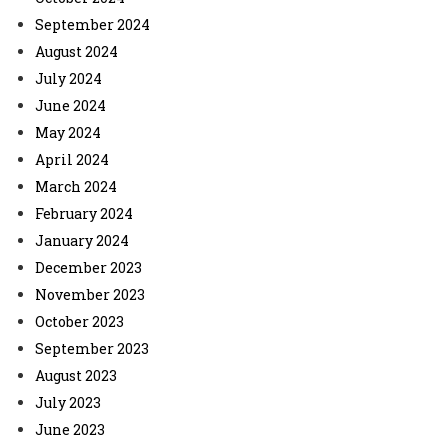
September 2024
August 2024
July 2024
June 2024
May 2024
April 2024
March 2024
February 2024
January 2024
December 2023
November 2023
October 2023
September 2023
August 2023
July 2023
June 2023