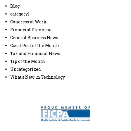
Blog
category1
Congress at Work
Financial Planning
General Business News
Guest Post of the Month
Tax and Financial News
Tip of the Month
Uncategorized
What's New in Technology