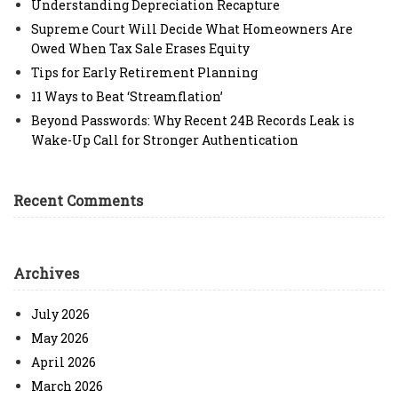
Understanding Depreciation Recapture
Supreme Court Will Decide What Homeowners Are
Owed When Tax Sale Erases Equity
Tips for Early Retirement Planning
11 Ways to Beat ‘Streamflation’
Beyond Passwords: Why Recent 24B Records Leak is
Wake-Up Call for Stronger Authentication
Recent Comments
Archives
July 2026
May 2026
April 2026
March 2026