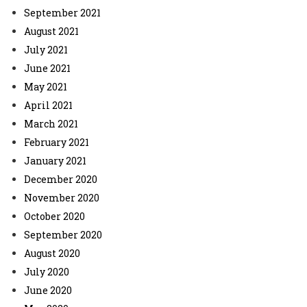
September 2021
August 2021
July 2021
June 2021
May 2021
April 2021
March 2021
February 2021
January 2021
December 2020
November 2020
October 2020
September 2020
August 2020
July 2020
June 2020