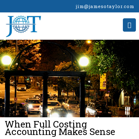
jim@jamesotaylor.com
>
When Full Costing
Accounting Makes Sense