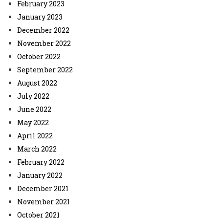
February 2023
January 2023
December 2022
November 2022
October 2022
September 2022
August 2022
July 2022
June 2022
May 2022
April 2022
March 2022
February 2022
January 2022
December 2021
November 2021
October 2021