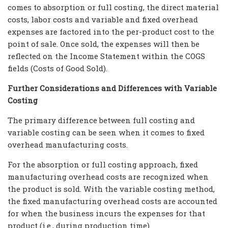
comes to absorption or full costing, the direct material
costs, labor costs and variable and fixed overhead
expenses are factored into the per-product cost to the
point of sale. Once sold, the expenses will then be
reflected on the Income Statement within the COGS
fields (Costs of Good Sold).
Further Considerations and Differences with Variable
Costing
The primary difference between full costing and
variable costing can be seen when it comes to fixed
overhead manufacturing costs.
For the absorption or full costing approach, fixed
manufacturing overhead costs are recognized when
the product is sold. With the variable costing method,
the fixed manufacturing overhead costs are accounted
for when the business incurs the expenses for that
product (i.e., during production time).