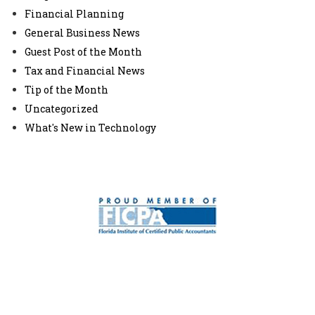
Financial Planning
General Business News
Guest Post of the Month
Tax and Financial News
Tip of the Month
Uncategorized
What's New in Technology