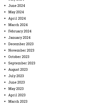
June 2024
May 2024
April 2024
March 2024
February 2024
January 2024
December 2023
November 2023
October 2023
September 2023
August 2023
July 2023
June 2023
May 2023
April 2023
March 2023