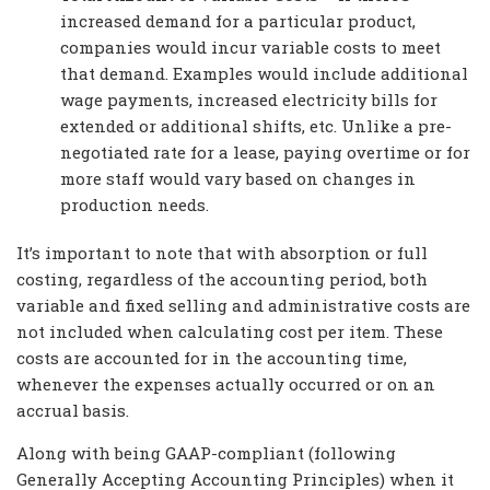
increased demand for a particular product,
companies would incur variable costs to meet
that demand. Examples would include additional
wage payments, increased electricity bills for
extended or additional shifts, etc. Unlike a pre-
negotiated rate for a lease, paying overtime or for
more staff would vary based on changes in
production needs.
It’s important to note that with absorption or full
costing, regardless of the accounting period, both
variable and fixed selling and administrative costs are
not included when calculating cost per item. These
costs are accounted for in the accounting time,
whenever the expenses actually occurred or on an
accrual basis.
Along with being GAAP-compliant (following
Generally Accepting Accounting Principles) when it