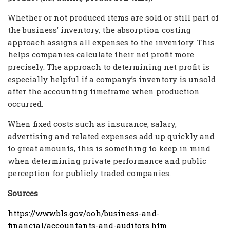
Whether or not produced items are sold or still part of
the business’ inventory, the absorption costing
approach assigns all expenses to the inventory. This
helps companies calculate their net profit more
precisely. The approach to determining net profit is
especially helpful if a company’s inventory is unsold
after the accounting timeframe when production
occurred.
When fixed costs such as insurance, salary,
advertising and related expenses add up quickly and
to great amounts, this is something to keep in mind
when determining private performance and public
perception for publicly traded companies.
Sources
https://www.bls.gov/ooh/business-and-
financial/accountants-and-auditors.htm