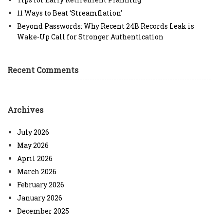
11 Ways to Beat ‘Streamflation’
Beyond Passwords: Why Recent 24B Records Leak is
Wake-Up Call for Stronger Authentication
Recent Comments
Archives
July 2026
May 2026
April 2026
March 2026
February 2026
January 2026
December 2025