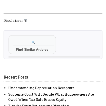
Disclaimer
Find Similar Articles
Recent Posts
Understanding Depreciation Recapture
Supreme Court Will Decide What Homeowners Are
Owed When Tax Sale Erases Equity
Tips for Early Retirement Planning