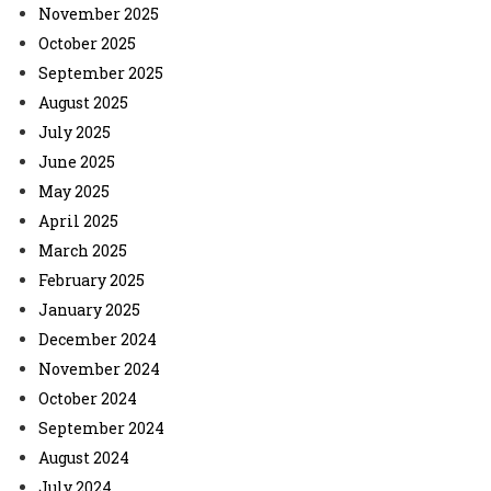
November 2025
October 2025
September 2025
August 2025
July 2025
June 2025
May 2025
April 2025
March 2025
February 2025
January 2025
December 2024
November 2024
October 2024
September 2024
August 2024
July 2024