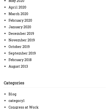
May 2020
April 2020
March 2020
February 2020
January 2020
December 2019
November 2019
October 2019
September 2019
February 2018
August 2013
Categories
Blog
category1
Congress at Work