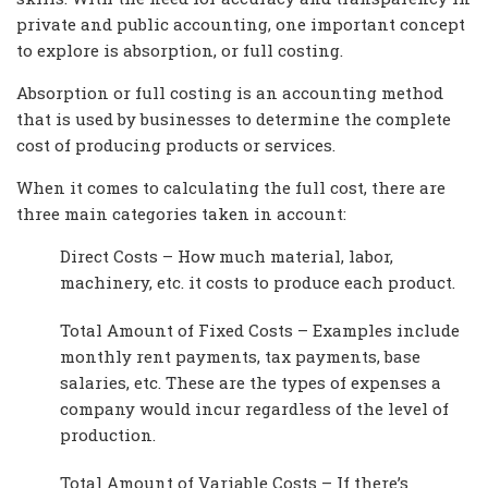
private and public accounting, one important concept
to explore is absorption, or full costing.
Absorption or full costing is an accounting method
that is used by businesses to determine the complete
cost of producing products or services.
When it comes to calculating the full cost, there are
three main categories taken in account:
Direct Costs – How much material, labor,
machinery, etc. it costs to produce each product.
Total Amount of Fixed Costs – Examples include
monthly rent payments, tax payments, base
salaries, etc. These are the types of expenses a
company would incur regardless of the level of
production.
Total Amount of Variable Costs – If there’s