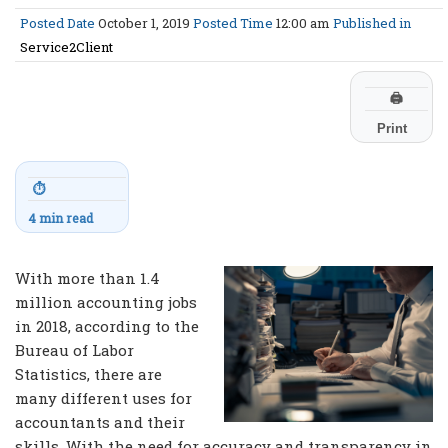
Posted Date
October 1, 2019
Posted Time
12:00 am
Published in
Service2Client
🖨
Print
⏱
4 min read
With more than 1.4
million accounting jobs
in 2018, according to the
Bureau of Labor
Statistics, there are
many different uses for
accountants and their
skills. With the need for accuracy and transparency in