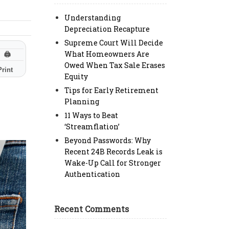
Understanding
Depreciation Recapture
Supreme Court Will Decide
What Homeowners Are
🖨
Owed When Tax Sale Erases
Print
Equity
Tips for Early Retirement
Planning
11 Ways to Beat
‘Streamflation’
Beyond Passwords: Why
Recent 24B Records Leak is
Wake-Up Call for Stronger
Authentication
Recent Comments