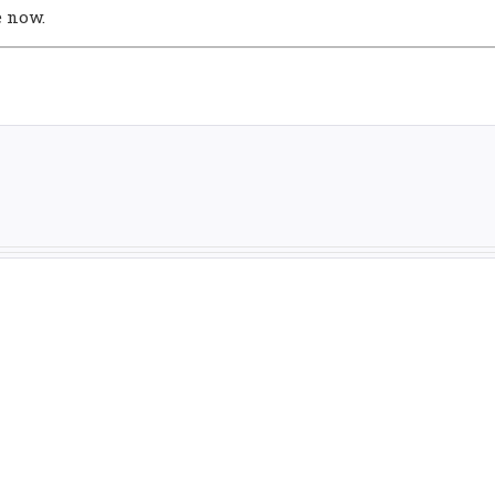
e now.