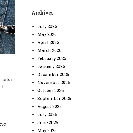
Archives
July 2026
May 2026
April 2026
March 2026
February 2026
January 2026
December 2025
rietor
November 2025
al
October 2025
September 2025
August 2025
July 2025
June 2025
ing
May 2025