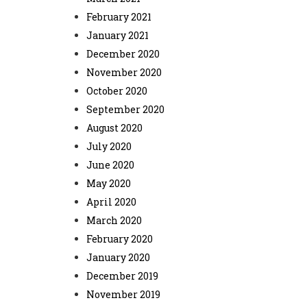
February 2021
January 2021
December 2020
November 2020
October 2020
September 2020
August 2020
July 2020
June 2020
May 2020
April 2020
March 2020
February 2020
January 2020
December 2019
November 2019