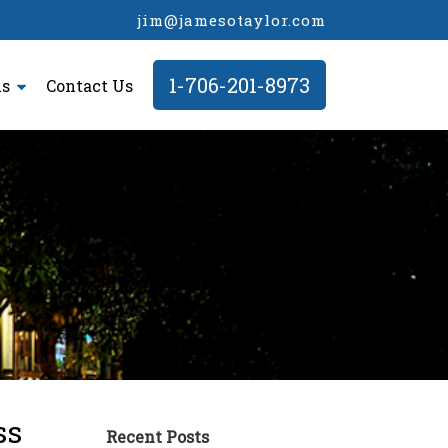
jim@jamesotaylor.com
1-706-201-8973
ls
Contact Us
ss
Recent Posts