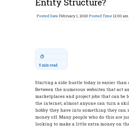
Entity Structure?
Posted Date
February 1, 2020
Posted Time
12:00 a
⏱
5 min read
Starting a side hustle today is easier than 
Between the numerous websites that act a
marketplaces and project jobs that can be 
the internet, almost anyone can turn a skil
hobby they have into something they can
money off. Many people who do this are ju
looking to make a little extra money on the