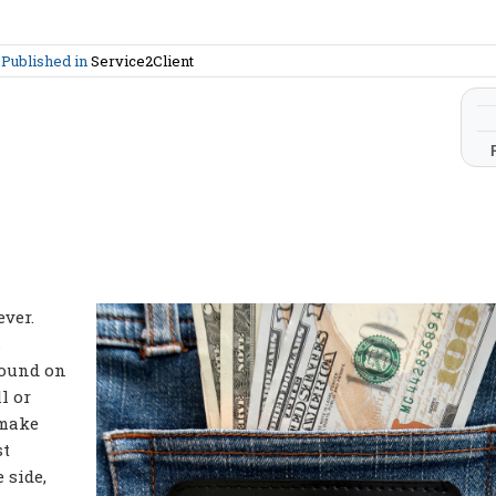
m
Published in
Service2Client
ever.
s
found on
l or
 make
st
 side,