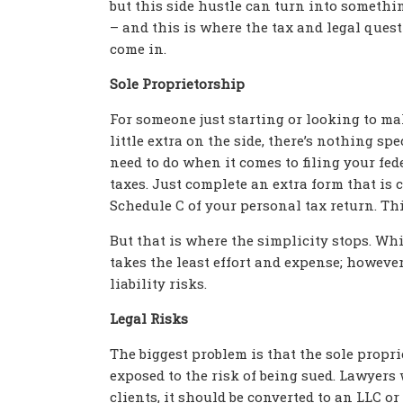
but this side hustle can turn into somethi
– and this is where the tax and legal ques
come in.
Sole Proprietorship
For someone just starting or looking to ma
little extra on the side, there’s nothing sp
need to do when it comes to filing your fed
taxes. Just complete an extra form that is 
Schedule C of your personal tax return. Thi
But that is where the simplicity stops. Whi
takes the least effort and expense; however
liability risks.
Legal Risks
The biggest problem is that the sole propr
exposed to the risk of being sued. Lawyer
clients, it should be converted to an LLC o