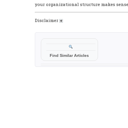
your organizational structure makes sens
Disclaimer
Find Similar Articles