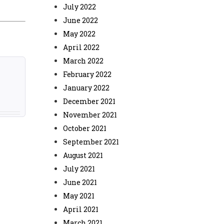
July 2022
June 2022
May 2022
April 2022
March 2022
February 2022
January 2022
December 2021
November 2021
October 2021
September 2021
August 2021
July 2021
June 2021
May 2021
April 2021
March 2021