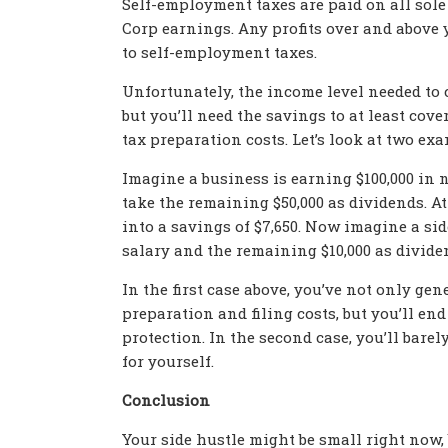
Self-employment taxes are paid on all sole 
Corp earnings. Any profits over and above 
to self-employment taxes.
Unfortunately, the income level needed to 
but you’ll need the savings to at least cove
tax preparation costs. Let’s look at two ex
Imagine a business is earning $100,000 in n
take the remaining $50,000 as dividends. At
into a savings of $7,650. Now imagine a sid
salary and the remaining $10,000 as dividen
In the first case above, you’ve not only g
preparation and filing costs, but you’ll e
protection. In the second case, you’ll bare
for yourself.
Conclusion
Your side hustle might be small right now,