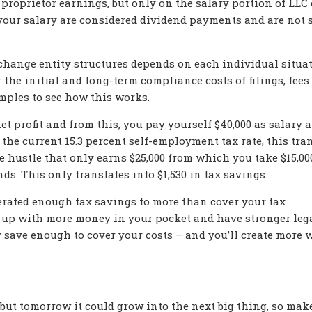
proprietor earnings, but only on the salary portion of LLC 
your salary are considered dividend payments and are not s
change entity structures depends on each individual situat
r the initial and long-term compliance costs of filings, fees
amples to see how this works.
et profit and from this, you pay yourself $40,000 as salary 
 the current 15.3 percent self-employment tax rate, this tra
e hustle that only earns $25,000 from which you take $15,00
ds. This only translates into $1,530 in tax savings.
enerated enough tax savings to more than cover your tax
nd up with more money in your pocket and have stronger leg
ly save enough to cover your costs – and you’ll create more 
 but tomorrow it could grow into the next big thing, so mak