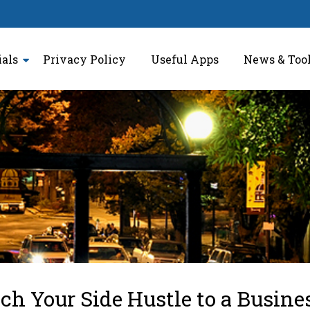
ials
Privacy Policy
Useful Apps
News & Too
h Your Side Hustle to a Busine