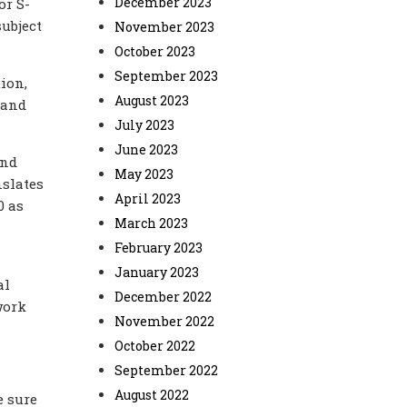
December 2023
or S-
ubject
November 2023
October 2023
September 2023
ion,
August 2023
 and
July 2023
June 2023
and
May 2023
nslates
April 2023
0 as
March 2023
February 2023
January 2023
al
December 2022
work
November 2022
October 2022
September 2022
August 2022
e sure