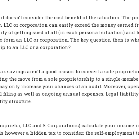
 it doesn’t consider the cost-benefit of the situation. The p
an LLC or corporation can easily exceed the money earned f
ity of getting sued at all (in each personal situation) and f
 to form an LLC or corporation. The key question then is whe
hip to an LLC or a corporation?
ax savings aren’t a good reason to convert a sole proprieto
king the move from a sole proprietorship to a single-membe
 may only increase your chances of an audit. Moreover, oper
al filing as well as ongoing annual expenses. Legal liability
ity structure.
proprietor, LLC and S-Corporations) calculate your income i
s however a hidden tax to consider: the self-employment t