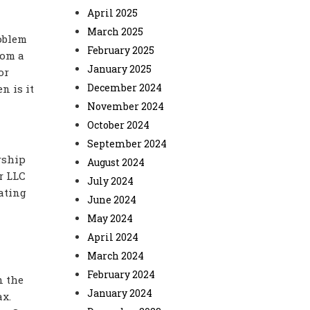
April 2025
March 2025
roblem
February 2025
rom a
January 2025
or
December 2024
n is it
November 2024
October 2024
September 2024
rship
August 2024
r LLC
July 2024
ating
June 2024
May 2024
April 2024
March 2024
February 2024
n the
January 2024
ax.