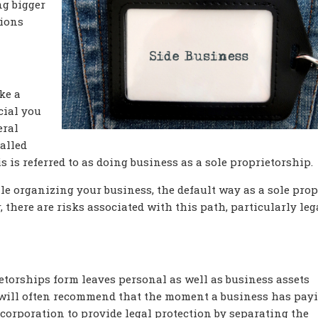
ng bigger
tions
ke a
ecial you
eral
called
s is referred to as doing business as a sole proprietorship.
le organizing your business, the default way as a sole prop
, there are risks associated with this path, particularly leg
ietorships form leaves personal as well as business assets
s will often recommend that the moment a business has pay
r corporation to provide legal protection by separating the