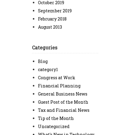
October 2019
September 2019
February 2018
August 2013
Categories
Blog
category1
Congress at Work
Financial Planning
General Business News
Guest Post of the Month
Tax and Financial News
Tip of the Month
Uncategorized
What's New in Technology