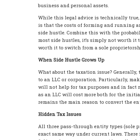
business and personal assets.
While this legal advice is technically true,
is that the costs of forming and running 
side hustle. Combine this with the probabil
most side hustles, it’s simply not worth it
worth it to switch from a sole proprietors
When Side Hustle Grows Up
What about the taxation issue? Generally, t
to an LLC or corporation. Particularly, ma
will not help for tax purposes and in fact
as an LLC will cost more both for the initi
remains the main reason to convert the ent
Hidden Tax Issues
All three pass-through entity types (sole 
exact same way under current laws. There i