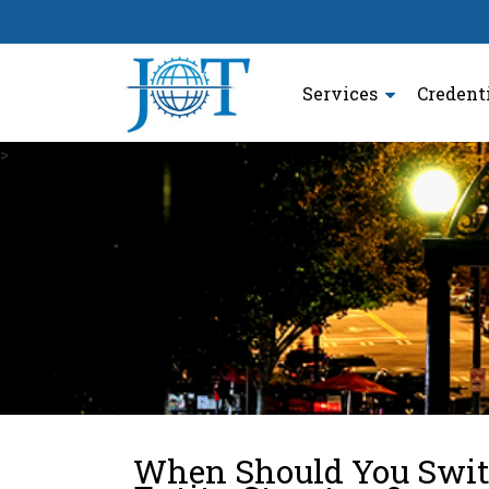
Services
Credent
>
When Should You Switc