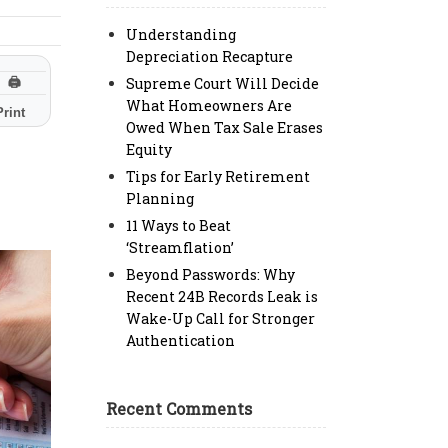
Understanding
Depreciation Recapture
Supreme Court Will Decide
🖨
What Homeowners Are
Print
Owed When Tax Sale Erases
Equity
Tips for Early Retirement
Planning
11 Ways to Beat
‘Streamflation’
Beyond Passwords: Why
Recent 24B Records Leak is
Wake-Up Call for Stronger
Authentication
Recent Comments