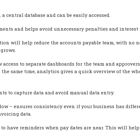
in a central database and can be easily accessed.
yments and helps avoid unnecessary penalties and interest 
tion will help reduce the accounts payable team, with no n
 grows.
w access to separate dashboards for the team and approvers
t the same time, analytics gives a quick overview of the wh
ts to capture data and avoid manual data entry.
ow – ensures consistency even if your business has differ
nvoicing data.
to have reminders when pay dates are near. This will help