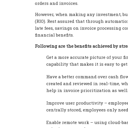
orders and invoices.
However, when making any investment, bus
(RIO). Rest assured that through automati
late fees, savings on invoice processing c
financial benefits.
Following are the benefits achieved by st
Get a more accurate picture of your f
capability that makes it is easy to ge
Have a better command over cash flow
created and reviewed in real-time, w
help in invoice prioritization as well
Improve user productivity – employee
centrally stored, employees only need
Enable remote work – using cloud-ba