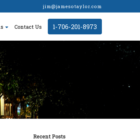
jim@jamesotaylor.com
1-706-201-8973
ls
Contact Us
Recent Posts