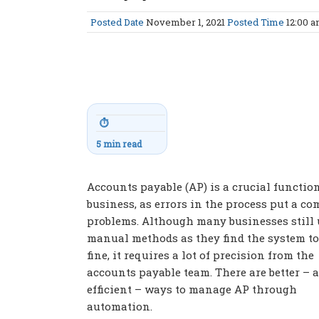
Posted Date
November 1, 2021
Posted Time
12:00 
⏱
5 min read
Accounts payable (AP) is a crucial functio
business, as errors in the process put a c
problems. Although many businesses still 
manual methods as they find the system t
fine, it requires a lot of precision from the
accounts payable team. There are better – 
efficient – ways to manage AP through
automation.