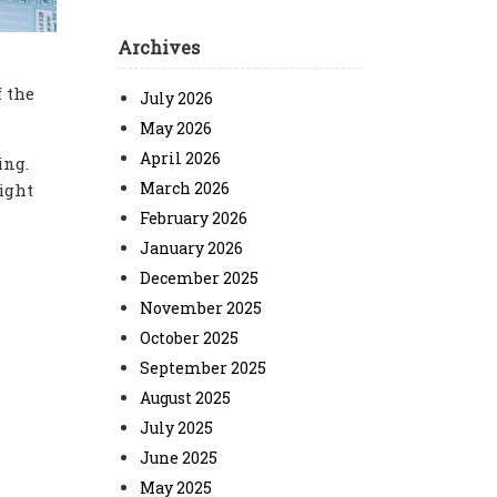
Archives
 the
July 2026
May 2026
April 2026
ing.
March 2026
ight
February 2026
January 2026
December 2025
November 2025
October 2025
September 2025
August 2025
July 2025
June 2025
May 2025