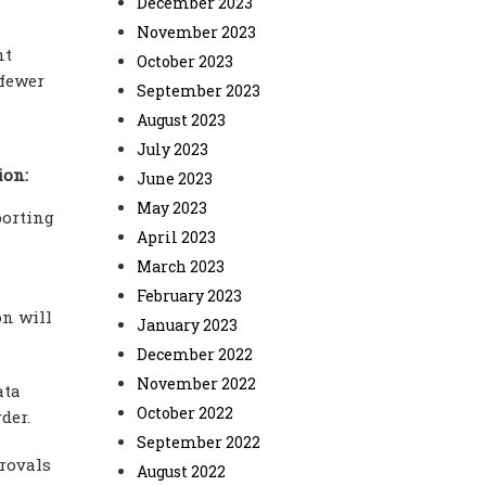
December 2023
November 2023
nt
October 2023
 fewer
September 2023
August 2023
July 2023
ion:
June 2023
May 2023
porting
April 2023
March 2023
February 2023
on will
January 2023
December 2022
November 2022
ata
October 2022
der.
September 2022
rovals
August 2022