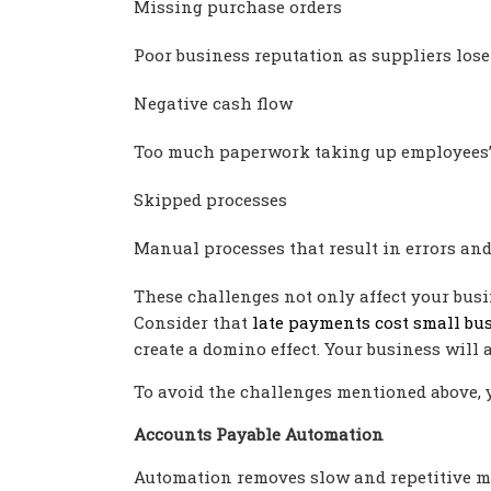
Missing purchase orders
Poor business reputation as suppliers lose
Negative cash flow
Too much paperwork taking up employees’ 
Skipped processes
Manual processes that result in errors and
These challenges not only affect your busin
Consider that
late payments cost small bus
create a domino effect. Your business will a
To avoid the challenges mentioned above, 
Accounts Payable Automation
Automation removes slow and repetitive m