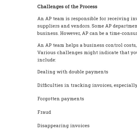
Challenges of the Process
An AP team is responsible for receiving in
suppliers and vendors. Some AP department
business. However, AP can be a time-consu
An AP team helps a business control costs
Various challenges might indicate that yo
include:
Dealing with double payments
Difficulties in tracking invoices, especia
Forgotten payments
Fraud
Disappearing invoices