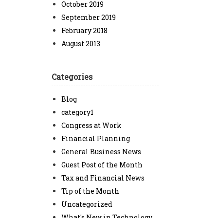
October 2019
September 2019
February 2018
August 2013
Categories
Blog
category1
Congress at Work
Financial Planning
General Business News
Guest Post of the Month
Tax and Financial News
Tip of the Month
Uncategorized
What's New in Technology