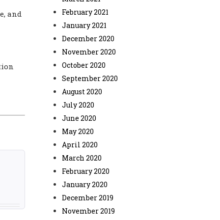
February 2021
e, and
January 2021
December 2020
November 2020
October 2020
tion
September 2020
August 2020
July 2020
June 2020
May 2020
April 2020
March 2020
February 2020
January 2020
December 2019
November 2019