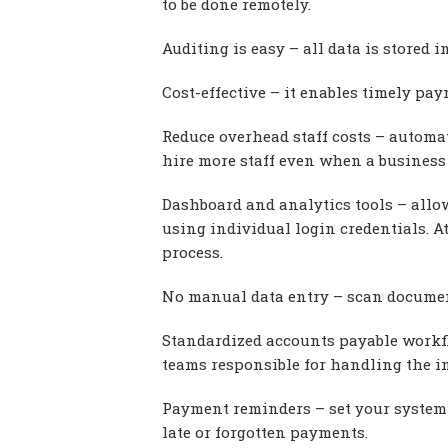
to be done remotely.
Auditing is easy – all data is stored 
Cost-effective – it enables timely pa
Reduce overhead staff costs – automa
hire more staff even when a business
Dashboard and analytics tools – allo
using individual login credentials. A
process.
No manual data entry – scan documen
Standardized accounts payable workfl
teams responsible for handling the i
Payment reminders – set your system 
late or forgotten payments.