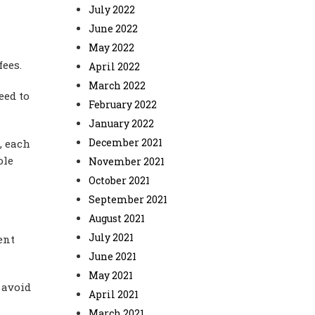
July 2022
June 2022
May 2022
fees.
April 2022
March 2022
eed to
February 2022
January 2022
December 2021
, each
ole
November 2021
October 2021
September 2021
August 2021
July 2021
ent
June 2021
May 2021
 avoid
April 2021
March 2021