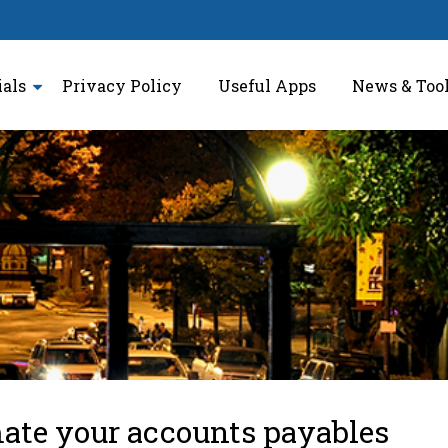
ials
Privacy Policy
Useful Apps
News & Too
ate your accounts payables