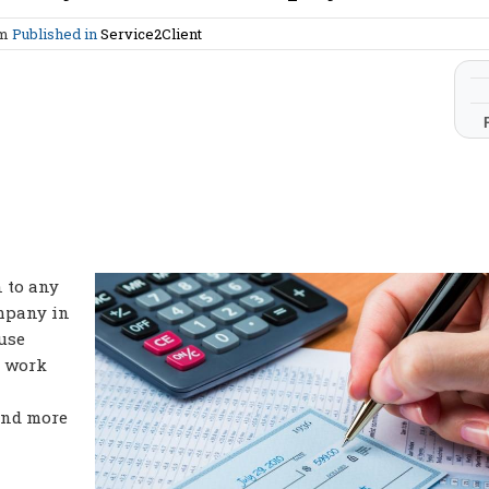
am
Published in
Service2Client
n to any
ompany in
use
o work
and more