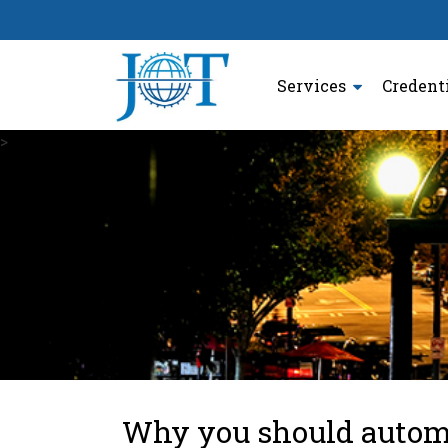
Services
Credent
>
Why you should autom