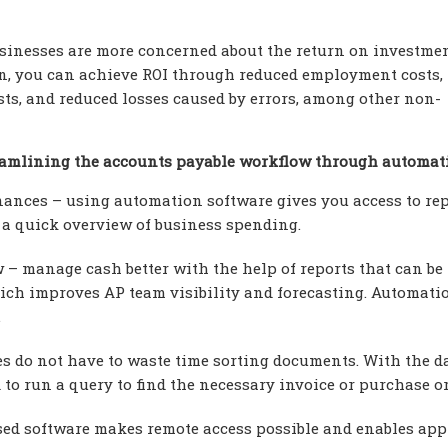
inesses are more concerned about the return on investme
on, you can achieve ROI through reduced employment costs,
osts, and reduced losses caused by errors, among other non-
reamlining the accounts payable workflow through automat
inances – using automation software gives you access to re
t a quick overview of business spending.
 – manage cash better with the help of reports that can be
hich improves AP team visibility and forecasting. Automati
.
s do not have to waste time sorting documents. With the d
 to run a query to find the necessary invoice or purchase or
sed software makes remote access possible and enables app