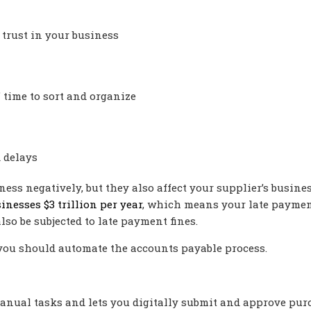
 trust in your business
time to sort and organize
 delays
ess negatively, but they also affect your supplier’s busines
inesses $3 trillion per year
, which means your late payme
lso be subjected to late payment fines.
you should automate the accounts payable process.
anual tasks and lets you digitally submit and approve pur