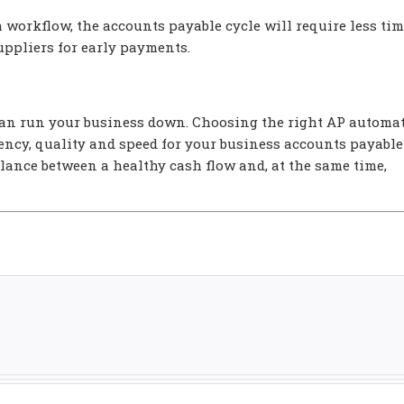
 workflow, the accounts payable cycle will require less tim
uppliers for early payments.
can run your business down. Choosing the right AP automa
iency, quality and speed for your business accounts payable
alance between a healthy cash flow and, at the same time,