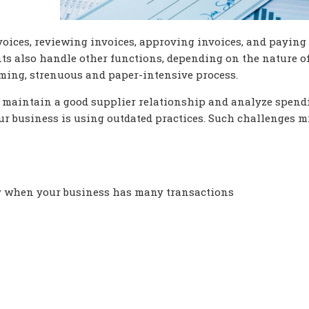
voices, reviewing invoices, approving invoices, and paying
s also handle other functions, depending on the nature of
ming, strenuous and paper-intensive process.
, maintain a good supplier relationship and analyze spend
ur business is using outdated practices. Such challenges m
lly when your business has many transactions