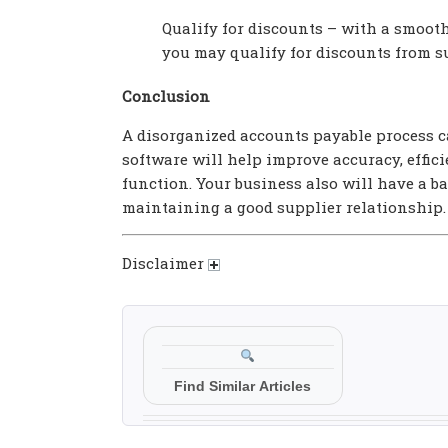
Qualify for discounts – with a smooth
you may qualify for discounts from s
Conclusion
A disorganized accounts payable process 
software will help improve accuracy, effic
function. Your business also will have a b
maintaining a good supplier relationship.
Disclaimer
Find Similar Articles