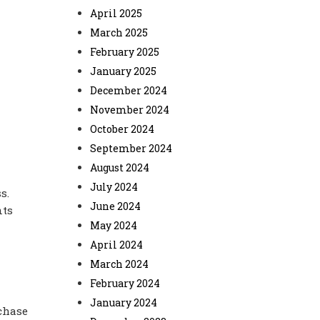
April 2025
March 2025
February 2025
January 2025
December 2024
November 2024
October 2024
September 2024
August 2024
July 2024
s.
June 2024
nts
May 2024
April 2024
March 2024
February 2024
January 2024
chase